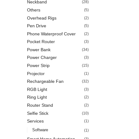
Neckband
(28)
Others
(5)
Overhead Rigs
(2)
Pen Drive
(5)
Phone Waterproof Cover
(2)
Pocket Router
(3)
Power Bank
(34)
Power Charger
(3)
Power Strip
(15)
Projector
(1)
Rechargeable Fan
(32)
RGB Light
(3)
Ring Light
(2)
Router Stand
(2)
Selfie Stick
(10)
Services
(1)
Software
(1)
Smart Home Automation
(3)