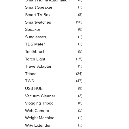
Smart Speaker
(1)
Smart TV Box
(8)
Smartwatches
(90)
Speaker
(8)
Sunglasses
(1)
TDS Meter
(1)
Toothbrush
(5)
Torch Light
(15)
Travel Adapter
(5)
Tripod
(24)
TWS
(47)
USB HUB
(9)
Vacuum Cleaner
(2)
Vlogging Tripod
(8)
Web Camera
(1)
Weight Machine
(1)
WiFi Extender
(1)