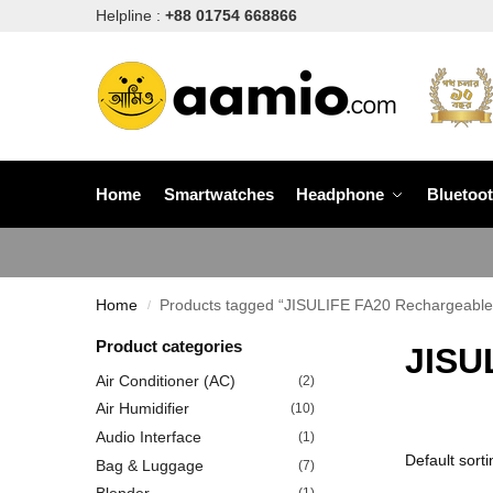
Helpline :
+88 01754 668866
Home
Smartwatches
Headphone
Bluetoo
Home
Products tagged “JISULIFE FA20 Rechargeable
/
Product categories
JISU
Air Conditioner (AC)
(2)
Air Humidifier
(10)
Audio Interface
(1)
Bag & Luggage
(7)