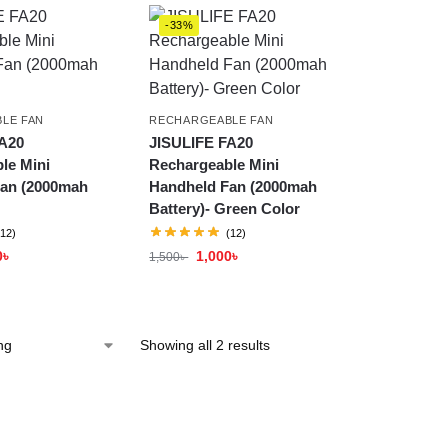
-33%
LE FAN
RECHARGEABLE FAN
A20
JISULIFE FA20
le Mini
Rechargeable Mini
an (2000mah
Handheld Fan (2000mah
Battery)- Green Color
(12)
(12)
0
৳
1,000
৳
1,500
৳
Showing all 2 results