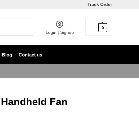
Track Order
Search
0
৳
0
Login | Signup
Blog
Contact us
 Handheld Fan