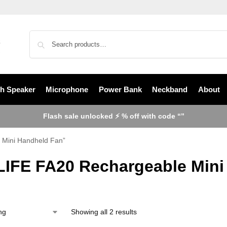
th Speaker
Microphone
Power Bank
Neckband
About
Flash sale unlocked ⚡ % off with code “”
 Mini Handheld Fan”
LIFE FA20 Rechargeable Mini
Showing all 2 results