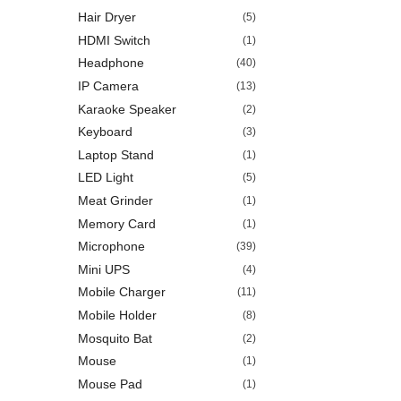
Hair Dryer
(5)
HDMI Switch
(1)
Headphone
(40)
IP Camera
(13)
Karaoke Speaker
(2)
Keyboard
(3)
Laptop Stand
(1)
LED Light
(5)
Meat Grinder
(1)
Memory Card
(1)
Microphone
(39)
Mini UPS
(4)
Mobile Charger
(11)
Mobile Holder
(8)
Mosquito Bat
(2)
Mouse
(1)
Mouse Pad
(1)