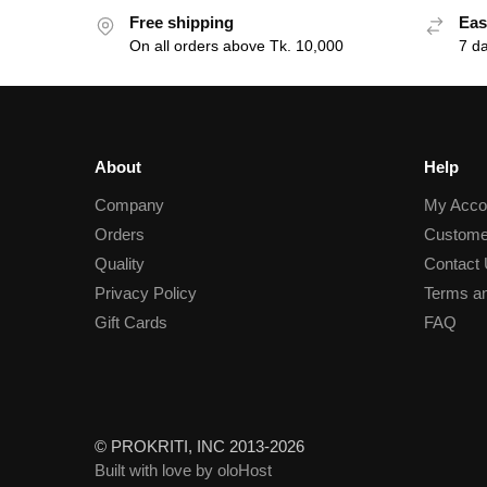
Free shipping
Eas
On all orders above Tk. 10,000
7 d
About
Help
Company
My Acco
Orders
Custome
Quality
Contact
Privacy Policy
Terms an
Gift Cards
FAQ
© PROKRITI, INC 2013-2026
Built with love by oloHost