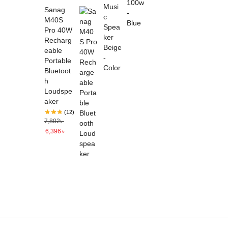
Sanag
M40S
Pro 40W
Recharg
eable
Portable
Bluetoot
h
Loudspe
aker
(12)
7,802
৳
6,396
৳