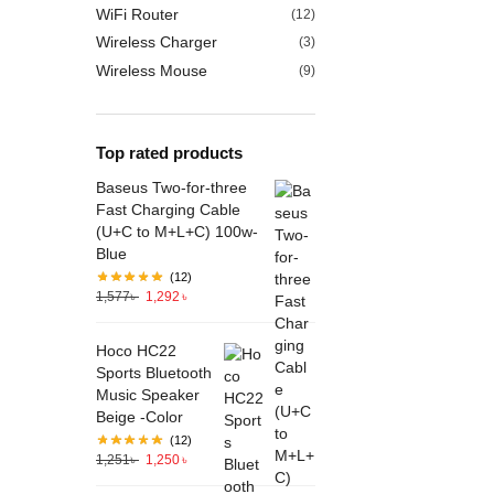
WiFi Router
(12)
Wireless Charger
(3)
Wireless Mouse
(9)
Top rated products
Baseus Two-for-three
Fast Charging Cable
(U+C to M+L+C) 100w-
Blue
(12)
1,577
৳
1,292
৳
Hoco HC22
Sports Bluetooth
Music Speaker
Beige -Color
(12)
1,251
৳
1,250
৳