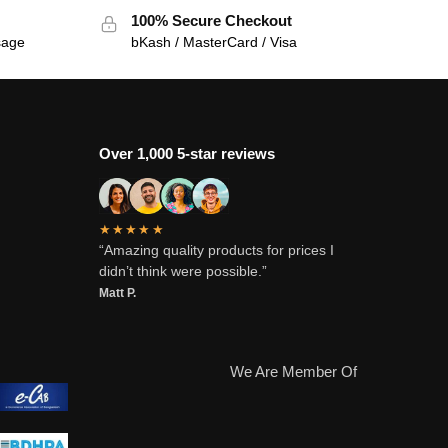
100% Secure Checkout
sage
bKash / MasterCard / Visa
Over 1,000 5-star reviews
★★★★★
“Amazing quality products for prices I
didn’t think were possible.”
Matt P.
We Are Member Of