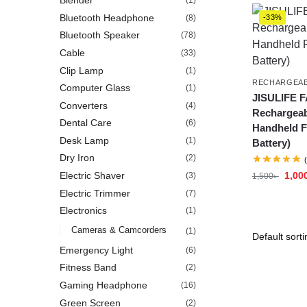
Blender
(1)
Bluetooth Headphone
(8)
-33%
Bluetooth Speaker
(78)
Cable
(33)
Clip Lamp
(1)
RECHARGEAB
Computer Glass
(1)
JISULIFE F
Converters
(4)
Rechargeab
Dental Care
(6)
Handheld F
Desk Lamp
(1)
Battery)
Dry Iron
(2)
1,00
Electric Shaver
(3)
1,500
৳
Electric Trimmer
(7)
Electronics
(1)
Cameras & Camcorders
(1)
Emergency Light
(6)
Fitness Band
(2)
Gaming Headphone
(16)
Green Screen
(2)