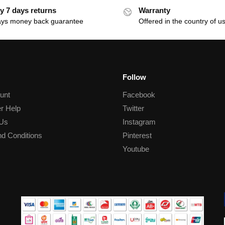
y 7 days returns
Warranty
ays money back guarantee
Offered in the country of u
Follow
unt
Facebook
r Help
Twitter
 Us
Instagram
d Conditions
Pinterest
Youtube