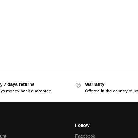
y 7 days returns
Warranty
ays money back guarantee
Offered in the country of u
Follow
unt
Facebook