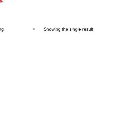
0
৳
Showing the single result