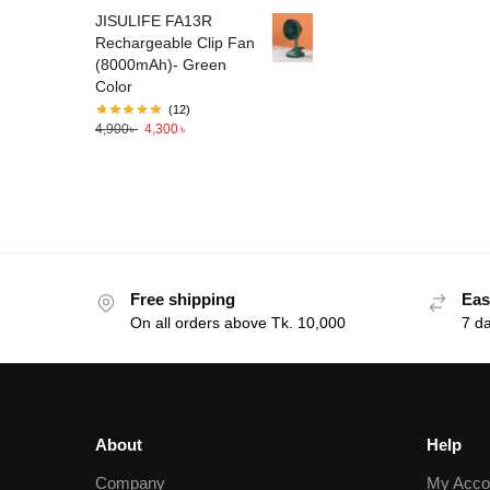
JISULIFE FA13R
Rechargeable Clip Fan
(8000mAh)- Green
Color
(12)
4,900
৳
4,300
৳
Free shipping
Eas
On all orders above Tk. 10,000
7 d
About
Help
Company
My Acco