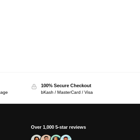
100% Secure Checkout
sage
bKash / MasterCard / Visa
Over 1,000 5-star reviews