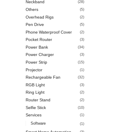
Neckband
(28)
Others
(5)
Overhead Rigs
(2)
Pen Drive
(5)
Phone Waterproof Cover
(2)
Pocket Router
(3)
Power Bank
(34)
Power Charger
(3)
Power Strip
(15)
Projector
(1)
Rechargeable Fan
(32)
RGB Light
(3)
Ring Light
(2)
Router Stand
(2)
Selfie Stick
(10)
Services
(1)
Software
(1)
Smart Home Automation
(3)