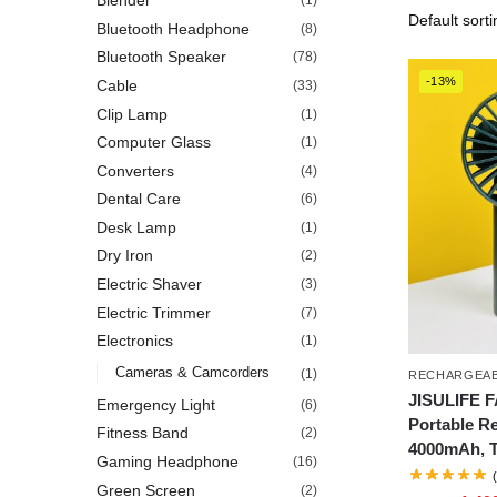
Blender
(1)
Bluetooth Headphone
(8)
Bluetooth Speaker
(78)
-13%
Cable
(33)
Clip Lamp
(1)
Computer Glass
(1)
Converters
(4)
Dental Care
(6)
Desk Lamp
(1)
Dry Iron
(2)
Electric Shaver
(3)
Electric Trimmer
(7)
Electronics
(1)
Cameras & Camcorders
(1)
RECHARGEAB
JISULIFE 
Emergency Light
(6)
Portable R
Fitness Band
(2)
4000mAh, 
Gaming Headphone
(16)
Green Screen
(2)