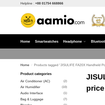
Helpline :
+88 01754 668866
Home
Smartwatches
Headphone
Bluetoo
Home
Products tagged “JISULIFE FA20X Handheld Por
/
Product categories
JISU
Air Conditioner (AC)
(2)
price
Air Humidifier
(10)
Audio Interface
(1)
Bag & Luggage
(7)