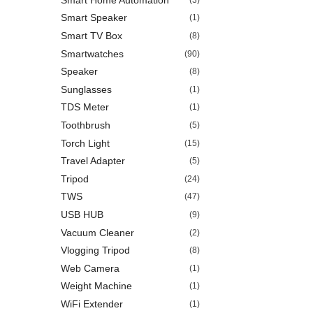
Smart Speaker
(1)
Smart TV Box
(8)
Smartwatches
(90)
Speaker
(8)
Sunglasses
(1)
TDS Meter
(1)
Toothbrush
(5)
Torch Light
(15)
Travel Adapter
(5)
Tripod
(24)
TWS
(47)
USB HUB
(9)
Vacuum Cleaner
(2)
Vlogging Tripod
(8)
Web Camera
(1)
Weight Machine
(1)
WiFi Extender
(1)