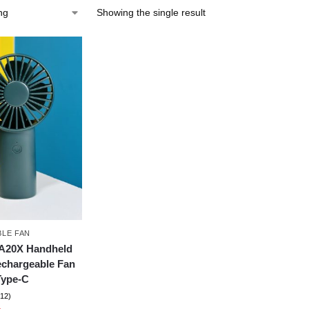
Showing the single result
LE FAN
FA20X Handheld
echargeable Fan
Type-C
(12)