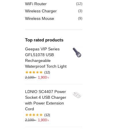
WiFi Router
(12)
Wireless Charger
(3)
Wireless Mouse
(9)
Top rated products
Geepas VIP Series
GFL51078 USB
Rechargeable
Waterproof Torch Light
(12)
2,100
৳
1,900
৳
LDNIO SC4407 Power
Socket 4 USB Charger
with Power Extension
Cord
(12)
2,100
৳
1,900
৳