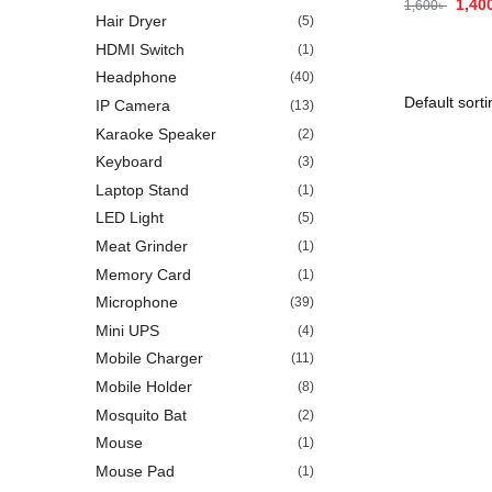
1,40
1,600
৳
Hair Dryer
(5)
HDMI Switch
(1)
Headphone
(40)
IP Camera
(13)
Karaoke Speaker
(2)
Keyboard
(3)
Laptop Stand
(1)
LED Light
(5)
Meat Grinder
(1)
Memory Card
(1)
Microphone
(39)
Mini UPS
(4)
Mobile Charger
(11)
Mobile Holder
(8)
Mosquito Bat
(2)
Mouse
(1)
Mouse Pad
(1)