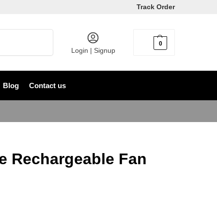
Track Order
Search
0
৳
0
Login | Signup
Blog
Contact us
e Rechargeable Fan