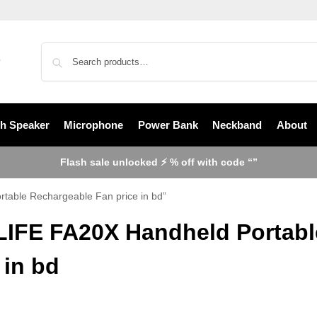
th Speaker
Microphone
Power Bank
Neckband
About
Flash sale unlocked ⚡ % off with code “”
table Rechargeable Fan price in bd”
LIFE FA20X Handheld Portabl
 in bd