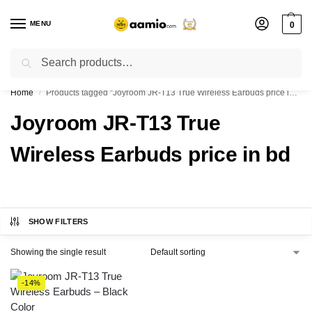
MENU
0
Search
Flash sale unlocked ⚡ % off with code “”
Home
Products tagged “Joyroom JR-T13 True Wireless Earbuds price in bd”
/
Joyroom JR-T13 True
Wireless Earbuds price in bd
SHOW FILTERS
Showing the single result
-14%