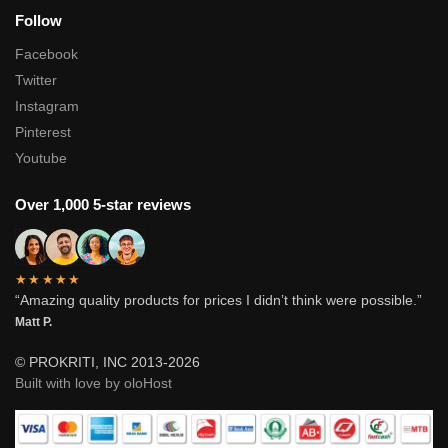
Follow
Facebook
Twitter
Instagram
Pinterest
Youtube
Over 1,000 5-star reviews
★★★★★
“Amazing quality products for prices I didn’t think were possible.”
Matt P.
© PROKRITI, INC 2013-2026
Built with love by oloHost