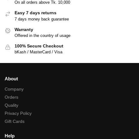
On all orders above Tk. 10,000
Easy 7 days returns
7 days money back guarantee
Warranty
Offered in the country of usage
100% Secure Checkout
bKash / MasterCard / Visa
About
Company
Orders
Quality
Privacy Policy
Gift Cards
Help