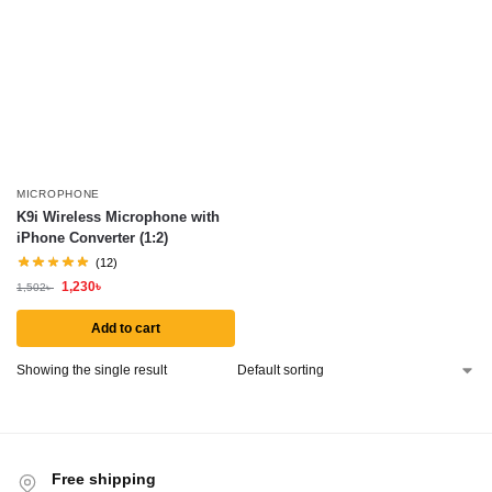
MICROPHONE
K9i Wireless Microphone with
iPhone Converter (1:2)
(12)
1,230
৳
1,502
৳
Add to cart
Showing the single result
Free shipping