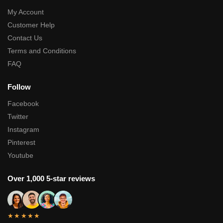
My Account
Customer Help
Contact Us
Terms and Conditions
FAQ
Follow
Facebook
Twitter
Instagram
Pinterest
Youtube
Over 1,000 5-star reviews
★★★★★