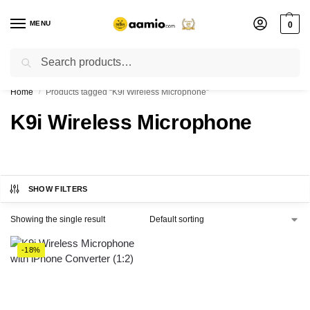
MENU
0
Search
Flash sale unlocked ⚡ % off with code “”
Home
Products tagged “K9i Wireless Microphone”
/
K9i Wireless Microphone
SHOW FILTERS
Showing the single result
-18%