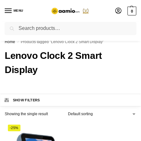
MENU
0
Search
Flash sale unlocked ⚡ % off with code “”
Home
Products tagged “Lenovo Clock 2 Smart Display”
/
Lenovo Clock 2 Smart
Display
SHOW FILTERS
Showing the single result
-25%