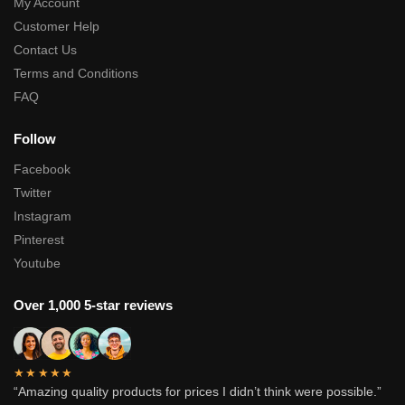
My Account
Customer Help
Contact Us
Terms and Conditions
FAQ
Follow
Facebook
Twitter
Instagram
Pinterest
Youtube
Over 1,000 5-star reviews
★★★★★
“Amazing quality products for prices I didn’t think were possible.”