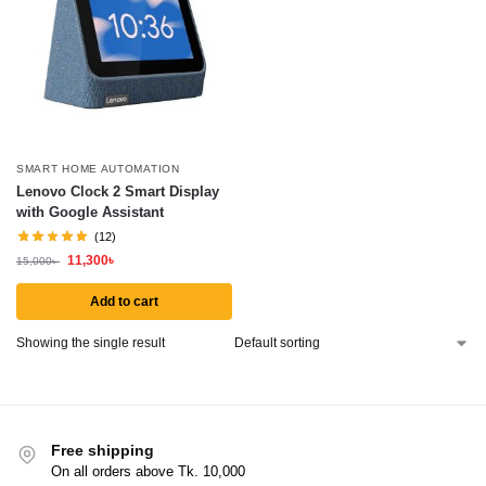
SMART HOME AUTOMATION
Lenovo Clock 2 Smart Display
with Google Assistant
(12)
11,300
৳
15,000
৳
Add to cart
Showing the single result
Free shipping
On all orders above Tk. 10,000