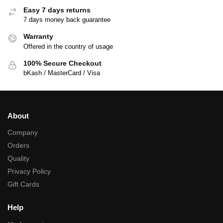
Easy 7 days returns
7 days money back guarantee
Warranty
Offered in the country of usage
100% Secure Checkout
bKash / MasterCard / Visa
About
Company
Orders
Quality
Privacy Policy
Gift Cards
Help