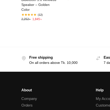
Speaker – Golden
Color
(12)
2,252
৳
1,845
৳
Free shipping
Eas
On all orders above Tk. 10,000
7 d
About
Help
Company
My Acco
Orders
Custome