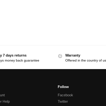
y 7 days returns
Warranty
ays money back guarantee
Offered in the country of u
Follow
unt
Facebook
r Help
Twitter