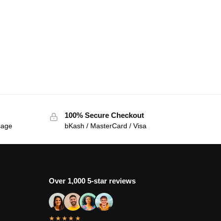
100% Secure Checkout
sage
bKash / MasterCard / Visa
Over 1,000 5-star reviews
★★★★★