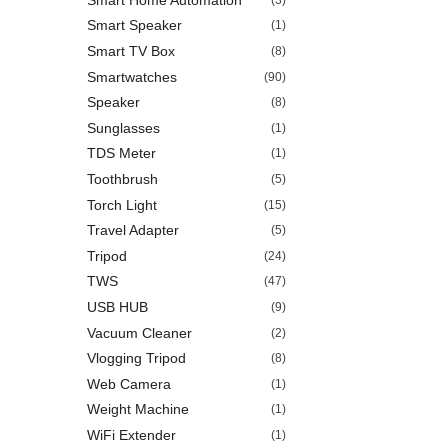
Smart Speaker
(1)
Smart TV Box
(8)
Smartwatches
(90)
Speaker
(8)
Sunglasses
(1)
TDS Meter
(1)
Toothbrush
(5)
Torch Light
(15)
Travel Adapter
(5)
Tripod
(24)
TWS
(47)
USB HUB
(9)
Vacuum Cleaner
(2)
Vlogging Tripod
(8)
Web Camera
(1)
Weight Machine
(1)
WiFi Extender
(1)