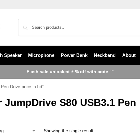
th Speaker
Microphone
Power Bank
Neckband
About
Flash sale unlocked ⚡ % off with code “”
en Drive price in bd”
r JumpDrive S80 USB3.1 Pen D
Showing the single result