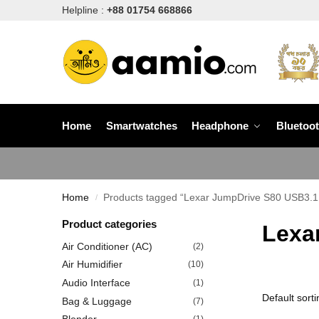
Helpline :
+88 01754 668866
Home
Smartwatches
Headphone
Bluetoo
Home
Products tagged “Lexar JumpDrive S80 USB3.1 P
/
Product categories
Lexa
Air Conditioner (AC)
(2)
Air Humidifier
(10)
Audio Interface
(1)
Bag & Luggage
(7)