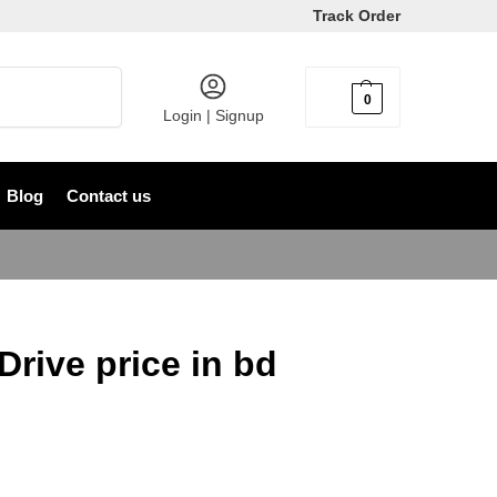
Track Order
Search
0
৳
0
Login | Signup
Blog
Contact us
rive price in bd