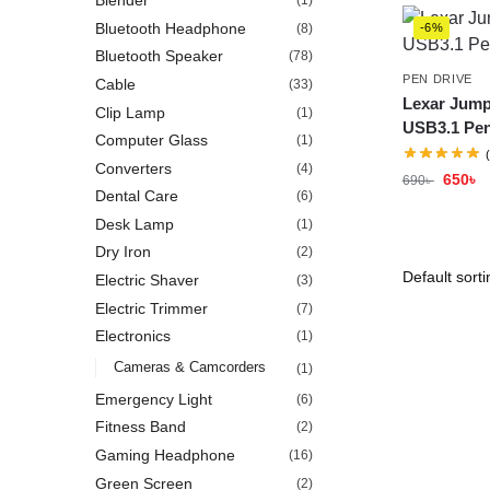
Blender
(1)
Bluetooth Headphone
(8)
-6%
Bluetooth Speaker
(78)
PEN DRIVE
Cable
(33)
Lexar Jump
Clip Lamp
(1)
USB3.1 Pen
Computer Glass
(1)
Converters
(4)
650
৳
690
৳
Dental Care
(6)
Desk Lamp
(1)
Dry Iron
(2)
Electric Shaver
(3)
Electric Trimmer
(7)
Electronics
(1)
Cameras & Camcorders
(1)
Emergency Light
(6)
Fitness Band
(2)
Gaming Headphone
(16)
Green Screen
(2)