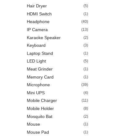
Hair Dryer
(5)
HDMI Switch
(1)
Headphone
(40)
IP Camera
(13)
Karaoke Speaker
(2)
Keyboard
(3)
Laptop Stand
(1)
LED Light
(5)
Meat Grinder
(1)
Memory Card
(1)
Microphone
(39)
Mini UPS
(4)
Mobile Charger
(11)
Mobile Holder
(8)
Mosquito Bat
(2)
Mouse
(1)
Mouse Pad
(1)