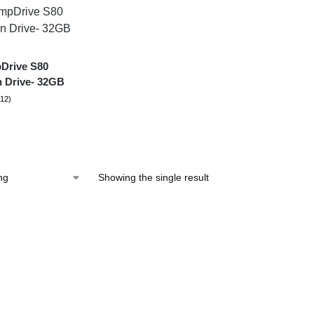
Drive S80
 Drive- 32GB
(12)
Showing the single result