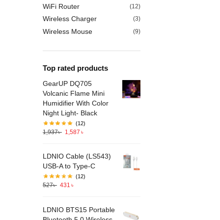
WiFi Router
(12)
Wireless Charger
(3)
Wireless Mouse
(9)
Top rated products
GearUP DQ705
Volcanic Flame Mini
Humidifier With Color
Night Light- Black
(12)
1,937
৳
1,587
৳
LDNIO Cable (LS543)
USB-A to Type-C
(12)
527
৳
431
৳
LDNIO BTS15 Portable
Bluetooth 5.0 Wireless