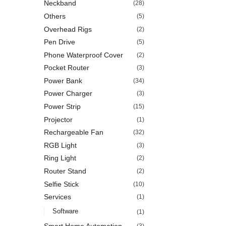
Neckband
(28)
Others
(5)
Overhead Rigs
(2)
Pen Drive
(5)
Phone Waterproof Cover
(2)
Pocket Router
(3)
Power Bank
(34)
Power Charger
(3)
Power Strip
(15)
Projector
(1)
Rechargeable Fan
(32)
RGB Light
(3)
Ring Light
(2)
Router Stand
(2)
Selfie Stick
(10)
Services
(1)
Software
(1)
Smart Home Automation
(3)