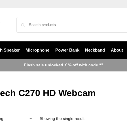
th Speaker
Microphone
Power Bank
Neckband
About
Flash sale unlocked ⚡ % off with code “”
tech C270 HD Webcam
Showing the single result