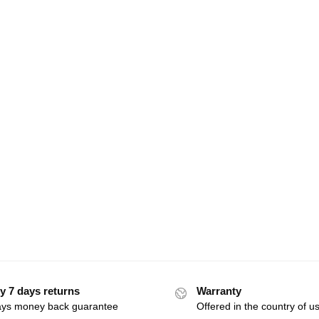
y 7 days returns
Warranty
ays money back guarantee
Offered in the country of u