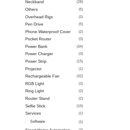
Neckband
(28)
Others
(5)
Overhead Rigs
(2)
Pen Drive
(5)
Phone Waterproof Cover
(2)
Pocket Router
(3)
Power Bank
(34)
Power Charger
(3)
Power Strip
(15)
Projector
(1)
Rechargeable Fan
(32)
RGB Light
(3)
Ring Light
(2)
Router Stand
(2)
Selfie Stick
(10)
Services
(1)
Software
(1)
Smart Home Automation
(3)