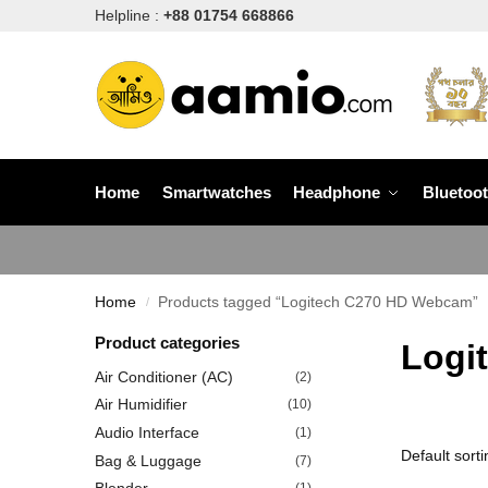
Helpline :
+88 01754 668866
Home
Smartwatches
Headphone
Bluetoo
Home
Products tagged “Logitech C270 HD Webcam”
/
Product categories
Logi
Air Conditioner (AC)
(2)
Air Humidifier
(10)
Audio Interface
(1)
Bag & Luggage
(7)