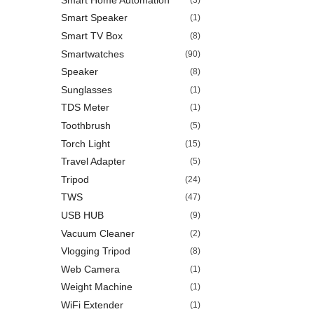
Smart Speaker
(1)
Smart TV Box
(8)
Smartwatches
(90)
Speaker
(8)
Sunglasses
(1)
TDS Meter
(1)
Toothbrush
(5)
Torch Light
(15)
Travel Adapter
(5)
Tripod
(24)
TWS
(47)
USB HUB
(9)
Vacuum Cleaner
(2)
Vlogging Tripod
(8)
Web Camera
(1)
Weight Machine
(1)
WiFi Extender
(1)