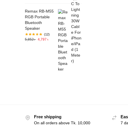
Remax RB-M55
RGB Portable
Bluetooth
Speaker
(12)
5,852
৳
4,797
৳
Free shipping
Eas
On all orders above Tk. 10,000
7 d