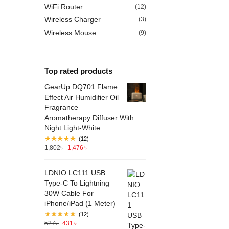
WiFi Router
(12)
Wireless Charger
(3)
Wireless Mouse
(9)
Top rated products
GearUp DQ701 Flame
Effect Air Humidifier Oil
Fragrance
Aromatherapy Diffuser With
Night Light-White
(12)
1,802
৳
1,476
৳
LDNIO LC111 USB
Type-C To Lightning
30W Cable For
iPhone/iPad (1 Meter)
(12)
527
৳
431
৳