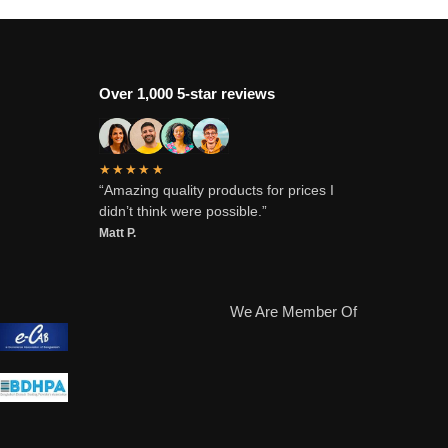
Over 1,000 5-star reviews
★★★★★
“Amazing quality products for prices I
didn’t think were possible.”
Matt P.
We Are Member Of