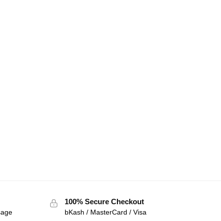
100% Secure Checkout
sage
bKash / MasterCard / Visa