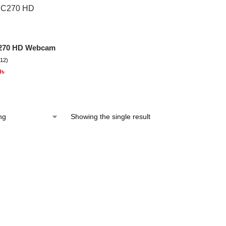
C270 HD Webcam
(12)
0
৳
Showing the single result