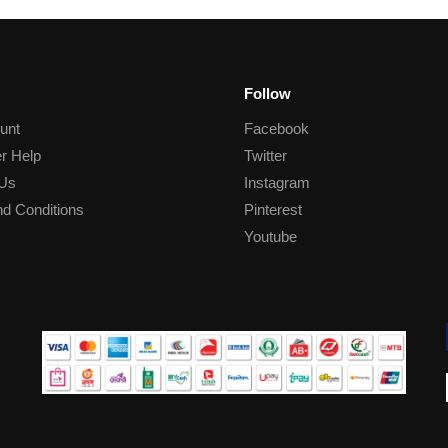
Follow
unt
Facebook
r Help
Twitter
 Us
Instagram
d Conditions
Pinterest
Youtube