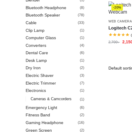
Blender
(1)
Bluetooth Headphone
(8)
-20%
Bluetooth Speaker
(78)
WEB CAMERA
Cable
(33)
Logitech 
Clip Lamp
(1)
Computer Glass
(1)
2,15
2,700
৳
Converters
(4)
Dental Care
(6)
Desk Lamp
(1)
Dry Iron
(2)
Electric Shaver
(3)
Electric Trimmer
(7)
Electronics
(1)
Cameras & Camcorders
(1)
Emergency Light
(6)
Fitness Band
(2)
Gaming Headphone
(16)
Green Screen
(2)