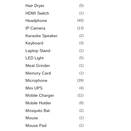
Hair Dryer
(5)
HDMI Switch
(1)
Headphone
(40)
IP Camera
(13)
Karaoke Speaker
(2)
Keyboard
(3)
Laptop Stand
(1)
LED Light
(5)
Meat Grinder
(1)
Memory Card
(1)
Microphone
(39)
Mini UPS
(4)
Mobile Charger
(11)
Mobile Holder
(8)
Mosquito Bat
(2)
Mouse
(1)
Mouse Pad
(1)