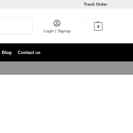
Track Order
Search
0
৳
0
Login | Signup
Blog
Contact us