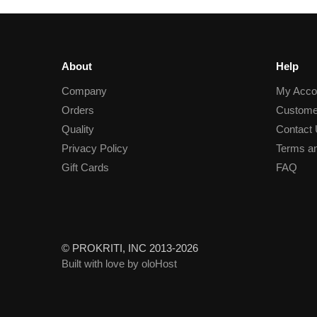
About
Help
Company
My Acco
Orders
Custome
Quality
Contact
Privacy Policy
Terms an
Gift Cards
FAQ
© PROKRITI, INC 2013-2026
Built with love by oloHost