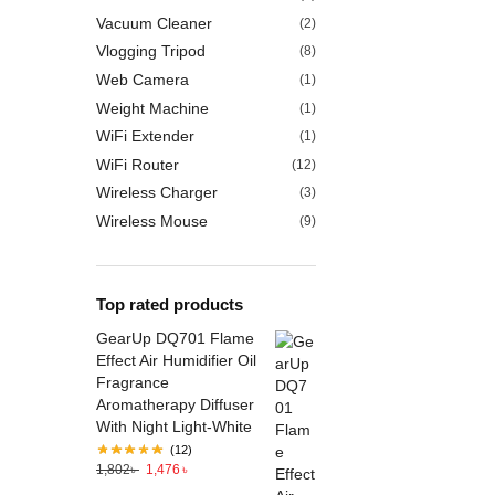
Vacuum Cleaner
(2)
Vlogging Tripod
(8)
Web Camera
(1)
Weight Machine
(1)
WiFi Extender
(1)
WiFi Router
(12)
Wireless Charger
(3)
Wireless Mouse
(9)
Top rated products
GearUp DQ701 Flame
Effect Air Humidifier Oil
Fragrance
Aromatherapy Diffuser
With Night Light-White
(12)
1,802
৳
1,476
৳