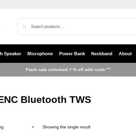
th Speaker
Microphone
Power Bank
Neckband
About
Flash sale unlocked ⚡ % off with code “”
ENC Bluetooth TWS
Showing the single result