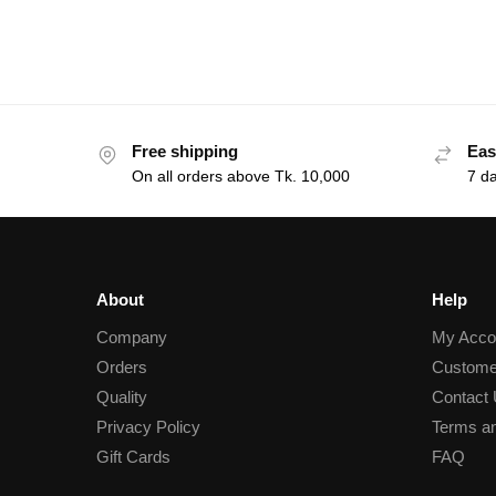
Free shipping
Eas
On all orders above Tk. 10,000
7 d
About
Help
Company
My Acco
Orders
Custome
Quality
Contact
Privacy Policy
Terms an
Gift Cards
FAQ