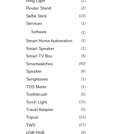
Ring Light
(2)
Router Stand
(2)
Selfie Stick
(10)
Services
(1)
Software
(1)
Smart Home Automation
(3)
Smart Speaker
(1)
Smart TV Box
(8)
Smartwatches
(90)
Speaker
(8)
Sunglasses
(1)
TDS Meter
(1)
Toothbrush
(5)
Torch Light
(15)
Travel Adapter
(5)
Tripod
(24)
TWS
(47)
USB HUB
(9)