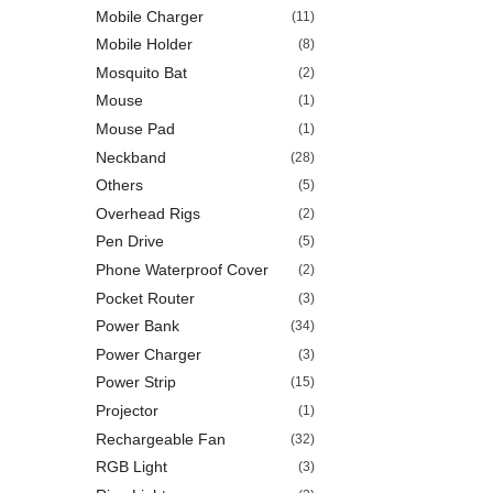
Mobile Charger
(11)
Mobile Holder
(8)
Mosquito Bat
(2)
Mouse
(1)
Mouse Pad
(1)
Neckband
(28)
Others
(5)
Overhead Rigs
(2)
Pen Drive
(5)
Phone Waterproof Cover
(2)
Pocket Router
(3)
Power Bank
(34)
Power Charger
(3)
Power Strip
(15)
Projector
(1)
Rechargeable Fan
(32)
RGB Light
(3)