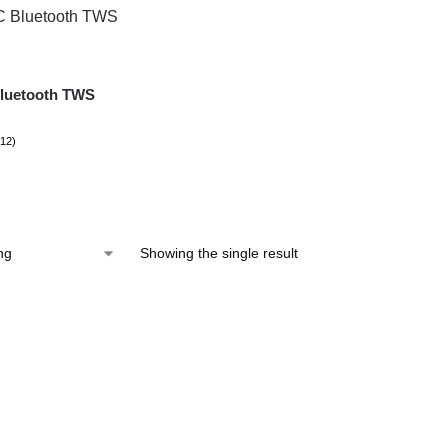
luetooth TWS
(12)
Showing the single result