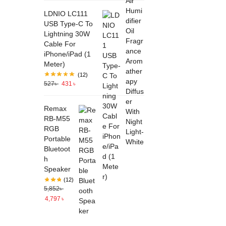
LDNIO LC111
USB Type-C To
Lightning 30W
Cable For
iPhone/iPad (1
Meter)
(12)
527
৳
431
৳
Remax
RB-M55
RGB
Portable
Bluetoot
h
Speaker
(12)
5,852
৳
4,797
৳