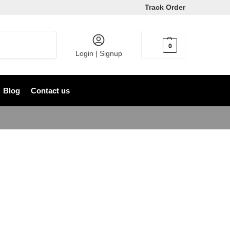
Track Order
Search
0
৳
0
Login | Signup
Blog
Contact us