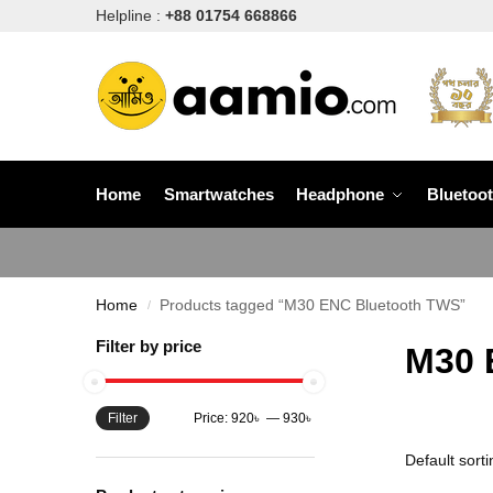
Helpline :
+88 01754 668866
Home
Smartwatches
Headphone
Bluetoo
Home
Products tagged “M30 ENC Bluetooth TWS”
/
Filter by price
M30 
Filter
Price:
920৳
—
930৳