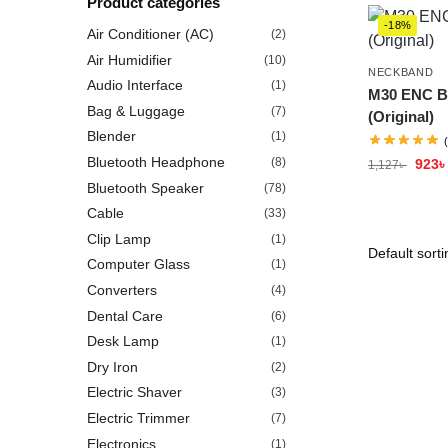
Product categories
-18%
Air Conditioner (AC)
(2)
Air Humidifier
(10)
NECKBAND
Audio Interface
(1)
M30 ENC B
Bag & Luggage
(7)
(Original)
Blender
(1)
Bluetooth Headphone
(8)
923
৳
1,127
৳
Bluetooth Speaker
(78)
Cable
(33)
Clip Lamp
(1)
Computer Glass
(1)
Converters
(4)
Dental Care
(6)
Desk Lamp
(1)
Dry Iron
(2)
Electric Shaver
(3)
Electric Trimmer
(7)
Electronics
(1)