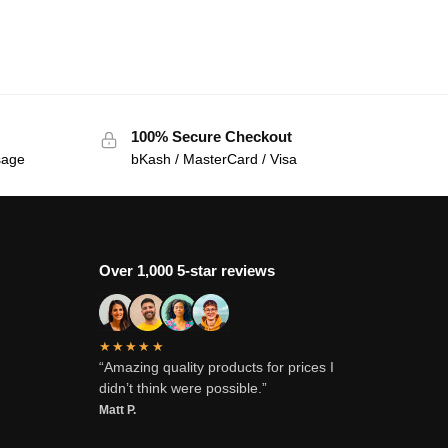
100% Secure Checkout
sage
bKash / MasterCard / Visa
Over 1,000 5-star reviews
★★★★★
“Amazing quality products for prices I
didn’t think were possible.”
Matt P.