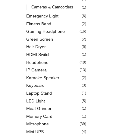
Cameras & Camcorders
(1)
Emergency Light
(6)
Fitness Band
(2)
Gaming Headphone
(16)
Green Screen
(2)
Hair Dryer
(5)
HDMI Switch
(1)
Headphone
(40)
IP Camera
(13)
Karaoke Speaker
(2)
Keyboard
(3)
Laptop Stand
(1)
LED Light
(5)
Meat Grinder
(1)
Memory Card
(1)
Microphone
(39)
Mini UPS
(4)