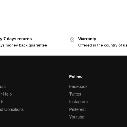
y 7 days returns
Warranty
ays money back guarantee
Offered in the country of u
Follow
unt
Facebook
r Help
Twitter
 Us
Instagram
d Conditions
Pinterest
Youtube