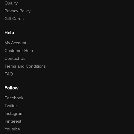
Quality
Privacy Policy
Gift Cards
Help
My Account
Customer Help
Contact Us
Terms and Conditions
FAQ
Follow
Facebook
Twitter
Instagram
Pinterest
Youtube