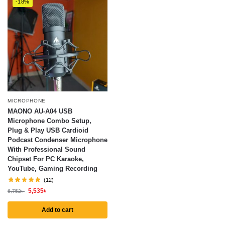
-18%
MICROPHONE
MAONO AU-A04 USB
Microphone Combo Setup,
Plug & Play USB Cardioid
Podcast Condenser Microphone
With Professional Sound
Chipset For PC Karaoke,
YouTube, Gaming Recording
(12)
5,535
৳
6,752
৳
Add to cart