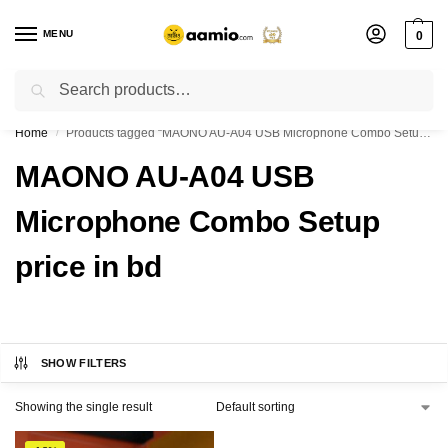
MENU
0
Search
Flash sale unlocked ⚡ % off with code “”
Home
Products tagged “MAONO AU-A04 USB Microphone Combo Setup price in bd”
/
MAONO AU-A04 USB
Microphone Combo Setup
price in bd
SHOW FILTERS
Showing the single result