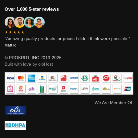
Over 1,000 5-star reviews
★★★★★
“Amazing quality products for prices I didn’t think were possible.”
Matt P.
© PROKRITI, INC 2013-2026
Built with love by oloHost
We Are Member Of