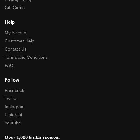
Gift Cards
Help
My Account
Customer Help
Contact Us
Terms and Conditions
FAQ
Follow
Facebook
Twitter
Instagram
Pinterest
Youtube
Over 1,000 5-star reviews