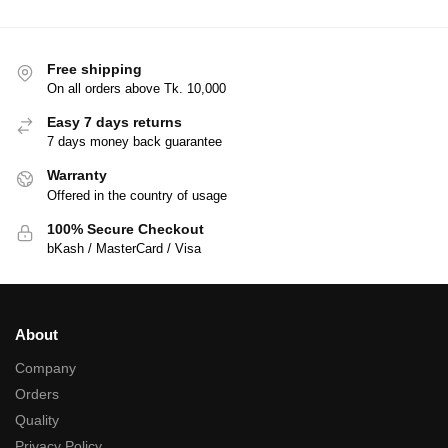
Free shipping
On all orders above Tk. 10,000
Easy 7 days returns
7 days money back guarantee
Warranty
Offered in the country of usage
100% Secure Checkout
bKash / MasterCard / Visa
About
Company
Orders
Quality
Privacy Policy