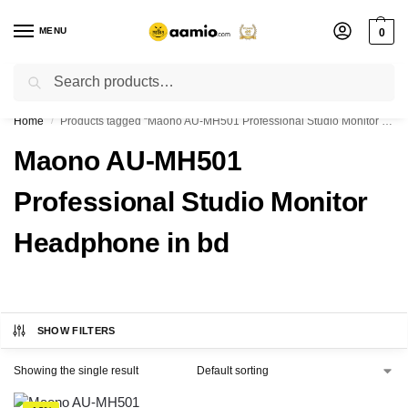
MENU
0
Search
Flash sale unlocked ⚡ % off with code “”
Home
Products tagged “Maono AU-MH501 Professional Studio Monitor Headphone in bd”
/
Maono AU-MH501
Professional Studio Monitor
Headphone in bd
SHOW FILTERS
Showing the single result