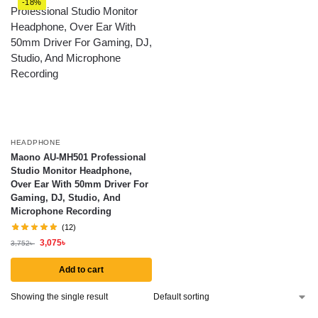
-18%
HEADPHONE
Maono AU-MH501 Professional
Studio Monitor Headphone,
Over Ear With 50mm Driver For
Gaming, DJ, Studio, And
Microphone Recording
(12)
3,075
৳
3,752
৳
Add to cart
Showing the single result