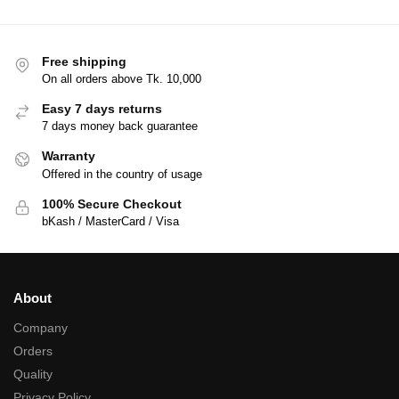
Free shipping
On all orders above Tk. 10,000
Easy 7 days returns
7 days money back guarantee
Warranty
Offered in the country of usage
100% Secure Checkout
bKash / MasterCard / Visa
About
Company
Orders
Quality
Privacy Policy