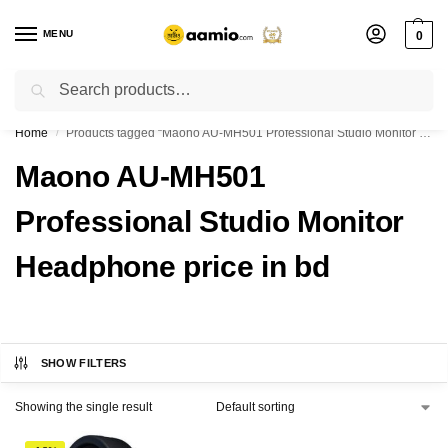
MENU
0
Search
Flash sale unlocked ⚡ % off with code “”
Home
Products tagged “Maono AU-MH501 Professional Studio Monitor Headphone price in bd”
/
Maono AU-MH501
Professional Studio Monitor
Headphone price in bd
SHOW FILTERS
Showing the single result