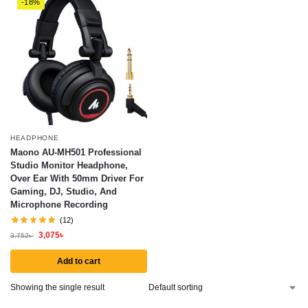
-18%
HEADPHONE
Maono AU-MH501 Professional
Studio Monitor Headphone,
Over Ear With 50mm Driver For
Gaming, DJ, Studio, And
Microphone Recording
(12)
3,075
৳
3,752
৳
Add to cart
Showing the single result