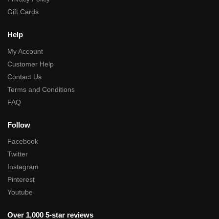
Gift Cards
Help
My Account
Customer Help
Contact Us
Terms and Conditions
FAQ
Follow
Facebook
Twitter
Instagram
Pinterest
Youtube
Over 1,000 5-star reviews