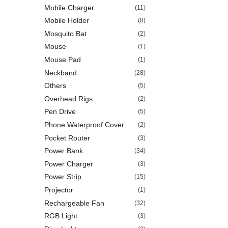
Mobile Charger
(11)
Mobile Holder
(8)
Mosquito Bat
(2)
Mouse
(1)
Mouse Pad
(1)
Neckband
(28)
Others
(5)
Overhead Rigs
(2)
Pen Drive
(5)
Phone Waterproof Cover
(2)
Pocket Router
(3)
Power Bank
(34)
Power Charger
(3)
Power Strip
(15)
Projector
(1)
Rechargeable Fan
(32)
RGB Light
(3)