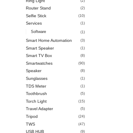
Ring Light
(2)
Router Stand
(2)
Selfie Stick
(10)
Services
(1)
Software
(1)
Smart Home Automation
(3)
Smart Speaker
(1)
Smart TV Box
(8)
Smartwatches
(90)
Speaker
(8)
Sunglasses
(1)
TDS Meter
(1)
Toothbrush
(5)
Torch Light
(15)
Travel Adapter
(5)
Tripod
(24)
TWS
(47)
USB HUB
(9)