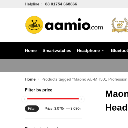
Helpline :
+88 01754 668866
Home
Smartwatches
Headphone
Bluetoo
Home
Products tagged “Maono AU-MH501 Professiona
/
Filter by price
Maon
Head
Filter
Price:
3,070৳
—
3,080৳