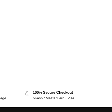
100% Secure Checkout
sage
bKash / MasterCard / Visa