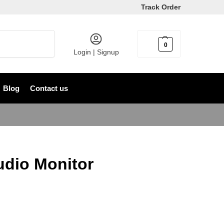
Track Order
Search
0
৳
0
Login | Signup
Blog
Contact us
dio Monitor