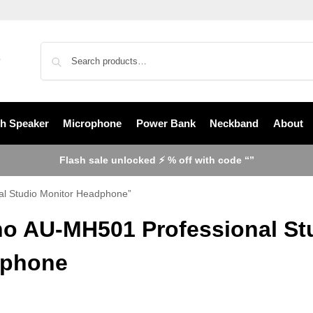
th Speaker
Microphone
Power Bank
Neckband
About
Flash sale unlocked ⚡ % off with code “”
l Studio Monitor Headphone”
o AU-MH501 Professional Stu
phone