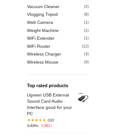
Vacuum Cleaner
(2)
Vlogging Tripod
(8)
Web Camera
(1)
Weight Machine
(1)
WiFi Extender
(1)
WiFi Router
(12)
Wireless Charger
(3)
Wireless Mouse
(9)
Top rated products
Ugreen USB External
Sound Card Audio
Interface good for your
PC
(12)
1,320
৳
1,082
৳