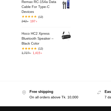
Remax RC-154a Data
Cable For Type-C
Devices
(12)
242
৳
197
৳
Hoco HC2 Xpress
Bluetooth Speaker –
Black Color
(12)
1,727
৳
1,415
৳
Free shipping
Eas
On all orders above Tk. 10,000
7 d