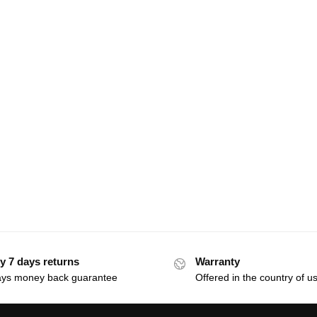
y 7 days returns
Warranty
ays money back guarantee
Offered in the country of u