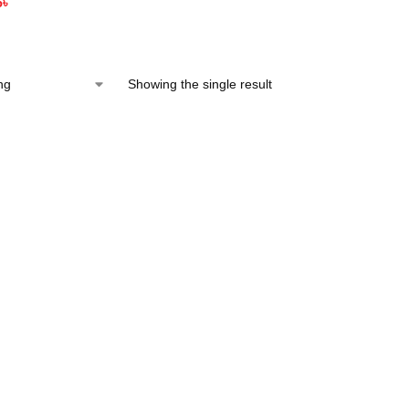
5
৳
Showing the single result