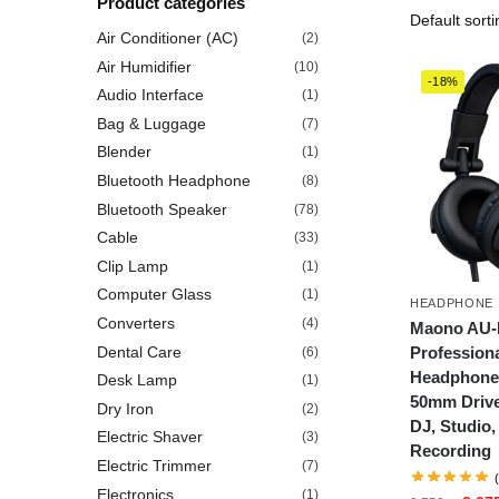
Product categories
Air Conditioner (AC)
(2)
Air Humidifier
(10)
-18%
Audio Interface
(1)
Bag & Luggage
(7)
Blender
(1)
Bluetooth Headphone
(8)
Bluetooth Speaker
(78)
Cable
(33)
Clip Lamp
(1)
Computer Glass
(1)
HEADPHONE
Converters
(4)
Maono AU
Profession
Dental Care
(6)
Headphone,
Desk Lamp
(1)
50mm Drive
Dry Iron
(2)
DJ, Studio
Electric Shaver
(3)
Recording
Electric Trimmer
(7)
Electronics
(1)