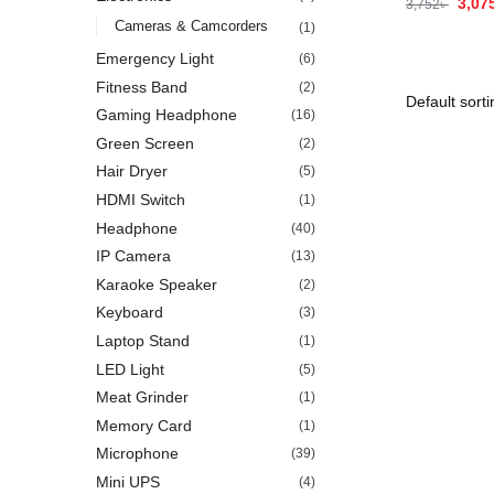
3,07
3,752
৳
Cameras & Camcorders
(1)
Emergency Light
(6)
Fitness Band
(2)
Gaming Headphone
(16)
Green Screen
(2)
Hair Dryer
(5)
HDMI Switch
(1)
Headphone
(40)
IP Camera
(13)
Karaoke Speaker
(2)
Keyboard
(3)
Laptop Stand
(1)
LED Light
(5)
Meat Grinder
(1)
Memory Card
(1)
Microphone
(39)
Mini UPS
(4)