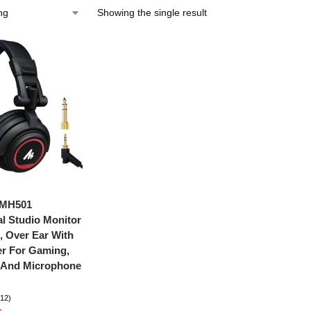
Showing the single result
-MH501
al Studio Monitor
 Over Ear With
r For Gaming,
, And Microphone
(12)