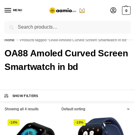
MENU
0
Search
Flash sale unlocked ⚡ % off with code “”
Home
Products tagged “OA88 Amoled Curved Screen Smartwatch in bd”
/
OA88 Amoled Curved Screen
Smartwatch in bd
SHOW FILTERS
Showing all 4 results
-18%
-18%