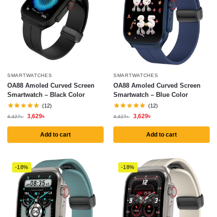
SMARTWATCHES
SMARTWATCHES
OA88 Amoled Curved Screen
OA88 Amoled Curved Screen
Smartwatch – Black Color
Smartwatch – Blue Color
(12)
(12)
3,629
৳
3,629
৳
4,427
৳
4,427
৳
Add to cart
Add to cart
-18%
-18%