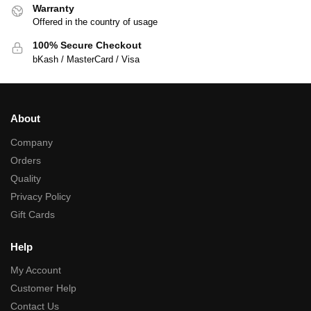
Warranty
Offered in the country of usage
100% Secure Checkout
bKash / MasterCard / Visa
About
Company
Orders
Quality
Privacy Policy
Gift Cards
Help
My Account
Customer Help
Contact Us