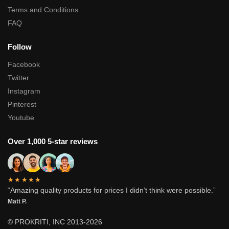
Terms and Conditions
FAQ
Follow
Facebook
Twitter
Instagram
Pinterest
Youtube
Over 1,000 5-star reviews
★★★★★
“Amazing quality products for prices I didn’t think were possible.”
Matt P.
© PROKRITI, INC 2013-2026