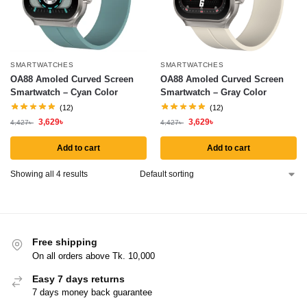
SMARTWATCHES
SMARTWATCHES
OA88 Amoled Curved Screen
OA88 Amoled Curved Screen
Smartwatch – Cyan Color
Smartwatch – Gray Color
(12)
(12)
3,629
৳
3,629
৳
4,427
৳
4,427
৳
Add to cart
Add to cart
Showing all 4 results
Free shipping
On all orders above Tk. 10,000
Easy 7 days returns
7 days money back guarantee