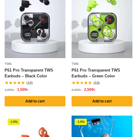
TWS
TWS
P61 Pro Transparent TWS
P61 Pro Transparent TWS
Earbuds – Black Color
Earbuds – Green Color
(12)
(12)
1,500
৳
2,500
৳
1,900
৳
2,900
৳
Add to cart
Add to cart
-14%
-14%