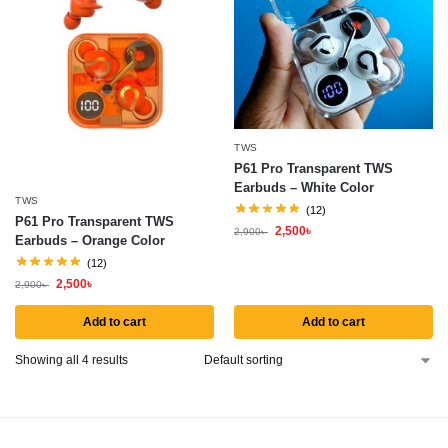
TWS
P61 Pro Transparent TWS
Earbuds – White Color
TWS
(12)
P61 Pro Transparent TWS
2,500
৳
2,900
৳
Earbuds – Orange Color
(12)
2,500
৳
2,900
৳
Add to cart
Add to cart
Showing all 4 results