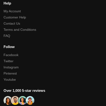
Help
My Account
Customer Help
Contact Us
Terms and Conditions
FAQ
Follow
Facebook
Twitter
Instagram
Pinterest
Youtube
Over 1,000 5-star reviews