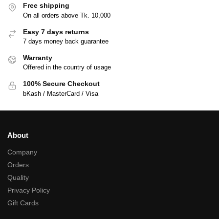
Free shipping
On all orders above Tk. 10,000
Easy 7 days returns
7 days money back guarantee
Warranty
Offered in the country of usage
100% Secure Checkout
bKash / MasterCard / Visa
About
Company
Orders
Quality
Privacy Policy
Gift Cards