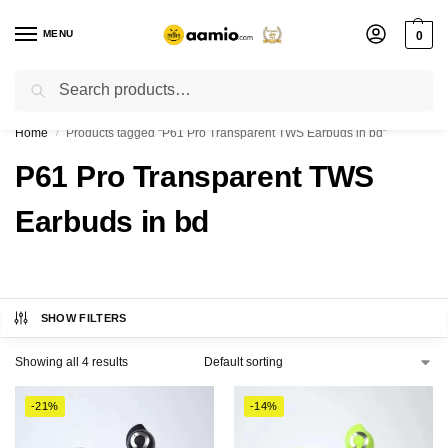
MENU
0
Search
Flash sale unlocked ⚡ % off with code “”
Home
Products tagged “P61 Pro Transparent TWS Earbuds in bd”
/
P61 Pro Transparent TWS
Earbuds in bd
SHOW FILTERS
Showing all 4 results
-21%
-14%