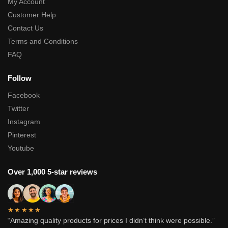
My Account
Customer Help
Contact Us
Terms and Conditions
FAQ
Follow
Facebook
Twitter
Instagram
Pinterest
Youtube
Over 1,000 5-star reviews
★★★★★
“Amazing quality products for prices I didn’t think were possible.”