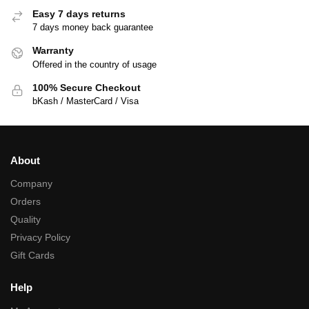
Easy 7 days returns
7 days money back guarantee
Warranty
Offered in the country of usage
100% Secure Checkout
bKash / MasterCard / Visa
About
Company
Orders
Quality
Privacy Policy
Gift Cards
Help