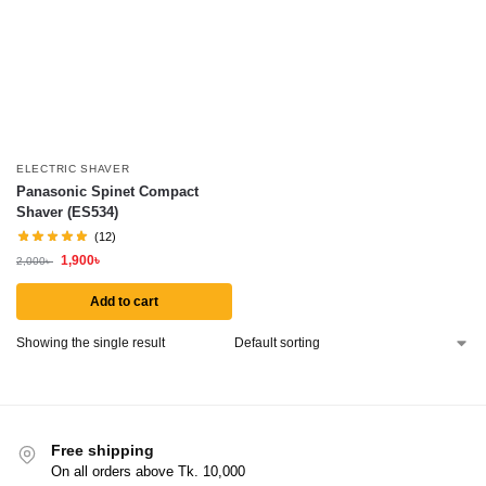
ELECTRIC SHAVER
Panasonic Spinet Compact
Shaver (ES534)
(12)
1,900
৳
2,000
৳
Add to cart
Showing the single result
Free shipping
On all orders above Tk. 10,000