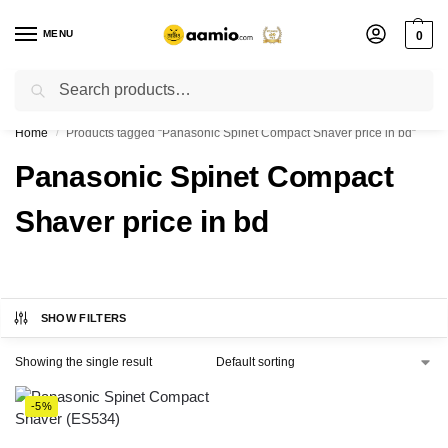
MENU
0
Search
Flash sale unlocked ⚡ % off with code “”
Home
Products tagged “Panasonic Spinet Compact Shaver price in bd”
/
Panasonic Spinet Compact
Shaver price in bd
SHOW FILTERS
Showing the single result
-5%