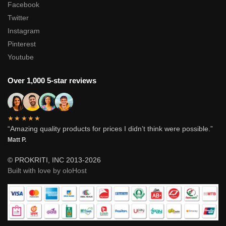
Facebook
Twitter
Instagram
Pinterest
Youtube
Over 1,000 5-star reviews
★★★★★
“Amazing quality products for prices I didn’t think were possible.”
Matt P.
© PROKRITI, INC 2013-2026
Built with love by oloHost