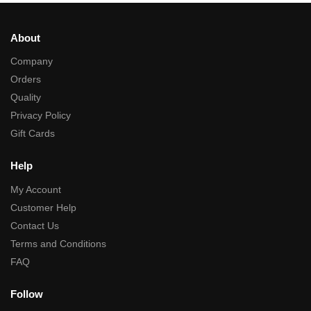
About
Company
Orders
Quality
Privacy Policy
Gift Cards
Help
My Account
Customer Help
Contact Us
Terms and Conditions
FAQ
Follow