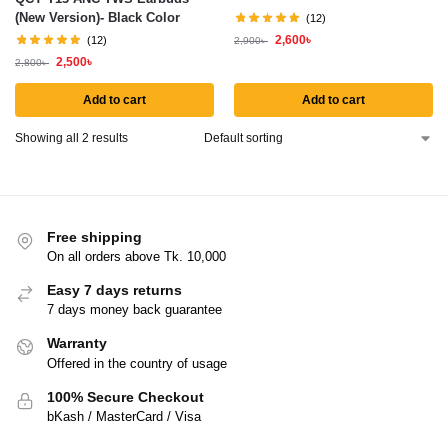
(New Version)- Black Color
(12)
2,600
৳
(12)
2,900
৳
2,500
৳
2,800
৳
Add to cart
Add to cart
Showing all 2 results
Free shipping
On all orders above Tk. 10,000
Easy 7 days returns
7 days money back guarantee
Warranty
Offered in the country of usage
100% Secure Checkout
bKash / MasterCard / Visa