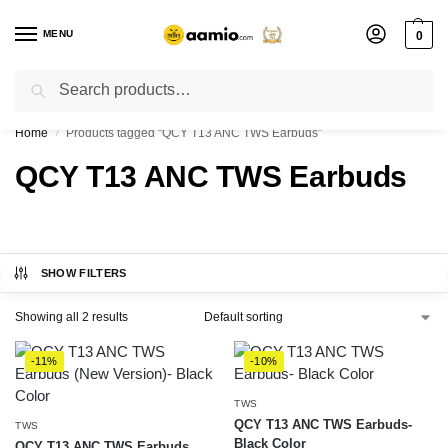
MENU
0
Search
Flash sale unlocked ⚡ % off with code “”
Home
Products tagged “QCY T13 ANC TWS Earbuds”
/
QCY T13 ANC TWS Earbuds
SHOW FILTERS
Showing all 2 results
-11%
-10%
TWS
QCY T13 ANC TWS Earbuds-
TWS
Black Color
QCY T13 ANC TWS Earbuds