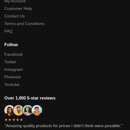
My Account
Customer Help
Contact Us
Terms and Conditions
FAQ
Follow
Facebook
Twitter
Instagram
Pinterest
Youtube
Over 1,000 5-star reviews
★★★★★
“Amazing quality products for prices I didn’t think were possible.”