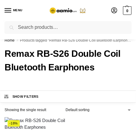
MENU
0
Search
Flash sale unlocked ⚡ % off with code “”
Home
Products tagged “Remax RB-S26 Double Coil Bluetooth Earphones”
/
Remax RB-S26 Double Coil
Bluetooth Earphones
SHOW FILTERS
Showing the single result
-18%