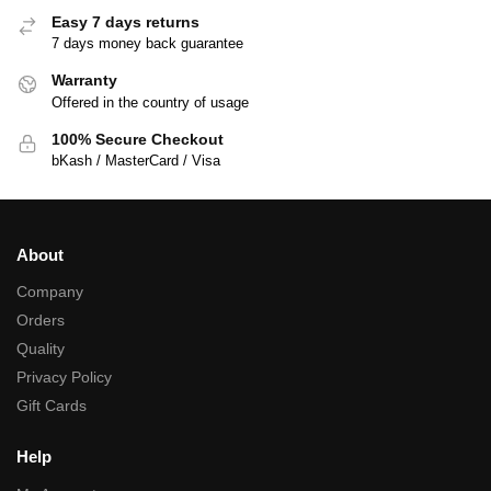
Easy 7 days returns
7 days money back guarantee
Warranty
Offered in the country of usage
100% Secure Checkout
bKash / MasterCard / Visa
About
Company
Orders
Quality
Privacy Policy
Gift Cards
Help