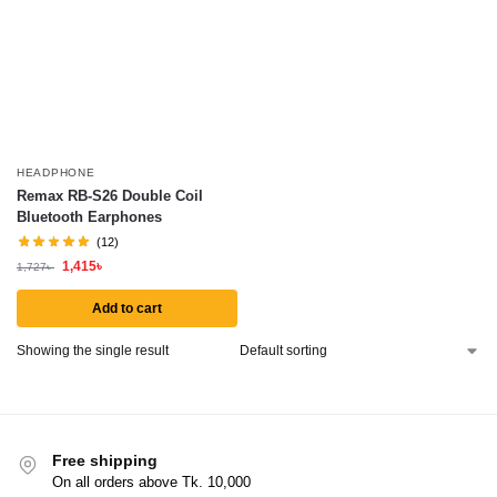
HEADPHONE
Remax RB-S26 Double Coil
Bluetooth Earphones
(12)
1,415
৳
1,727
৳
Add to cart
Showing the single result
Free shipping
On all orders above Tk. 10,000