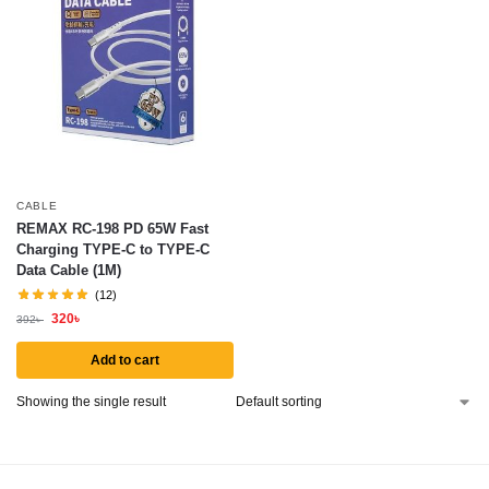
CABLE
REMAX RC-198 PD 65W Fast
Charging TYPE-C to TYPE-C
Data Cable (1M)
(12)
320
৳
392
৳
Add to cart
Showing the single result