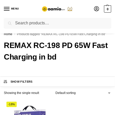
MENU
0
Search
Flash sale unlocked ⚡ % off with code “”
Home
Products tagged “REMAX RC-198 PD 65W Fast Charging in bd”
/
REMAX RC-198 PD 65W Fast
Charging in bd
SHOW FILTERS
Showing the single result
-18%