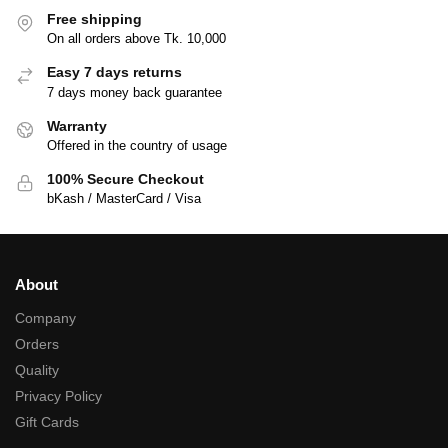
Free shipping
On all orders above Tk. 10,000
Easy 7 days returns
7 days money back guarantee
Warranty
Offered in the country of usage
100% Secure Checkout
bKash / MasterCard / Visa
About
Company
Orders
Quality
Privacy Policy
Gift Cards