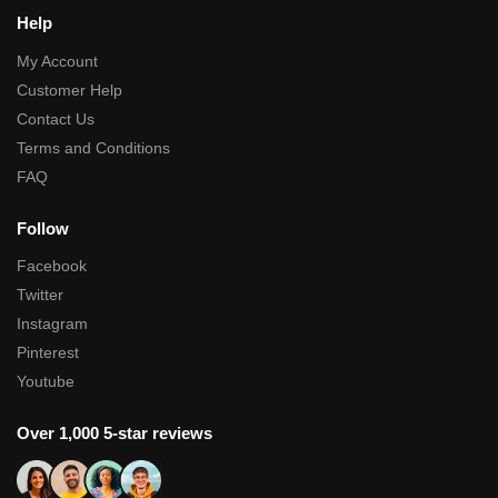
Help
My Account
Customer Help
Contact Us
Terms and Conditions
FAQ
Follow
Facebook
Twitter
Instagram
Pinterest
Youtube
Over 1,000 5-star reviews