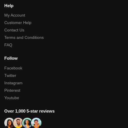
Help
My Account
Customer Help
Contact Us
Terms and Conditions
FAQ
Follow
Facebook
Twitter
Instagram
Pinterest
Youtube
Over 1,000 5-star reviews