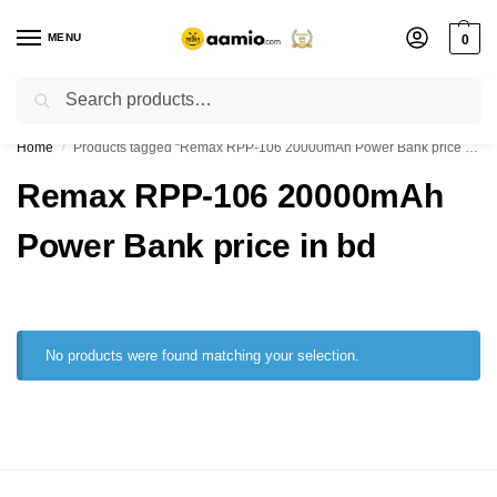
MENU
0
Search
Flash sale unlocked ⚡ % off with code “”
Home
Products tagged “Remax RPP-106 20000mAh Power Bank price in bd”
/
Remax RPP-106 20000mAh
Power Bank price in bd
No products were found matching your selection.