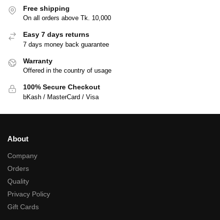
Free shipping
On all orders above Tk. 10,000
Easy 7 days returns
7 days money back guarantee
Warranty
Offered in the country of usage
100% Secure Checkout
bKash / MasterCard / Visa
About
Company
Orders
Quality
Privacy Policy
Gift Cards