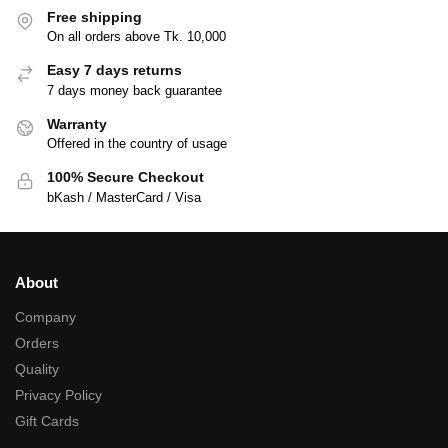
Free shipping
On all orders above Tk. 10,000
Easy 7 days returns
7 days money back guarantee
Warranty
Offered in the country of usage
100% Secure Checkout
bKash / MasterCard / Visa
About
Company
Orders
Quality
Privacy Policy
Gift Cards