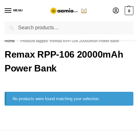
MENU
0
Search
Flash sale unlocked ⚡ % off with code “”
Home
Products tagged “Remax RPP-106 20000mAh Power Bank”
/
Remax RPP-106 20000mAh
Power Bank
No products were found matching your selection.