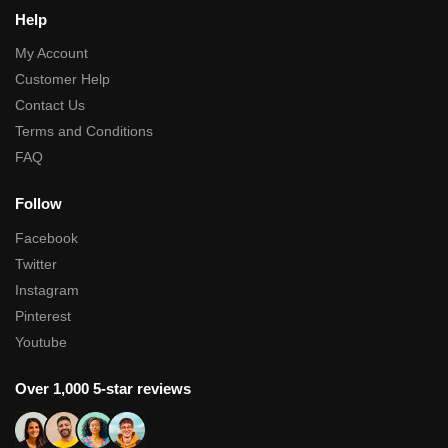
Help
My Account
Customer Help
Contact Us
Terms and Conditions
FAQ
Follow
Facebook
Twitter
Instagram
Pinterest
Youtube
Over 1,000 5-star reviews