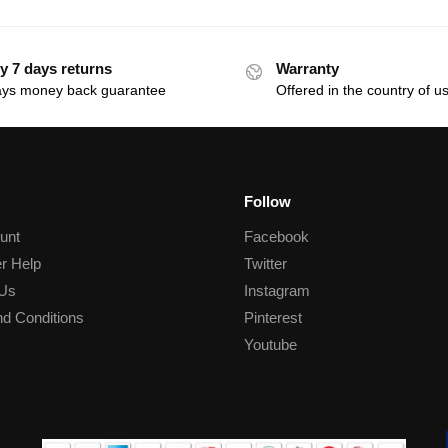
y 7 days returns
Warranty
ays money back guarantee
Offered in the country of u
Follow
unt
Facebook
r Help
Twitter
 Us
Instagram
d Conditions
Pinterest
Youtube