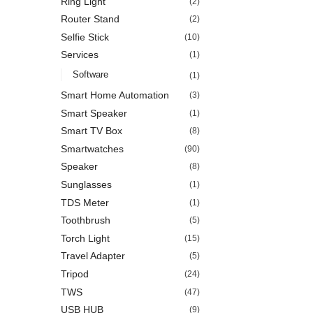
Ring Light
(2)
Router Stand
(2)
Selfie Stick
(10)
Services
(1)
Software
(1)
Smart Home Automation
(3)
Smart Speaker
(1)
Smart TV Box
(8)
Smartwatches
(90)
Speaker
(8)
Sunglasses
(1)
TDS Meter
(1)
Toothbrush
(5)
Torch Light
(15)
Travel Adapter
(5)
Tripod
(24)
TWS
(47)
USB HUB
(9)