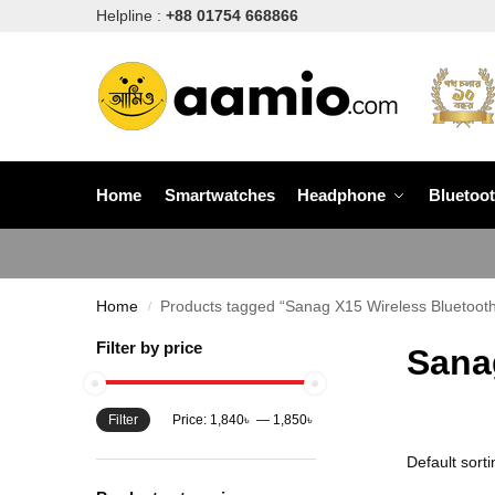
Helpline :
+88 01754 668866
Home
Smartwatches
Headphone
Bluetoo
Home
Products tagged “Sanag X15 Wireless Bluetooth
/
Filter by price
Sana
Filter
Price:
1,840৳
—
1,850৳