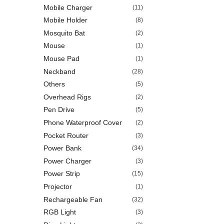
Mobile Charger
(11)
Mobile Holder
(8)
Mosquito Bat
(2)
Mouse
(1)
Mouse Pad
(1)
Neckband
(28)
Others
(5)
Overhead Rigs
(2)
Pen Drive
(5)
Phone Waterproof Cover
(2)
Pocket Router
(3)
Power Bank
(34)
Power Charger
(3)
Power Strip
(15)
Projector
(1)
Rechargeable Fan
(32)
RGB Light
(3)