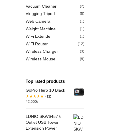
Vacuum Cleaner
(2)
Vlogging Tripod
(8)
Web Camera
(1)
Weight Machine
(1)
WiFi Extender
(1)
WiFi Router
(12)
Wireless Charger
(3)
Wireless Mouse
(9)
Top rated products
GoPro Hero 10 Black
(12)
42,000
৳
LDNIO SKW6457 6
Outlet USB Tower
Extension Power