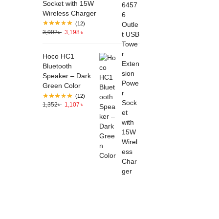
Socket with 15W
Wireless Charger
(12)
3,902
৳
3,198
৳
Hoco HC1
Bluetooth
Speaker – Dark
Green Color
(12)
1,352
৳
1,107
৳