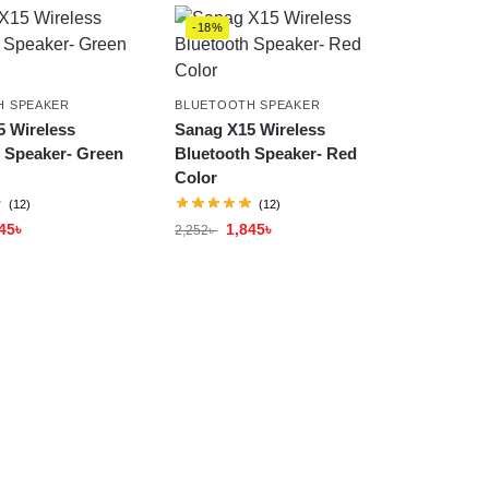
-18%
H SPEAKER
BLUETOOTH SPEAKER
 Wireless
Sanag X15 Wireless
 Speaker- Green
Bluetooth Speaker- Red
Color
(12)
(12)
45
৳
1,845
৳
2,252
৳