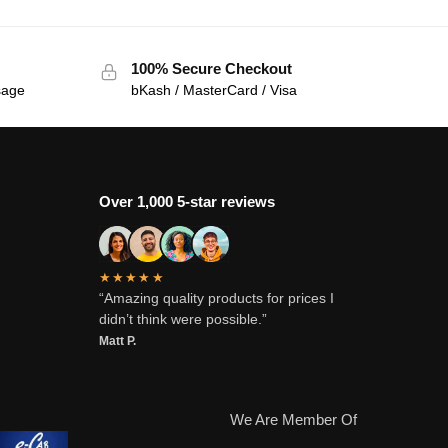
100% Secure Checkout
sage
bKash / MasterCard / Visa
Over 1,000 5-star reviews
★★★★★
“Amazing quality products for prices I
didn’t think were possible.”
Matt P.
We Are Member Of