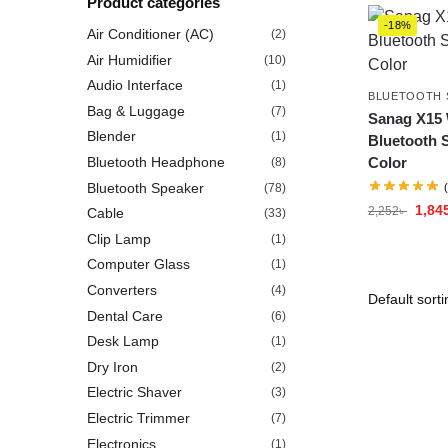
Product categories
-18%
Air Conditioner (AC)
(2)
Air Humidifier
(10)
Audio Interface
(1)
BLUETOOTH 
Bag & Luggage
(7)
Sanag X15 
Blender
(1)
Bluetooth 
Bluetooth Headphone
Color
(8)
Bluetooth Speaker
(78)
1,84
2,252
৳
Cable
(33)
Clip Lamp
(1)
Computer Glass
(1)
Converters
(4)
Dental Care
(6)
Desk Lamp
(1)
Dry Iron
(2)
Electric Shaver
(3)
Electric Trimmer
(7)
Electronics
(1)