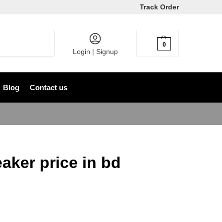
Track Order
Search
0
৳
0
Login | Signup
Blog
Contact us
aker price in bd