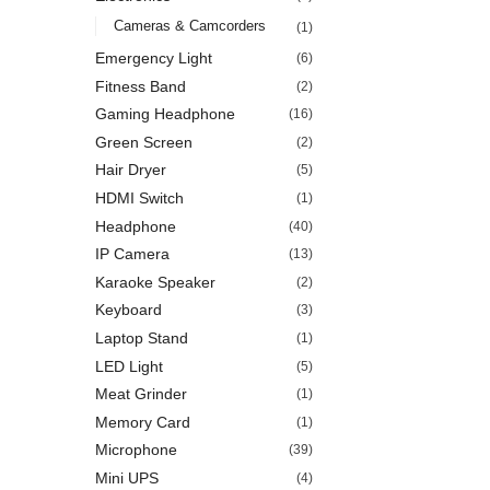
Cameras & Camcorders
(1)
Emergency Light
(6)
Fitness Band
(2)
Gaming Headphone
(16)
Green Screen
(2)
Hair Dryer
(5)
HDMI Switch
(1)
Headphone
(40)
IP Camera
(13)
Karaoke Speaker
(2)
Keyboard
(3)
Laptop Stand
(1)
LED Light
(5)
Meat Grinder
(1)
Memory Card
(1)
Microphone
(39)
Mini UPS
(4)