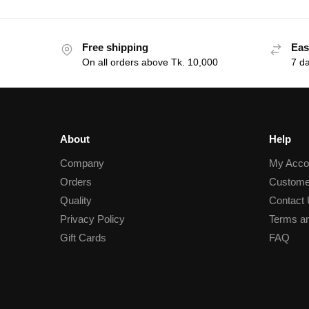
Free shipping
Eas
On all orders above Tk. 10,000
7 d
About
Help
Company
My Acco
Orders
Custome
Quality
Contact
Privacy Policy
Terms an
Gift Cards
FAQ