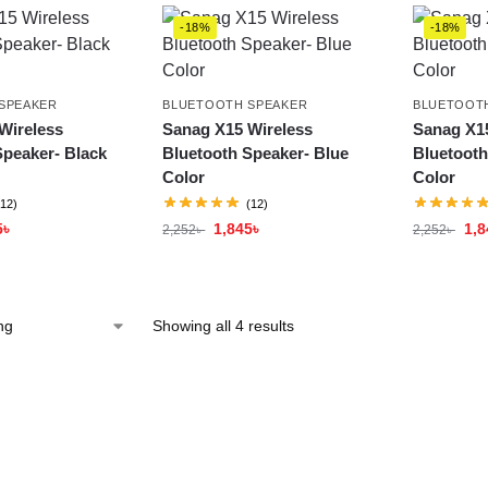
-18%
-18%
SPEAKER
BLUETOOTH SPEAKER
BLUETOOT
Wireless
Sanag X15 Wireless
Sanag X15
Speaker- Black
Bluetooth Speaker- Blue
Bluetooth
Color
Color
(12)
(12)
5
৳
1,845
৳
1,8
2,252
৳
2,252
৳
Showing all 4 results