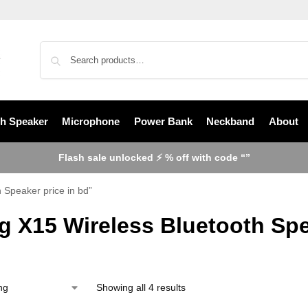
th Speaker
Microphone
Power Bank
Neckband
About
Flash sale unlocked ⚡ % off with code “”
 Speaker price in bd”
g X15 Wireless Bluetooth Spe
Showing all 4 results