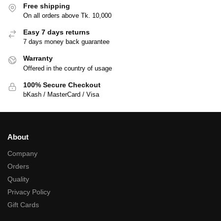
Free shipping
On all orders above Tk. 10,000
Easy 7 days returns
7 days money back guarantee
Warranty
Offered in the country of usage
100% Secure Checkout
bKash / MasterCard / Visa
About
Company
Orders
Quality
Privacy Policy
Gift Cards