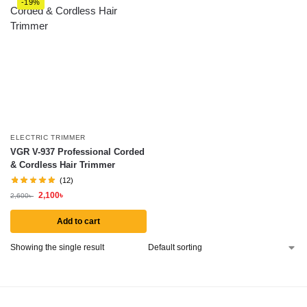
-19%
ELECTRIC TRIMMER
VGR V-937 Professional Corded
& Cordless Hair Trimmer
(12)
2,100
৳
2,600
৳
Add to cart
Showing the single result