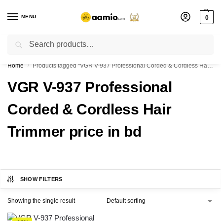
MENU
0
Search
Flash sale unlocked ⚡ % off with code “”
Home
Products tagged “VGR V-937 Professional Corded & Cordless Hair Trimmer price in bd”
/
VGR V-937 Professional
Corded & Cordless Hair
Trimmer price in bd
SHOW FILTERS
Showing the single result