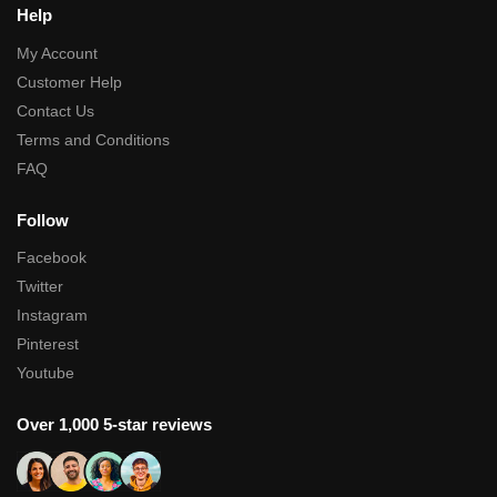
Help
My Account
Customer Help
Contact Us
Terms and Conditions
FAQ
Follow
Facebook
Twitter
Instagram
Pinterest
Youtube
Over 1,000 5-star reviews