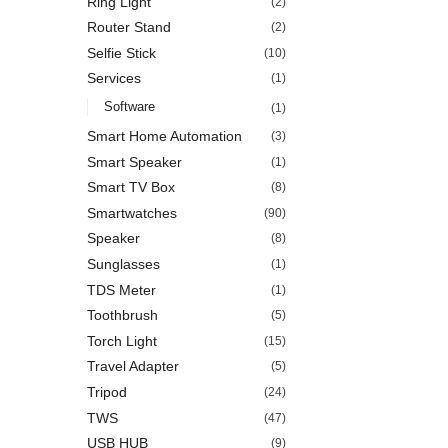
Ring Light
(2)
Router Stand
(2)
Selfie Stick
(10)
Services
(1)
Software
(1)
Smart Home Automation
(3)
Smart Speaker
(1)
Smart TV Box
(8)
Smartwatches
(90)
Speaker
(8)
Sunglasses
(1)
TDS Meter
(1)
Toothbrush
(5)
Torch Light
(15)
Travel Adapter
(5)
Tripod
(24)
TWS
(47)
USB HUB
(9)