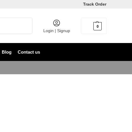
Track Order
Search
0
৳
0
Login | Signup
Blog
Contact us