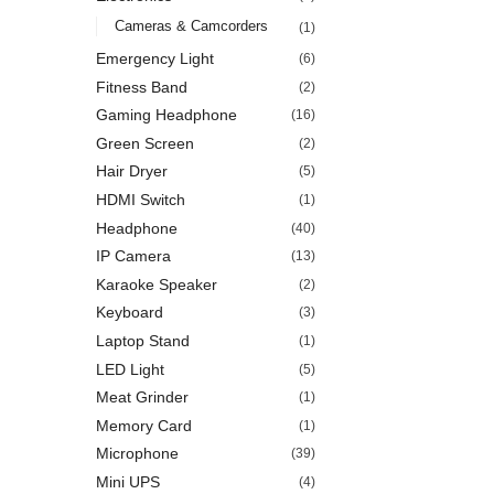
Cameras & Camcorders
(1)
Emergency Light
(6)
Fitness Band
(2)
Gaming Headphone
(16)
Green Screen
(2)
Hair Dryer
(5)
HDMI Switch
(1)
Headphone
(40)
IP Camera
(13)
Karaoke Speaker
(2)
Keyboard
(3)
Laptop Stand
(1)
LED Light
(5)
Meat Grinder
(1)
Memory Card
(1)
Microphone
(39)
Mini UPS
(4)