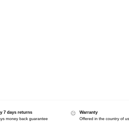
y 7 days returns
Warranty
ays money back guarantee
Offered in the country of u