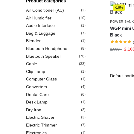
Product categories
-19%
Air Conditioner (AC)
(2)
Air Humidifier
(10)
POWER BANK
Audio Interface
(1)
WGP mini U
Bag & Luggage
(7)
Black
Blender
(1)
Bluetooth Headphone
(8)
2,10
2,600
৳
Bluetooth Speaker
(78)
Cable
(33)
Clip Lamp
(1)
Computer Glass
(1)
Converters
(4)
Dental Care
(6)
Desk Lamp
(1)
Dry Iron
(2)
Electric Shaver
(3)
Electric Trimmer
(7)
Electronics
(1)