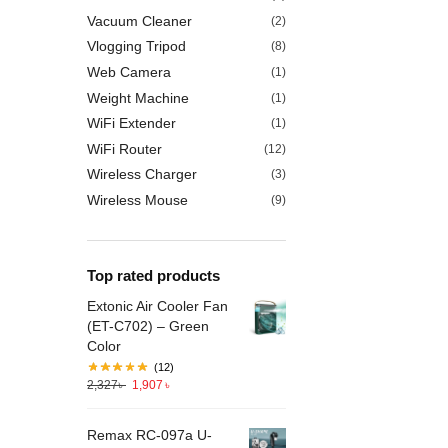
Vacuum Cleaner
(2)
Vlogging Tripod
(8)
Web Camera
(1)
Weight Machine
(1)
WiFi Extender
(1)
WiFi Router
(12)
Wireless Charger
(3)
Wireless Mouse
(9)
Top rated products
Extonic Air Cooler Fan
(ET-C702) – Green
Color
(12)
2,327
৳
1,907
৳
Remax RC-097a U-