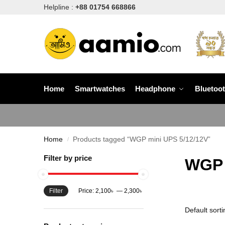
Helpline :
+88 01754 668866
Home
Smartwatches
Headphone
Bluetoo
Home
Products tagged “WGP mini UPS 5/12/12V”
/
Filter by price
WGP 
Filter
Price:
2,100৳
—
2,300৳