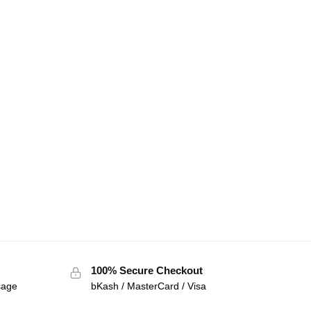
100% Secure Checkout
sage
bKash / MasterCard / Visa