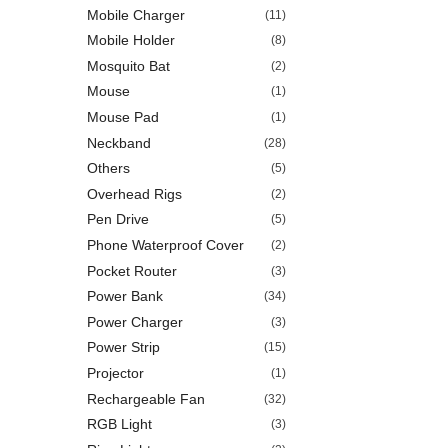
Mobile Charger
(11)
Mobile Holder
(8)
Mosquito Bat
(2)
Mouse
(1)
Mouse Pad
(1)
Neckband
(28)
Others
(5)
Overhead Rigs
(2)
Pen Drive
(5)
Phone Waterproof Cover
(2)
Pocket Router
(3)
Power Bank
(34)
Power Charger
(3)
Power Strip
(15)
Projector
(1)
Rechargeable Fan
(32)
RGB Light
(3)