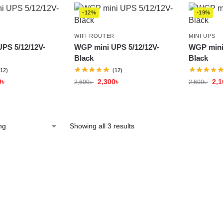
-12%
-19%
WIFI ROUTER
MINI UPS
PS 5/12/12V-
WGP mini UPS 5/12/12V-
WGP mini
Black
Black
(12)
(12)
0
৳
2,300
৳
2,1
2,600
৳
2,600
৳
Showing all 3 results