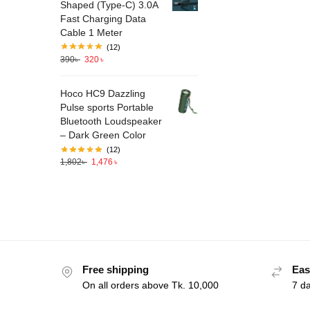
Shaped (Type-C) 3.0A
Fast Charging Data
Cable 1 Meter
(12)
390
৳
320
৳
Hoco HC9 Dazzling
Pulse sports Portable
Bluetooth Loudspeaker
– Dark Green Color
(12)
1,802
৳
1,476
৳
Free shipping
Eas
On all orders above Tk. 10,000
7 d