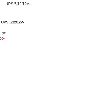
 UPS 5/12/12V-
(12)
00
৳