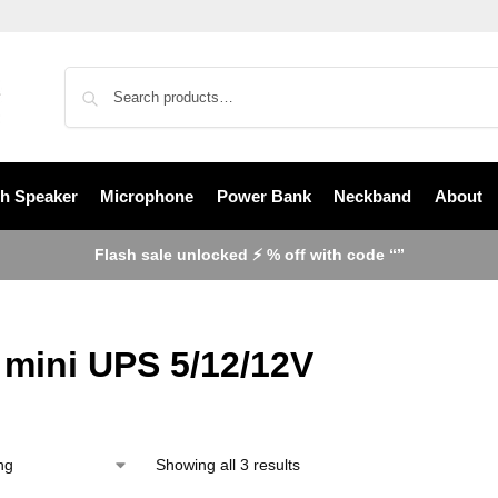
th Speaker
Microphone
Power Bank
Neckband
About
Flash sale unlocked ⚡ % off with code “”
mini UPS 5/12/12V
Showing all 3 results