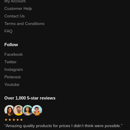
My Account
Customer Help
Contact Us
Terms and Conditions
FAQ
Follow
Facebook
Twitter
Instagram
Pinterest
Youtube
Over 1,000 5-star reviews
★★★★★
“Amazing quality products for prices I didn’t think were possible.”