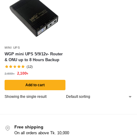
MINI UPS
WGP mini UPS 5/9/12v- Router
& ONU up to 8 Hours Backup
(12)
2,100
৳
2,600
৳
Add to cart
Showing the single result
Free shipping
On all orders above Tk. 10,000