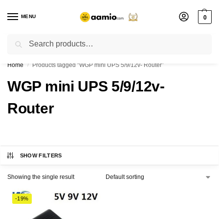
MENU
0
Search
Flash sale unlocked ⚡ % off with code “”
Home
Products tagged “WGP mini UPS 5/9/12v- Router”
/
WGP mini UPS 5/9/12v-
Router
SHOW FILTERS
Showing the single result
-19%