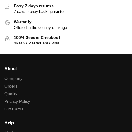
Easy 7 days returns
7 days money back guarantee
Warranty
Offered in the country of usage
100% Secure Checkout
bKash / MasterCard / Visa
About
Company
Orders
Quality
Privacy Policy
Gift Cards
Help