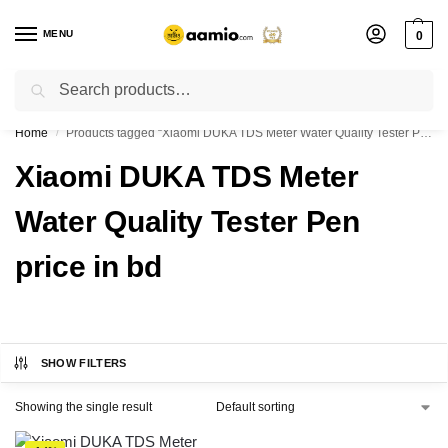
MENU
0
Search
Flash sale unlocked ⚡ % off with code “”
Home
Products tagged “Xiaomi DUKA TDS Meter Water Quality Tester Pen price in bd”
/
Xiaomi DUKA TDS Meter
Water Quality Tester Pen
price in bd
SHOW FILTERS
Showing the single result