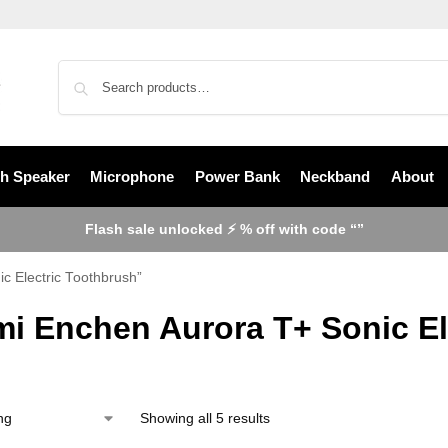
th Speaker
Microphone
Power Bank
Neckband
About
Flash sale unlocked ⚡ % off with code “”
c Electric Toothbrush”
mi Enchen Aurora T+ Sonic El
Showing all 5 results