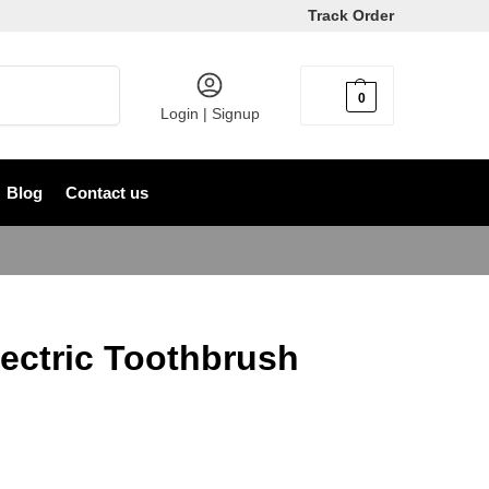
Track Order
Search
0
৳
0
Login | Signup
Blog
Contact us
ectric Toothbrush