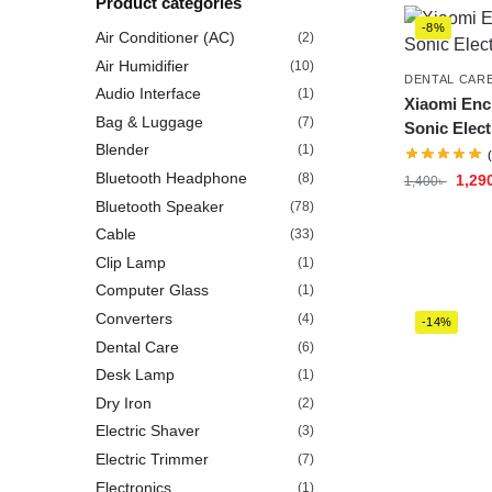
Product categories
-8%
Air Conditioner (AC)
(2)
Air Humidifier
(10)
DENTAL CAR
Audio Interface
(1)
Xiaomi Enc
Bag & Luggage
(7)
Sonic Elect
Blender
(1)
Bluetooth Headphone
(8)
1,29
1,400
৳
Bluetooth Speaker
(78)
Cable
(33)
Clip Lamp
(1)
Computer Glass
(1)
Converters
(4)
-14%
Dental Care
(6)
Desk Lamp
(1)
Dry Iron
(2)
Electric Shaver
(3)
Electric Trimmer
(7)
Electronics
(1)