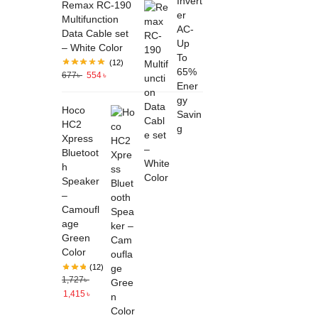
Remax RC-190
Multifunction
Data Cable set
– White Color
(12)
677
৳
554
৳
Hoco
HC2
Xpress
Bluetoot
h
Speaker
–
Camoufl
age
Green
Color
(12)
1,727
৳
1,415
৳