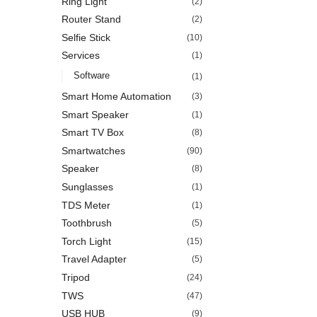
Ring Light
(2)
Router Stand
(2)
Selfie Stick
(10)
Services
(1)
Software
(1)
Smart Home Automation
(3)
Smart Speaker
(1)
Smart TV Box
(8)
Smartwatches
(90)
Speaker
(8)
Sunglasses
(1)
TDS Meter
(1)
Toothbrush
(5)
Torch Light
(15)
Travel Adapter
(5)
Tripod
(24)
TWS
(47)
USB HUB
(9)