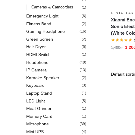
Cameras & Camcorders
(1)
DENTAL CAR
Emergency Light
(6)
Xiaomi Enc
Fitness Band
(2)
Sonic Elect
Gaming Headphone
(16)
(White Colo
Green Screen
(2)
Hair Dryer
(5)
1,20
1,400
৳
HDMI Switch
(1)
Headphone
(40)
IP Camera
(13)
Karaoke Speaker
(2)
Keyboard
(3)
Laptop Stand
(1)
LED Light
(5)
Meat Grinder
(1)
Memory Card
(1)
Microphone
(39)
Mini UPS
(4)