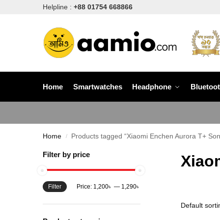
Helpline :
+88 01754 668866
Home
Smartwatches
Headphone
Bluetoo
Home
Products tagged “Xiaomi Enchen Aurora T+ Soni
/
Filter by price
Xiao
Filter
Price:
1,200৳
—
1,290৳