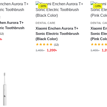
-14%
-14%
E
hen Aurora T+
DENTAL CARE
DENTAL CA
ric Toothbrush
Xiaomi Enchen Aurora T+
Xiaomi E
Sonic Electric Toothbrush
Sonic Ele
(12)
(Black Color)
(Pink Col
0
৳
(12)
1,200
৳
1,2
1,400
৳
1,400
৳