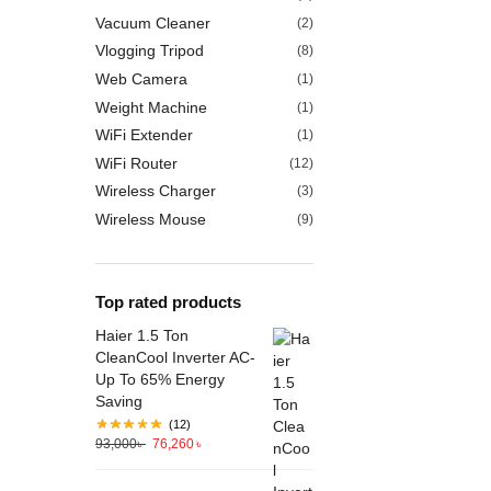
Vacuum Cleaner
(2)
Vlogging Tripod
(8)
Web Camera
(1)
Weight Machine
(1)
WiFi Extender
(1)
WiFi Router
(12)
Wireless Charger
(3)
Wireless Mouse
(9)
Top rated products
Haier 1.5 Ton
CleanCool Inverter AC-
Up To 65% Energy
Saving
(12)
93,000
৳
76,260
৳