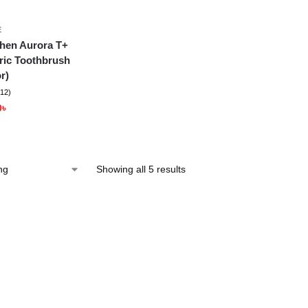
E
hen Aurora T+
ric Toothbrush
r)
(12)
0
৳
Showing all 5 results