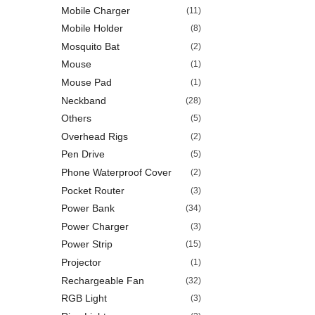
Mobile Charger
(11)
Mobile Holder
(8)
Mosquito Bat
(2)
Mouse
(1)
Mouse Pad
(1)
Neckband
(28)
Others
(5)
Overhead Rigs
(2)
Pen Drive
(5)
Phone Waterproof Cover
(2)
Pocket Router
(3)
Power Bank
(34)
Power Charger
(3)
Power Strip
(15)
Projector
(1)
Rechargeable Fan
(32)
RGB Light
(3)