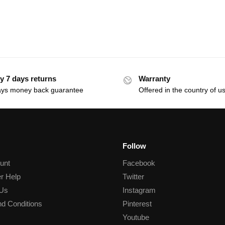
y 7 days returns
Warranty
ays money back guarantee
Offered in the country of u
Follow
unt
Facebook
r Help
Twitter
 Us
Instagram
d Conditions
Pinterest
Youtube