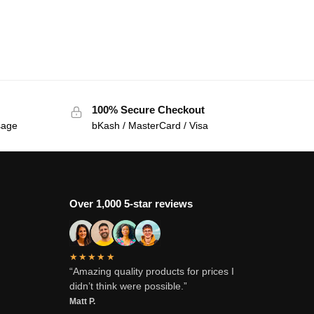
100% Secure Checkout
sage
bKash / MasterCard / Visa
Over 1,000 5-star reviews
★★★★★
“Amazing quality products for prices I
didn’t think were possible.”
Matt P.