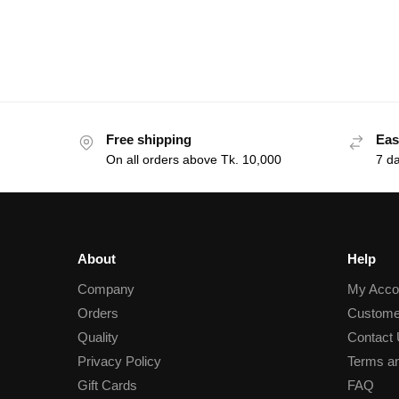
Free shipping
Eas
On all orders above Tk. 10,000
7 d
About
Help
Company
My Acco
Orders
Custome
Quality
Contact
Privacy Policy
Terms an
Gift Cards
FAQ