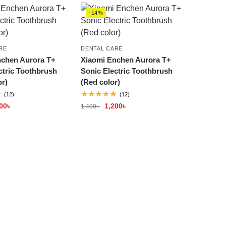
-14%
RE
DENTAL CARE
nchen Aurora T+
Xiaomi Enchen Aurora T+
ctric Toothbrush
Sonic Electric Toothbrush
or)
(Red color)
(12)
(12)
00
৳
1,200
৳
1,400
৳