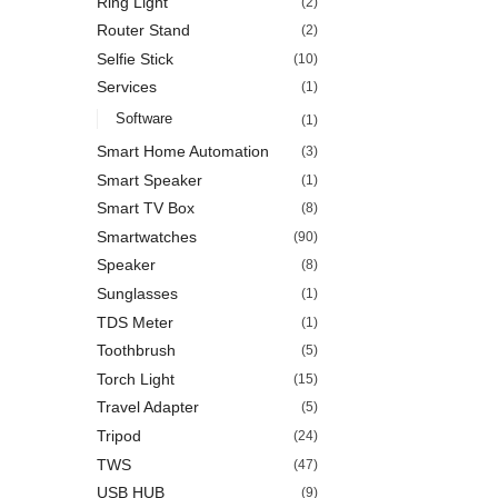
Ring Light
(2)
Router Stand
(2)
Selfie Stick
(10)
Services
(1)
Software
(1)
Smart Home Automation
(3)
Smart Speaker
(1)
Smart TV Box
(8)
Smartwatches
(90)
Speaker
(8)
Sunglasses
(1)
TDS Meter
(1)
Toothbrush
(5)
Torch Light
(15)
Travel Adapter
(5)
Tripod
(24)
TWS
(47)
USB HUB
(9)