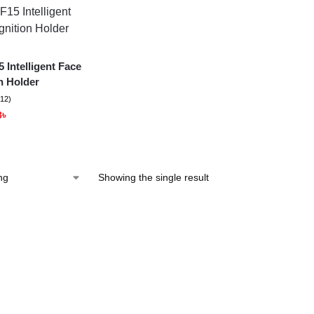
 Intelligent Face
n Holder
(12)
8
৳
Showing the single result