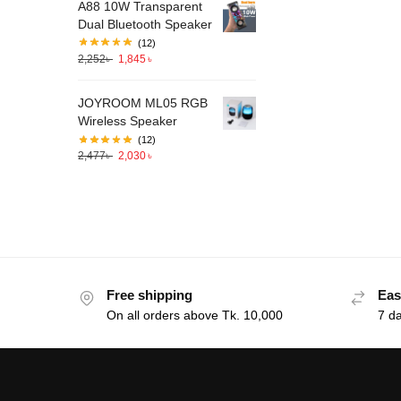
A88 10W Transparent
Dual Bluetooth Speaker
(12)
2,252
৳
1,845
৳
JOYROOM ML05 RGB
Wireless Speaker
(12)
2,477
৳
2,030
৳
Free shipping
Eas
On all orders above Tk. 10,000
7 d