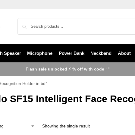
th Speaker
Microphone
Power Bank
Neckband
About
Flash sale unlocked ⚡ % off with code “”
Recognition Holder in bd”
o SF15 Intelligent Face Reco
Showing the single result