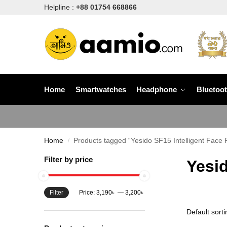
Helpline :
+88 01754 668866
Home
Smartwatches
Headphone
Bluetoo
Home
Products tagged “Yesido SF15 Intelligent Face 
/
Filter by price
Yesid
Filter
Price:
3,190৳
—
3,200৳