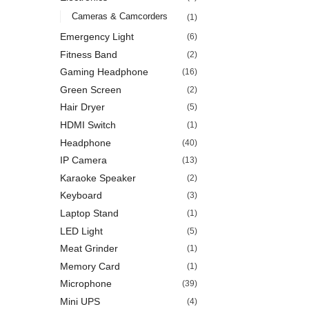
Cameras & Camcorders
(1)
Emergency Light
(6)
Fitness Band
(2)
Gaming Headphone
(16)
Green Screen
(2)
Hair Dryer
(5)
HDMI Switch
(1)
Headphone
(40)
IP Camera
(13)
Karaoke Speaker
(2)
Keyboard
(3)
Laptop Stand
(1)
LED Light
(5)
Meat Grinder
(1)
Memory Card
(1)
Microphone
(39)
Mini UPS
(4)