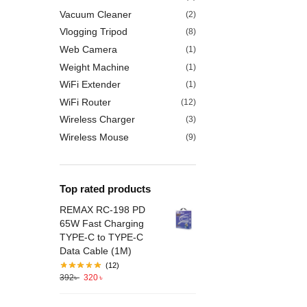
Vacuum Cleaner
(2)
Vlogging Tripod
(8)
Web Camera
(1)
Weight Machine
(1)
WiFi Extender
(1)
WiFi Router
(12)
Wireless Charger
(3)
Wireless Mouse
(9)
Top rated products
REMAX RC-198 PD
65W Fast Charging
TYPE-C to TYPE-C
Data Cable (1M)
(12)
392
৳
320
৳