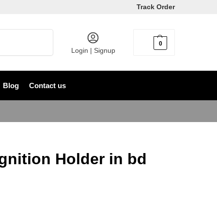
Track Order
Search
0
৳
0
Login | Signup
Blog
Contact us
gnition Holder in bd