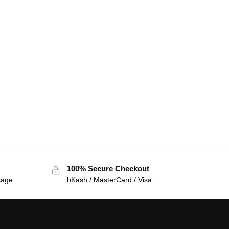
100% Secure Checkout
sage
bKash / MasterCard / Visa