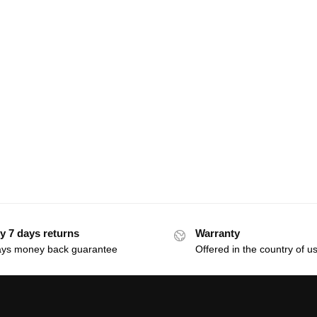
y 7 days returns
Warranty
ays money back guarantee
Offered in the country of u