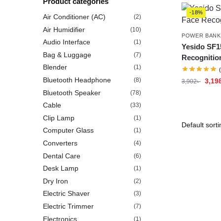
Product categories
-18%
Air Conditioner (AC)
(2)
Air Humidifier
(10)
POWER BANK
Audio Interface
(1)
Yesido SF15
Bag & Luggage
(7)
Recognitio
Blender
(1)
Bluetooth Headphone
(8)
3,19
3,902
৳
Bluetooth Speaker
(78)
Cable
(33)
Clip Lamp
(1)
Computer Glass
(1)
Converters
(4)
Dental Care
(6)
Desk Lamp
(1)
Dry Iron
(2)
Electric Shaver
(3)
Electric Trimmer
(7)
Electronics
(1)