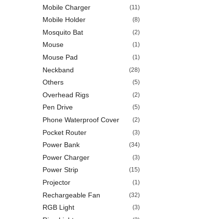
Mobile Charger
(11)
Mobile Holder
(8)
Mosquito Bat
(2)
Mouse
(1)
Mouse Pad
(1)
Neckband
(28)
Others
(5)
Overhead Rigs
(2)
Pen Drive
(5)
Phone Waterproof Cover
(2)
Pocket Router
(3)
Power Bank
(34)
Power Charger
(3)
Power Strip
(15)
Projector
(1)
Rechargeable Fan
(32)
RGB Light
(3)