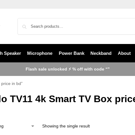
th Speaker
Microphone
Power Bank
Neckband
About
Flash sale unlocked ⚡ % off with code “”
price in bd”
o TV11 4k Smart TV Box pric
Showing the single result