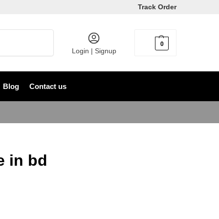
Track Order
Search
0
৳
0
Login | Signup
Blog
Contact us
e in bd