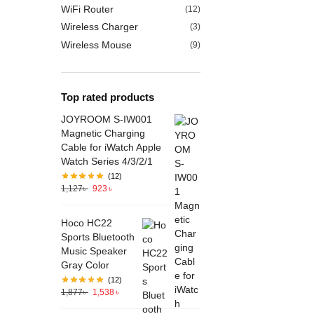
WiFi Router
(12)
Wireless Charger
(3)
Wireless Mouse
(9)
Top rated products
JOYROOM S-IW001
Magnetic Charging
Cable for iWatch Apple
Watch Series 4/3/2/1
(12)
1,127
৳
923
৳
Hoco HC22
Sports Bluetooth
Music Speaker
Gray Color
(12)
1,877
৳
1,538
৳