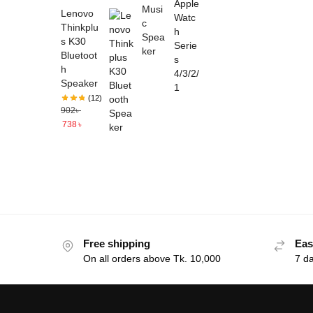
Lenovo
Thinkplu
s K30
Bluetoot
h
Speaker
(12)
902
৳
738
৳
Free shipping
Eas
On all orders above Tk. 10,000
7 d