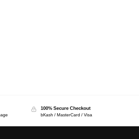
100% Secure Checkout
sage
bKash / MasterCard / Visa