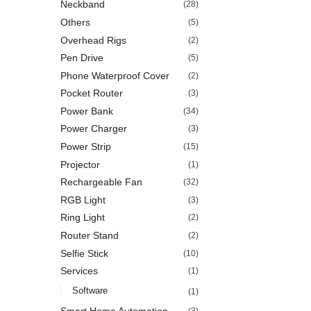
Neckband
(28)
Others
(5)
Overhead Rigs
(2)
Pen Drive
(5)
Phone Waterproof Cover
(2)
Pocket Router
(3)
Power Bank
(34)
Power Charger
(3)
Power Strip
(15)
Projector
(1)
Rechargeable Fan
(32)
RGB Light
(3)
Ring Light
(2)
Router Stand
(2)
Selfie Stick
(10)
Services
(1)
Software
(1)
Smart Home Automation
(3)