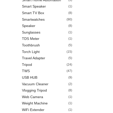
Smart Speaker
(1)
Smart TV Box
(8)
Smartwatches
(90)
Speaker
(8)
Sunglasses
(1)
TDS Meter
(1)
Toothbrush
(5)
Torch Light
(15)
Travel Adapter
(5)
Tripod
(24)
TWS
(47)
USB HUB
(9)
Vacuum Cleaner
(2)
Vlogging Tripod
(8)
Web Camera
(1)
Weight Machine
(1)
WiFi Extender
(1)