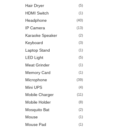
Hair Dryer
(5)
HDMI Switch
(1)
Headphone
(40)
IP Camera
(13)
Karaoke Speaker
(2)
Keyboard
(3)
Laptop Stand
(1)
LED Light
(5)
Meat Grinder
(1)
Memory Card
(1)
Microphone
(39)
Mini UPS
(4)
Mobile Charger
(11)
Mobile Holder
(8)
Mosquito Bat
(2)
Mouse
(1)
Mouse Pad
(1)