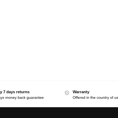
y 7 days returns
Warranty
ays money back guarantee
Offered in the country of u