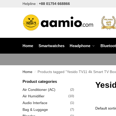
Helpline :
+88 01754 668866
Home
Smartwatches
Headphone
Bluetoo
Home
Products tagged “Yesido TV11 4k Smart TV Box 
/
Product categories
Yesid
Air Conditioner (AC)
(2)
Air Humidifier
(10)
Audio Interface
(1)
Bag & Luggage
(7)