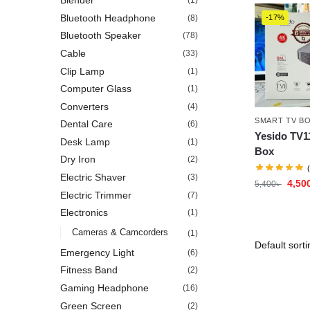
Blender
(1)
Bluetooth Headphone
(8)
-17%
Bluetooth Speaker
(78)
Cable
(33)
Clip Lamp
(1)
Computer Glass
(1)
Converters
(4)
SMART TV B
Dental Care
(6)
Yesido TV1
Desk Lamp
(1)
Box
Dry Iron
(2)
Electric Shaver
(3)
4,50
5,400
৳
Electric Trimmer
(7)
Electronics
(1)
Cameras & Camcorders
(1)
Emergency Light
(6)
Fitness Band
(2)
Gaming Headphone
(16)
Green Screen
(2)