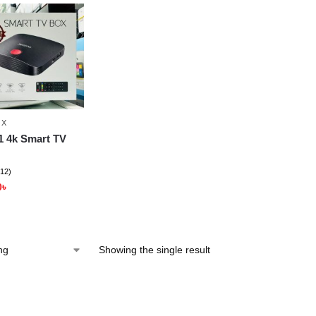
OX
1 4k Smart TV
(12)
0
৳
Showing the single result