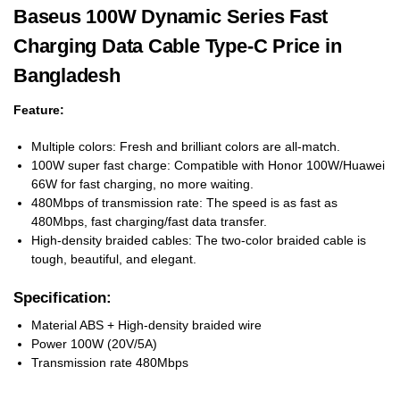
Baseus 100W Dynamic Series Fast
Charging Data Cable Type-C Price in
Bangladesh
Feature:
Multiple colors: Fresh and brilliant colors are all-match.
100W super fast charge: Compatible with Honor 100W/Huawei
66W for fast charging, no more waiting.
480Mbps of transmission rate: The speed is as fast as
480Mbps, fast charging/fast data transfer.
High-density braided cables: The two-color braided cable is
tough, beautiful, and elegant.
Specification:
Material ABS + High-density braided wire
Power 100W (20V/5A)
Transmission rate 480Mbps