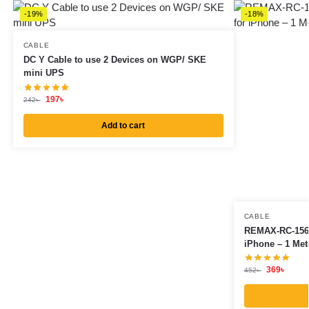
-19%
-18%
CABLE
DC Y Cable to use 2 Devices on WGP/ SKE
mini UPS
197
৳
242
৳
Add to cart
CABLE
REMAX-RC-156I
iPhone – 1 Met
369
৳
452
৳