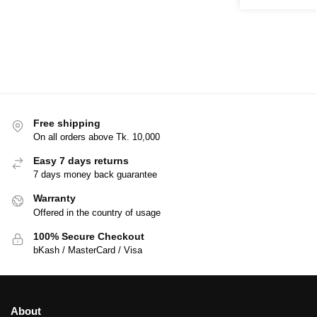
Free shipping
On all orders above Tk. 10,000
Easy 7 days returns
7 days money back guarantee
Warranty
Offered in the country of usage
100% Secure Checkout
bKash / MasterCard / Visa
About