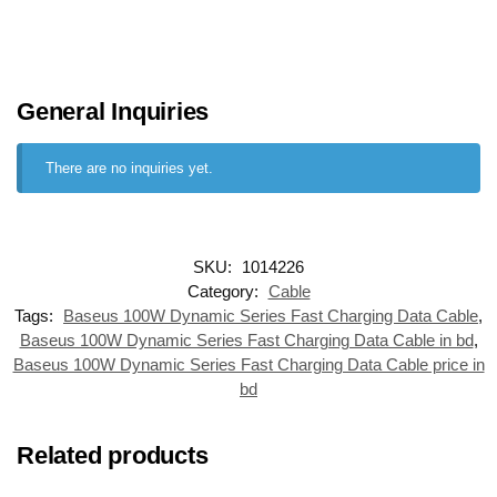
General Inquiries
There are no inquiries yet.
SKU:
1014226
Category:
Cable
Tags:
Baseus 100W Dynamic Series Fast Charging Data Cable
,
Baseus 100W Dynamic Series Fast Charging Data Cable in bd
,
Baseus 100W Dynamic Series Fast Charging Data Cable price in
bd
Related products