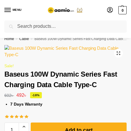
MENU
0
Search
Flash sale unlocked ⚡ % off with code “”
Home
Cable
Baseus 100W Dynamic Series Fast Charging Data Cable Type-C
/
/
Sale!
Baseus 100W Dynamic Series Fast
Charging Data Cable Type-C
492
৳
602
৳
-18%
7 Days Warranty
Add to cart