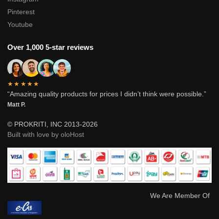
Pinterest
Youtube
Over 1,000 5-star reviews
★★★★★
“Amazing quality products for prices I didn’t think were possible.”
Matt P.
© PROKRITI, INC 2013-2026
Built with love by oloHost
We Are Member Of