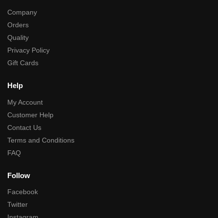
Company
Orders
Quality
Privacy Policy
Gift Cards
Help
My Account
Customer Help
Contact Us
Terms and Conditions
FAQ
Follow
Facebook
Twitter
Instagram