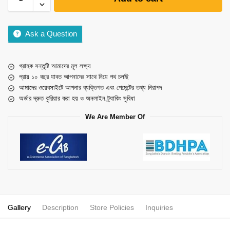
Ask a Question
গ্রাহক সন্তুষ্টি আমাদের মূল লক্ষ্য
প্রায় ১০ বছর যাবত আপনাদের সাথে নিয়ে পথ চলছি
আমাদের ওয়েবসাইটে আপনার ব্যক্তিগত এবং পেমেন্টের তথ্য নিরাপদ
অর্ডার দ্রুত কুরিয়ার করা হয় ও অনলাইন ট্র্যাকিং সুবিধা
We Are Member Of
Gallery
Description
Store Policies
Inquiries