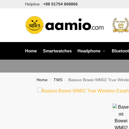
Helpline :
+88 01754 668866
Home
Smartwatches
Headphone
Bluetoo
Home
TWS
Baseus Bowei WM02 True Wirele
/
/