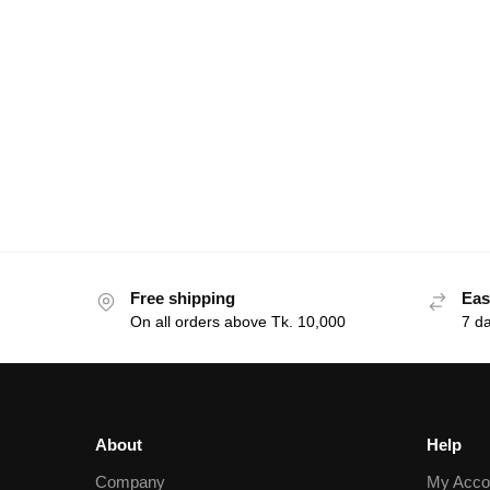
Free shipping
Eas
On all orders above Tk. 10,000
7 d
About
Help
Company
My Acco