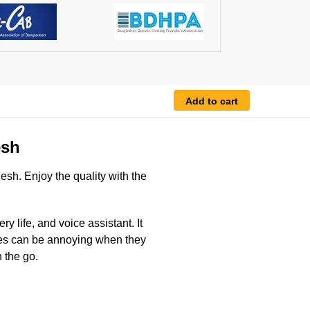
Add to cart
esh
esh. Enjoy the quality with the
 life, and voice assistant. It
ones can be annoying when they
 the go.