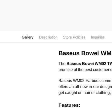
Gallery
Description
Store Policies
Inquiries
Baseus Bowei WM0
The
Baseus Bowei WM02 TWS
promise of the best customer 
Baseus WM02 Earbuds come with 
offers an all-new in-ear desig
get caught on hair or clothing,
Features: