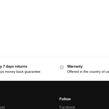
y 7 days returns
Warranty
ays money back guarantee
Offered in the country of u
Follow
unt
Facebook