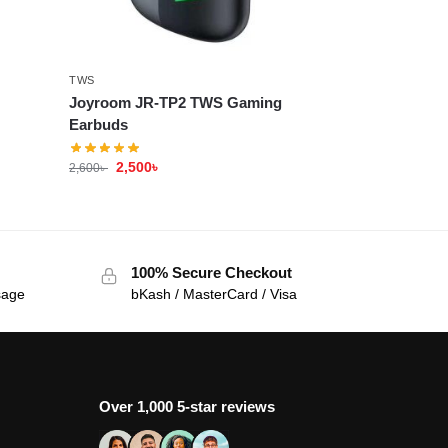
TWS
Joyroom JR-TP2 TWS Gaming
Earbuds
2,500
৳
2,600
৳
100% Secure Checkout
sage
bKash / MasterCard / Visa
Over 1,000 5-star reviews