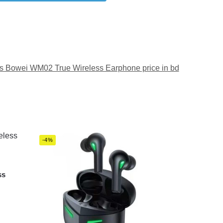
 Bowei WM02 True Wireless Earphone price in bd
-4%
ss