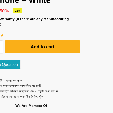
hone – White
,500
৳
-11%
Warranty (If there are any Manufacturing
)
Add to cart
a Question
ষ্টি আমাদের মূল লক্ষ্য
ছর যাবত আপনাদের সাথে নিয়ে পথ চলছি
েবসাইটে আপনার ব্যক্তিগত এবং পেমেন্টের তথ্য নিরাপদ
ত কুরিয়ার করা হয় ও অনলাইন ট্র্যাকিং সুবিধা
We Are Member Of