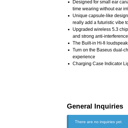
Designed for small ear cana
time wearing without ear irri
Unique capsule-like design 
really add a futuristic vibe
Upgraded wireless 5.3 chip 
and strong anti-interference
The Built-in Hi-fi loudspeak
Turn on the Baseus dual-ch
experience
Charging Case Indicator Ligh
General Inquiries
There are no inquiries yet.