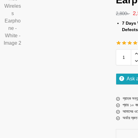
Earp
2
2,800
৳
7 Days 
Defects
Ask 
গ্রাহক সন্তু
প্রায় ১০ ব
আমাদের ওয়
অর্ডার দ্রু