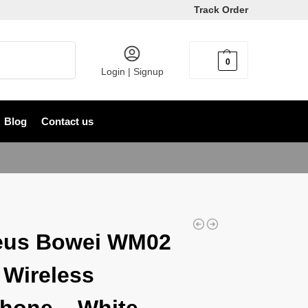
Track Order
Search
0
৳
0
Login | Signup
Blog
Contact us
eus Bowei WM02
 Wireless