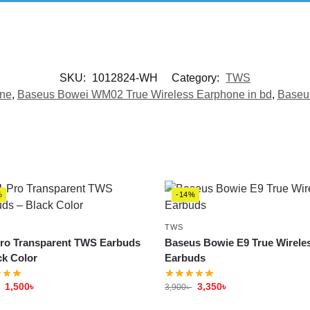
SKU:
1012824-WH
Category:
TWS
one
,
Baseus Bowei WM02 True Wireless Earphone in bd
,
Baseus
%
-14%
TWS
ro Transparent TWS Earbuds
Baseus Bowie E9 True Wirele
ck Color
Earbuds
1,500
৳
3,350
৳
3,900
৳