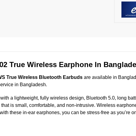
2 True Wireless Earphone In Banglad
 True Wireless Bluetooth Earbuds
are available in Banglad
service in Bangladesh.
a lightweight, fully wireless design, Bluetooth 5.0, long battery
n that is small, comfortable, and non-intrusive. Wireless earph
 with these in-ear earphones, you can be stress-free as you’re on