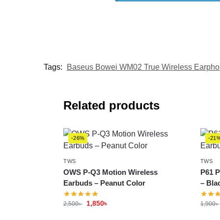
Tags:
Baseus Bowei WM02 True Wireless Earph
Related products
-26%
-21
TWS
TWS
OWS P-Q3 Motion Wireless
P61 P
Earbuds – Peanut Color
– Bla
1,850
৳
2,500
৳
1,900
৳