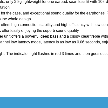
ls, only 3.8g lightweight for one earbud, seamless fit with 108-
tation
for the case, and exceptional sound quality for the earphones. Pl
 to the whole design
offers high connection stability and high efficiency with low co
, effortlessly enjoying the superb sound quality
er unit offers a powerful deep bass and a crispy clear treble wit
annel low latency mode, latency is as low as 0.06 seconds, en
t. The indicator light flashes in red 3 times and then goes out d