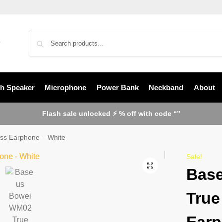
th Speaker
Microphone
Power Bank
Neckband
About
Flash sale unlocked ⚡ % off with code “”
ss Earphone – White
Sale!
Bas
True