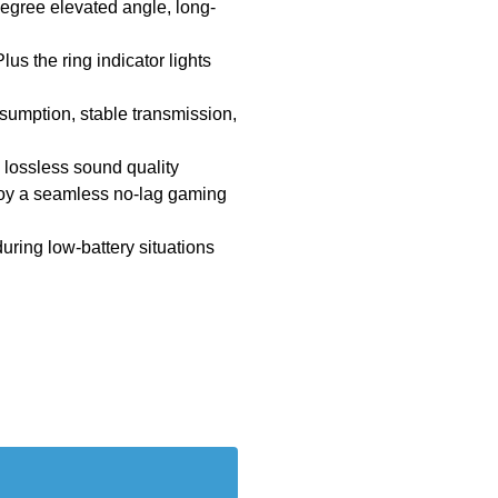
degree elevated angle, long-
us the ring indicator lights
nsumption, stable transmission,
h lossless sound quality
joy a seamless no-lag gaming
uring low-battery situations