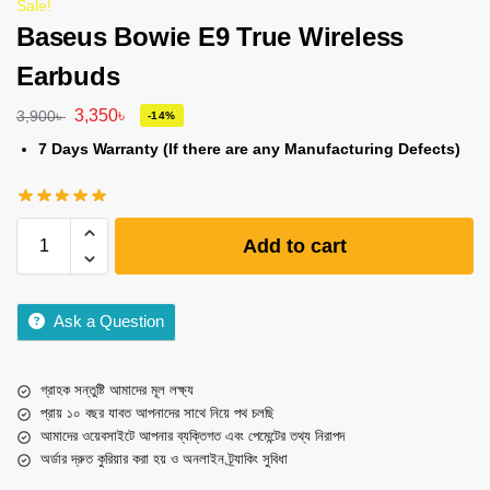
Sale!
Baseus Bowie E9 True Wireless
Earbuds
3,350
৳
3,900
৳
-14%
7 Days Warranty (If there are any Manufacturing Defects)
Add to cart
Ask a Question
গ্রাহক সন্তুষ্টি আমাদের মূল লক্ষ্য
প্রায় ১০ বছর যাবত আপনাদের সাথে নিয়ে পথ চলছি
আমাদের ওয়েবসাইটে আপনার ব্যক্তিগত এবং পেমেন্টের তথ্য নিরাপদ
অর্ডার দ্রুত কুরিয়ার করা হয় ও অনলাইন ট্র্যাকিং সুবিধা