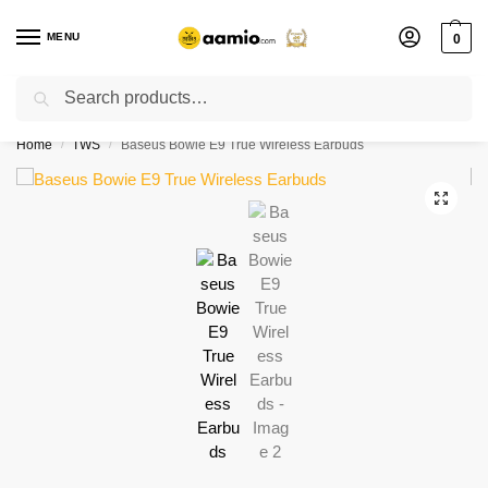
MENU
0
Search
Flash sale unlocked ⚡ % off with code “”
Home
TWS
Baseus Bowie E9 True Wireless Earbuds
/
/