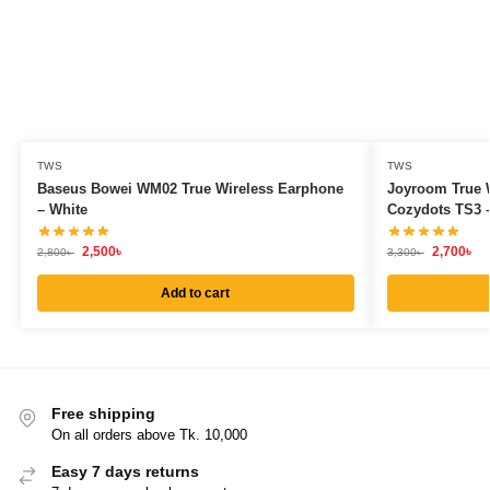
TWS
TWS
Baseus Bowei WM02 True Wireless Earphone
Joyroom True 
– White
Cozydots TS3 –
2,500
৳
2,700
৳
2,800
৳
3,300
৳
Add to cart
Free shipping
On all orders above Tk. 10,000
Easy 7 days returns