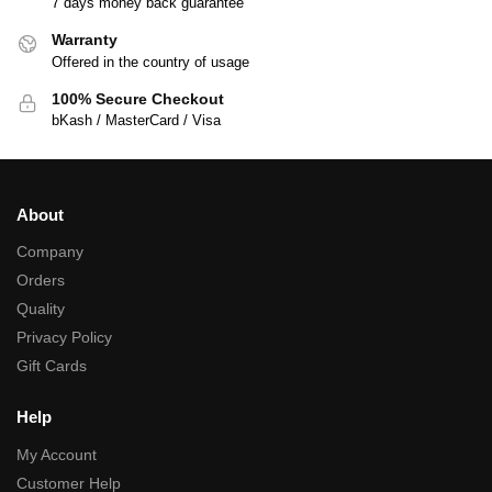
7 days money back guarantee
Warranty
Offered in the country of usage
100% Secure Checkout
bKash / MasterCard / Visa
About
Company
Orders
Quality
Privacy Policy
Gift Cards
Help
My Account
Customer Help