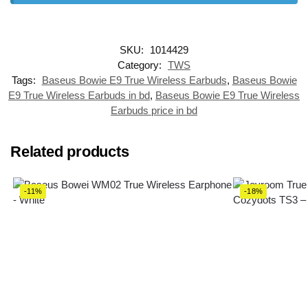
SKU:
1014429
Category:
TWS
Tags:
Baseus Bowie E9 True Wireless Earbuds
,
Baseus Bowie
E9 True Wireless Earbuds in bd
,
Baseus Bowie E9 True Wireless
Earbuds price in bd
Related products
-11%
-18%