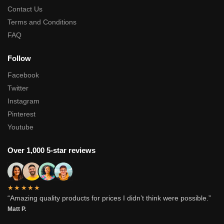
Contact Us
Terms and Conditions
FAQ
Follow
Facebook
Twitter
Instagram
Pinterest
Youtube
Over 1,000 5-star reviews
★★★★★
“Amazing quality products for prices I didn’t think were possible.”
Matt P.