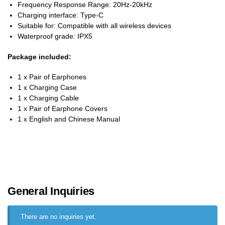
Frequency Response Range: 20Hz-20kHz
Charging interface: Type-C
Suitable for: Compatible with all wireless devices
Waterproof grade: IPX5
Package included:
1 x Pair of Earphones
1 x Charging Case
1 x Charging Cable
1 x Pair of Earphone Covers
1 x English and Chinese Manual
General Inquiries
There are no inquiries yet.