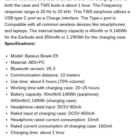
both the case and TWS buds is about 1 hour. The Frequency
response range is 20 Hz to 20 kHz. This TWS earphone utilizes a
USB type C port as a Charge interface. The Type-c port is
Compatible with all common wireless devices like smartphones
and laptops. The internal battery capacity is 40mAh or 0.148Wh
for the Earbuds and 350mAh or 1.295Wh for the charging case
Specifications:
Model: Baseus Bowie E9
Material: ABS+PC
Bluetooth version: V5.3
Communication distance: 10 meters
Use time: about 5 hours (70% volume)
Working time with charging case: 20~25 hours
Battery capacity: 40mAh/0.148Wh (earphone)
400mAh/1.148Wh (charging case)
Headphone rated input: DC5V 80mA
Rated input of charging case: DC5V 450mA
Headphone rated current consumption: 10mA
Rated current consumption of charging case: 160mA
Charging time: about 1 hour