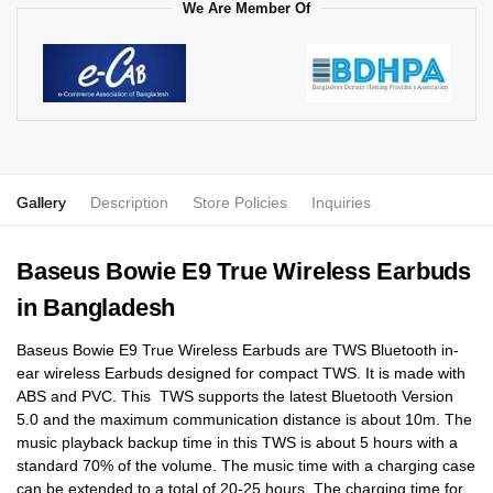
We Are Member Of
Gallery
Description
Store Policies
Inquiries
Baseus Bowie E9 True Wireless Earbuds
in Bangladesh
Baseus Bowie E9 True Wireless Earbuds are TWS Bluetooth in-
ear wireless Earbuds designed for compact TWS. It is made with
ABS and PVC. This TWS supports the latest Bluetooth Version
5.0 and the maximum communication distance is about 10m. The
music playback backup time in this TWS is about 5 hours with a
standard 70% of the volume. The music time with a charging case
can be extended to a total of 20-25 hours. The charging time for