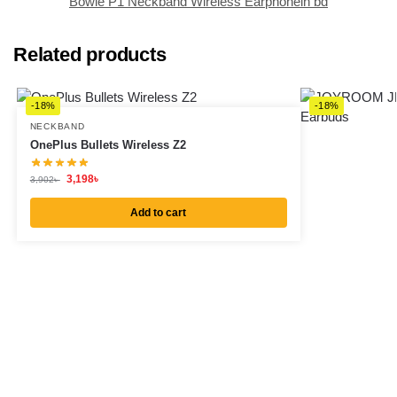
Bowie P1 Neckband Wireless Earphonein bd
Related products
-18%
-18%
NECKBAND
OnePlus Bullets Wireless Z2
3,198
৳
3,902
৳
Add to cart