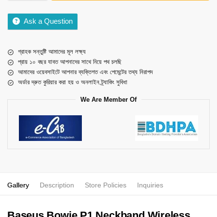
Ask a Question
গ্রাহক সন্তুষ্টি আমাদের মূল লক্ষ্য
প্রায় ১০ বছর যাবত আপনাদের সাথে নিয়ে পথ চলছি
আমাদের ওয়েবসাইটে আপনার ব্যক্তিগত এবং পেমেন্টের তথ্য নিরাপদ
অর্ডার দ্রুত কুরিয়ার করা হয় ও অনলাইন ট্র্যাকিং সুবিধা
We Are Member Of
Gallery
Description
Store Policies
Inquiries
Baseus Bowie P1 Neckband Wireless