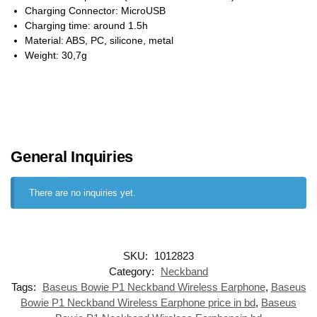
Charging Connector: MicroUSB
Charging time: around 1.5h
Material: ABS, PC, silicone, metal
Weight: 30,7g
General Inquiries
There are no inquiries yet.
SKU:
1012823
Category:
Neckband
Tags:
Baseus Bowie P1 Neckband Wireless Earphone
,
Baseus
Bowie P1 Neckband Wireless Earphone price in bd
,
Baseus