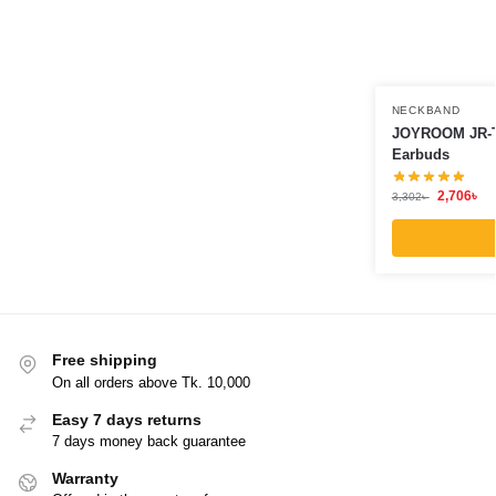
NECKBAND
JOYROOM JR-T
Earbuds
2,706
৳
3,302
৳
Free shipping
On all orders above Tk. 10,000
Easy 7 days returns
7 days money back guarantee
Warranty