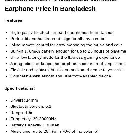
Earphone Price in Bangladesh
Features:
High-quality Bluetooth in-ear headphones from Baseus
Perfect fit and half in-ear design for all-day comfort
Inline remote control for easy managing the music and calls
Built-in 170mAh battery enough for up to 25 hours of playtime
Ultra-low latency mode for the flawless gaming experience
A magnetic lock keeps the earphones secure and tangle-free
Flexible and lightweight silicone neckband gentle to your skin
Compatible with almost any Bluetooth-enabled device.
Specifications:
Drivers: 14mm
Bluetooth version: 5.2
Range: 10m
Frequency: 20-20000Hz
Battery Capacity: 170mAh
Music time: up to 25h (with 70% of the volume)