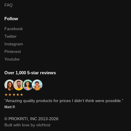
FAQ
Follow
Facebook
Twitter
Instagram
Pinterest
Youtube
Over 1,000 5-star reviews
★★★★★
“Amazing quality products for prices I didn’t think were possible.”
Matt P.
© PROKRITI, INC 2013-2026
Built with love by oloHost