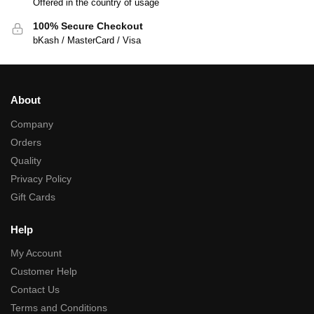
Offered in the country of usage
100% Secure Checkout
bKash / MasterCard / Visa
About
Company
Orders
Quality
Privacy Policy
Gift Cards
Help
My Account
Customer Help
Contact Us
Terms and Conditions