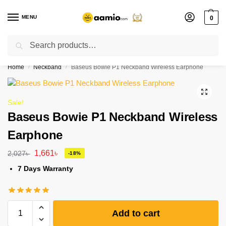
MENU
0
Search
Flash sale unlocked ⚡ % off with code “”
Home
Neckband
Baseus Bowie P1 Neckband Wireless Earphone
/
/
Sale!
Baseus Bowie P1 Neckband Wireless
Earphone
1,661
৳
2,027
৳
-18%
7 Days Warranty
Add to cart