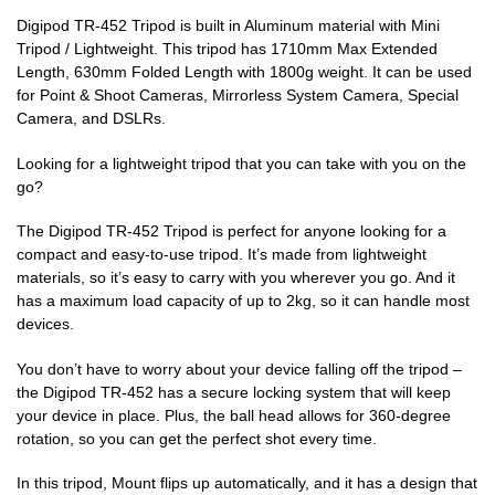
Digipod TR-452 Tripod is built in Aluminum material with Mini
Tripod / Lightweight. This tripod has 1710mm Max Extended
Length, 630mm Folded Length with 1800g weight. It can be used
for Point & Shoot Cameras, Mirrorless System Camera, Special
Camera, and DSLRs.
Looking for a lightweight tripod that you can take with you on the
go?
The Digipod TR-452 Tripod is perfect for anyone looking for a
compact and easy-to-use tripod. It’s made from lightweight
materials, so it’s easy to carry with you wherever you go. And it
has a maximum load capacity of up to 2kg, so it can handle most
devices.
You don’t have to worry about your device falling off the tripod –
the Digipod TR-452 has a secure locking system that will keep
your device in place. Plus, the ball head allows for 360-degree
rotation, so you can get the perfect shot every time.
In this tripod, Mount flips up automatically, and it has a design that