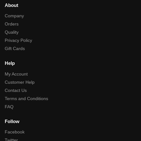
About
Company
Orders
Quality
Privacy Policy
Gift Cards
Help
My Account
Customer Help
Contact Us
Terms and Conditions
FAQ
Follow
Facebook
Twitter