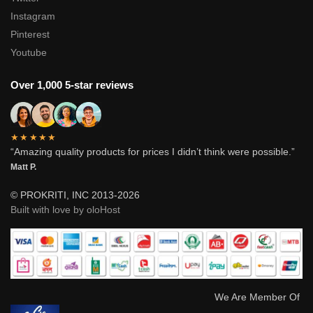
Instagram
Pinterest
Youtube
Over 1,000 5-star reviews
★★★★★
“Amazing quality products for prices I didn’t think were possible.”
Matt P.
© PROKRITI, INC 2013-2026
Built with love by oloHost
We Are Member Of