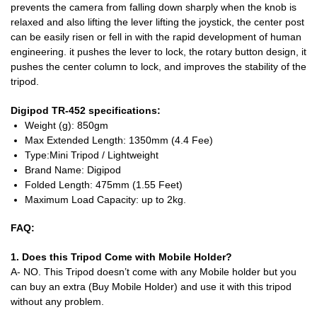
prevents the camera from falling down sharply when the knob is
relaxed and also lifting the lever lifting the joystick, the center post
can be easily risen or fell in with the rapid development of human
engineering. it pushes the lever to lock, the rotary button design, it
pushes the center column to lock, and improves the stability of the
tripod.
Digipod TR-452 specifications:
Weight (g):
850gm
Max Extended Length:
1350mm (4.4 Fee)
Type:
Mini Tripod / Lightweight
Brand Name:
Digipod
Folded Length:
475mm (1.55 Feet)
Maximum Load Capacity: up to 2kg.
FAQ:
1. Does this Tripod Come with Mobile Holder?
A- NO. This Tripod doesn’t come with any Mobile holder but you
can buy an extra (Buy Mobile Holder) and use it with this tripod
without any problem.