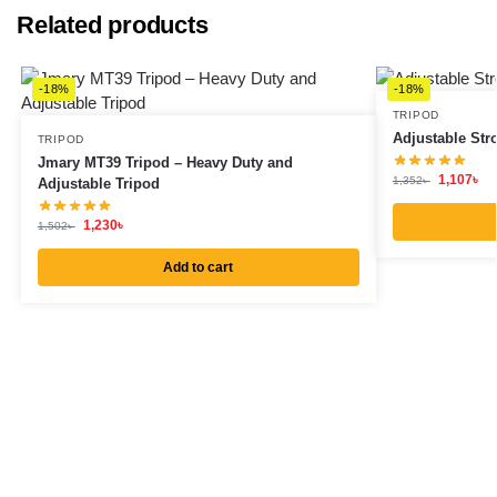
Related products
-18%
-18%
TRIPOD
Adjustable Str
TRIPOD
Jmary MT39 Tripod – Heavy Duty and
1,107
৳
1,352
৳
Adjustable Tripod
1,230
৳
1,502
৳
Add to cart