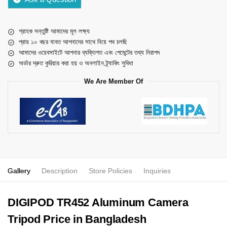
গ্রাহক সন্তুষ্টি আমাদের মূল লক্ষ্য
প্রায় ১০ বছর যাবত আপনাদের সাথে নিয়ে পথ চলছি
আমাদের ওয়েবসাইটে আপনার ব্যক্তিগত এবং পেমেন্টের তথ্য নিরাপদ
অর্ডার দ্রুত কুরিয়ার করা হয় ও অনলাইন ট্র্যাকিং সুবিধা
We Are Member Of
Gallery
Description
Store Policies
Inquiries
DIGIPOD TR452 Aluminum Camera
Tripod Price in Bangladesh