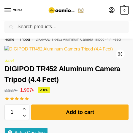
MENU
0
Search
Flash sale unlocked ⚡ % off with code “”
Home
Tripod
DIGIPOD TR452 Aluminum Camera Tripod (4.4 Feet)
/
/
Sale!
DIGIPOD TR452 Aluminum Camera
Tripod (4.4 Feet)
1,907
৳
2,327
৳
-18%
Add to cart
Ask a Question