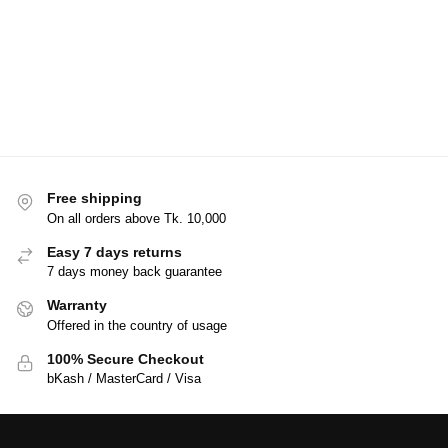
Free shipping
On all orders above Tk. 10,000
Easy 7 days returns
7 days money back guarantee
Warranty
Offered in the country of usage
100% Secure Checkout
bKash / MasterCard / Visa