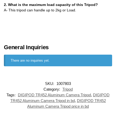
2. What is the maximum load capacity of this Tripod?
A- This tripod can handle up to 2kg or Load.
General Inquiries
There are no inquiries yet.
SKU:
1007803
Category:
Tripod
Tags:
DIGIPOD TR452 Aluminum Camera Tripod
,
DIGIPOD
TR452 Aluminum Camera Tripod in bd
,
DIGIPOD TR452
Aluminum Camera Tripod price in bd