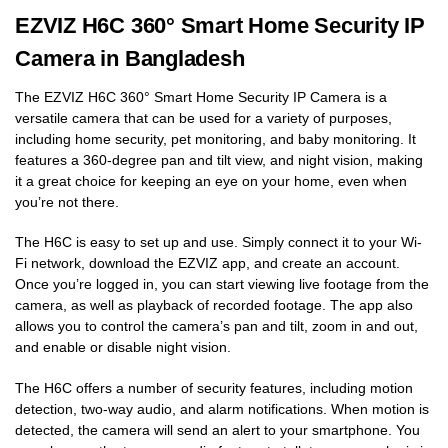
EZVIZ H6C 360° Smart Home Security IP
Camera in Bangladesh
The EZVIZ H6C 360° Smart Home Security IP Camera is a
versatile camera that can be used for a variety of purposes,
including home security, pet monitoring, and baby monitoring. It
features a 360-degree pan and tilt view, and night vision, making
it a great choice for keeping an eye on your home, even when
you’re not there.
The H6C is easy to set up and use. Simply connect it to your Wi-
Fi network, download the EZVIZ app, and create an account.
Once you’re logged in, you can start viewing live footage from the
camera, as well as playback of recorded footage. The app also
allows you to control the camera’s pan and tilt, zoom in and out,
and enable or disable night vision.
The H6C offers a number of security features, including motion
detection, two-way audio, and alarm notifications. When motion is
detected, the camera will send an alert to your smartphone. You