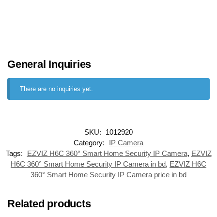
General Inquiries
There are no inquiries yet.
SKU:
1012920
Category:
IP Camera
Tags:
EZVIZ H6C 360° Smart Home Security IP Camera
,
EZVIZ
H6C 360° Smart Home Security IP Camera in bd
,
EZVIZ H6C
360° Smart Home Security IP Camera price in bd
Related products