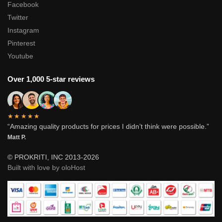
Facebook
Twitter
Instagram
Pinterest
Youtube
Over 1,000 5-star reviews
★★★★★
“Amazing quality products for prices I didn’t think were possible.”
Matt P.
© PROKRITI, INC 2013-2026
Built with love by oloHost