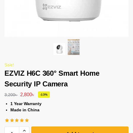
Sale!
EZVIZ H6C 360° Smart Home
Security IP Camera
2,800
৳
3,200
৳
-13%
1 Year Warranty
Made in China