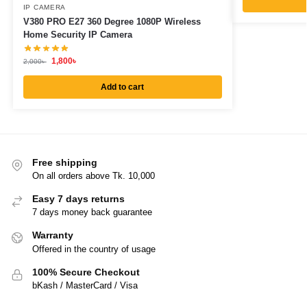
IP CAMERA
V380 PRO E27 360 Degree 1080P Wireless
Home Security IP Camera
1,800
৳
2,000
৳
Add to cart
Free shipping
On all orders above Tk. 10,000
Easy 7 days returns
7 days money back guarantee
Warranty
Offered in the country of usage
100% Secure Checkout
bKash / MasterCard / Visa