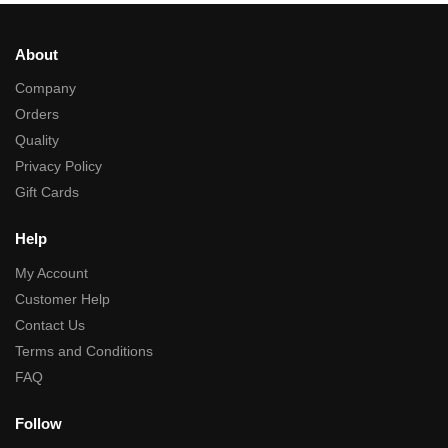
About
Company
Orders
Quality
Privacy Policy
Gift Cards
Help
My Account
Customer Help
Contact Us
Terms and Conditions
FAQ
Follow