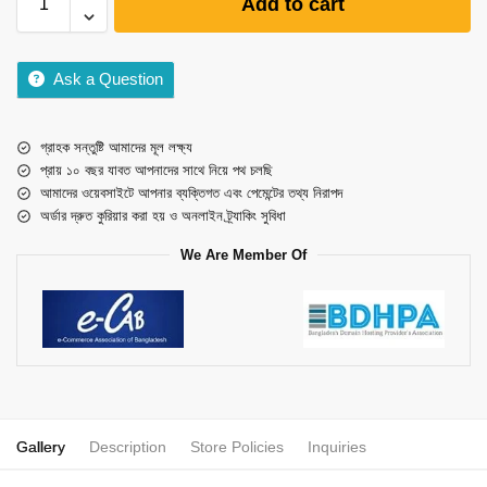
Add to cart
Ask a Question
গ্রাহক সন্তুষ্টি আমাদের মূল লক্ষ্য
প্রায় ১০ বছর যাবত আপনাদের সাথে নিয়ে পথ চলছি
আমাদের ওয়েবসাইটে আপনার ব্যক্তিগত এবং পেমেন্টের তথ্য নিরাপদ
অর্ডার দ্রুত কুরিয়ার করা হয় ও অনলাইন ট্র্যাকিং সুবিধা
We Are Member Of
Gallery
Description
Store Policies
Inquiries