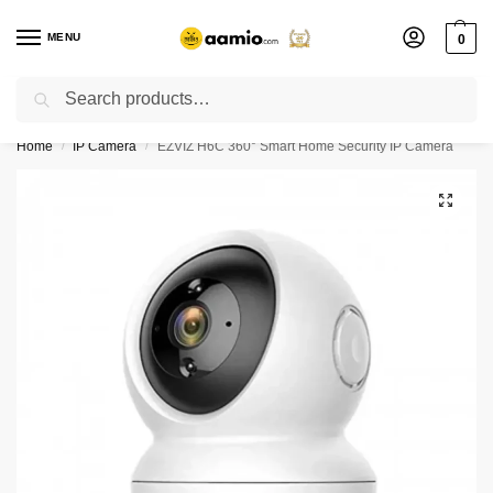
MENU
0
Search
Flash sale unlocked ⚡ % off with code “”
Home
IP Camera
EZVIZ H6C 360° Smart Home Security IP Camera
/
/