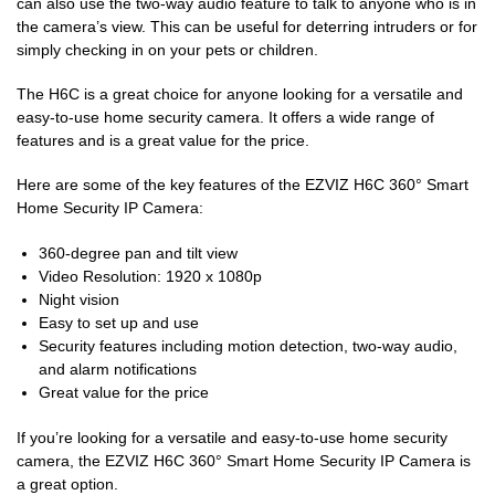
can also use the two-way audio feature to talk to anyone who is in
the camera’s view. This can be useful for deterring intruders or for
simply checking in on your pets or children.
The H6C is a great choice for anyone looking for a versatile and
easy-to-use home security camera. It offers a wide range of
features and is a great value for the price.
Here are some of the key features of the EZVIZ H6C 360° Smart
Home Security IP Camera:
360-degree pan and tilt view
Video Resolution: 1920 x 1080p
Night vision
Easy to set up and use
Security features including motion detection, two-way audio,
and alarm notifications
Great value for the price
If you’re looking for a versatile and easy-to-use home security
camera, the EZVIZ H6C 360° Smart Home Security IP Camera is
a great option.