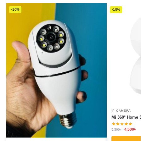
-10%
-18%
IP CAMERA
Mi 360° Home 
4,500
৳
5,500
৳