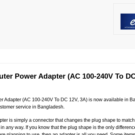
ter Power Adapter (AC 100-240V To DC 
r Adapter (AC 100-240V To DC 12V, 3A) is now available in Ba
ustomer service in Bangladesh.
er is simply a connector that changes the plug shape to match t
ut in any way. If you know that the plug shape is the only differ
are planning to use, then an adapter is all you need. Some items