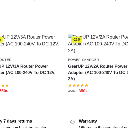
%
-22%
ROUTER
POWER CHARGER
P 12V/3A Router Power
GearUP 12V/2A Router Power
er (AC 100-240V To DC 12V,
Adapter (AC 100-240V To DC 
2A)
550
৳
350
৳
450
৳
y 7 days returns
Warranty
ays money back guarantee
Offered in the country of u