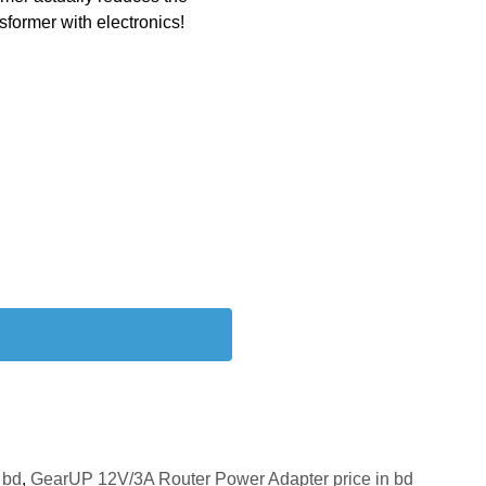
nsformer with electronics!
 bd
,
GearUP 12V/3A Router Power Adapter price in bd