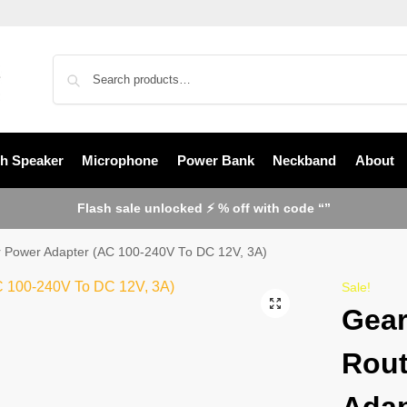
th Speaker
Microphone
Power Bank
Neckband
About
Flash sale unlocked ⚡ % off with code “”
 Power Adapter (AC 100-240V To DC 12V, 3A)
Sale!
Gear
Rout