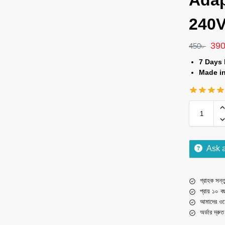
Adap
240V
39
450
৳
7 Days
Made i
Ask 
গ্রাহক সন্তু
প্রায় ১০ ব
আমাদের ওয়
অর্ডার দ্রু