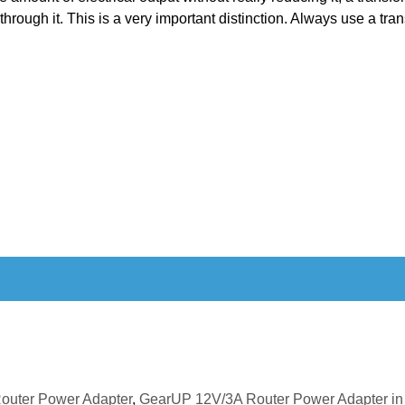
 through it. This is a very important distinction. Always use a tra
outer Power Adapter
,
GearUP 12V/3A Router Power Adapter in