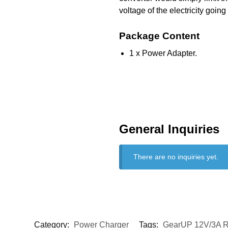
voltage of the electricity going
Package Content
1 x Power Adapter.
General Inquiries
There are no inquiries yet.
Category:
Power Charger
Tags:
GearUP 12V/3A R