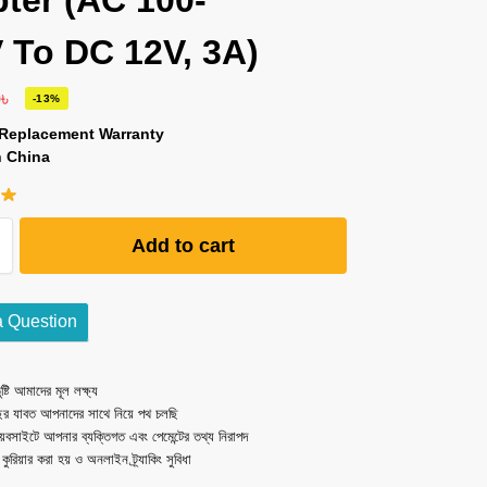
ter (AC 100-
 To DC 12V, 3A)
0
৳
-13%
 Replacement Warranty
n China
Add to cart
a Question
ষ্টি আমাদের মূল লক্ষ্য
ছর যাবত আপনাদের সাথে নিয়ে পথ চলছি
েবসাইটে আপনার ব্যক্তিগত এবং পেমেন্টের তথ্য নিরাপদ
ত কুরিয়ার করা হয় ও অনলাইন ট্র্যাকিং সুবিধা