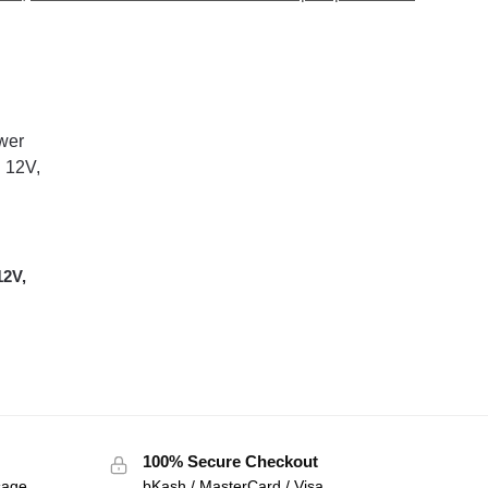
12V,
100% Secure Checkout
sage
bKash / MasterCard / Visa