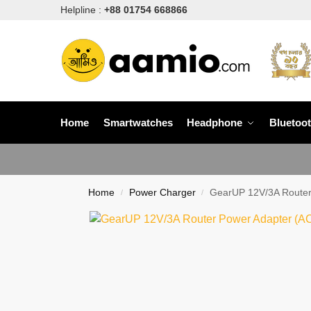
Helpline :
+88 01754 668866
Home
Smartwatches
Headphone
Bluetoo
Home
Power Charger
GearUP 12V/3A Router
/
/