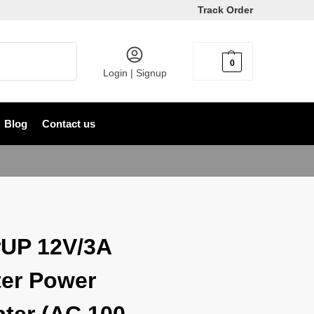
Track Order
Search
0
৳
0
Login | Signup
Blog
Contact us
UP 12V/3A
er Power