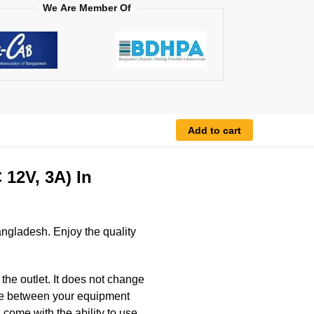
We Are Member Of
Add to cart
12V, 3A) In
ngladesh. Enjoy the quality
he outlet. It does not change
ence between your equipment
 come with the ability to use