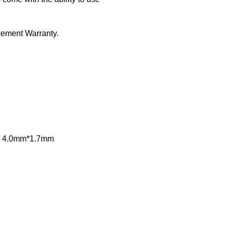
ement Warranty.
m / 4.0mm*1.7mm