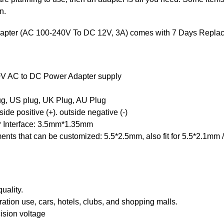
n.
apter (AC 100-240V To DC 12V, 3A) comes with 7 Days Replac
V AC to DC Power Adapter supply
ug, US plug, UK Plug, AU Plug
de positive (+). outside negative (-)
* Interface: 3.5mm*1.35mm
ements that can be customized: 5.5*2.5mm, also fit for 5.5*2.1m
uality.
tion use, cars, hotels, clubs, and shopping malls.
ision voltage