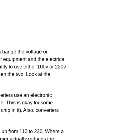
 change the voltage or
ur equipment and the electrical
ity to use either 100v or 220v
een the two. Look at the
erters use an electronic
ce. This is okay for some
hip in it). Also, converters
ng up from 110 to 220. Where a
ormer actually reduces the