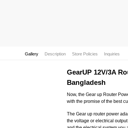
Gallery
Description
Store Policies
Inquiries
GearUP 12V/3A Rou
Bangladesh
Now, the Gear up Router Powe
with the promise of the best c
The Gear up router power adapt
the voltage or electrical outp
and the electrical system you 