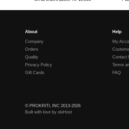
About
Help
Company
My Acco
Orders
Custome
Quality
Contact
Privacy Policy
Terms an
Gift Cards
FAQ
© PROKRITI, INC 2013-2026
Built with love by oloHost