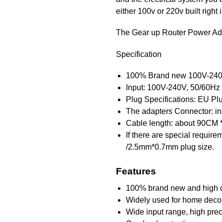
either 100v or 220v built right i
The Gear up Router Power Ad
Specification
100% Brand new 100V-240
Input: 100V-240V, 50/60Hz
Plug Specifications: EU Pl
The adapters Connector: insi
Cable length: about 90CM 
If there are special requir
/2.5mm*0.7mm plug size.
Features
100% brand new and high q
Widely used for home decora
Wide input range, high prec