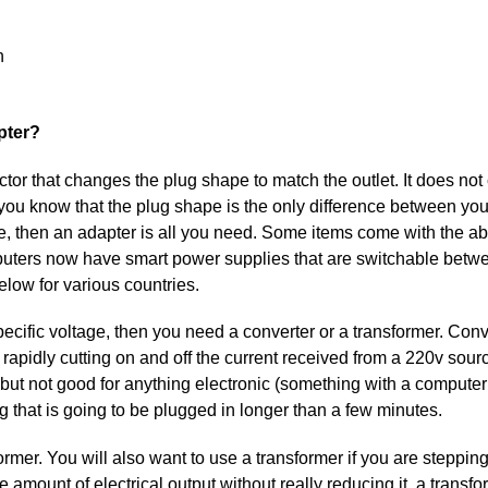
n
pter?
tor that changes the plug shape to match the outlet. It does not
If you know that the plug shape is the only difference between yo
, then an adapter is all you need. Some items come with the abil
computers now have smart power supplies that are switchable betw
low for various countries.
pecific voltage, then you need a converter or a transformer. Conv
rapidly cutting on and off the current received from a 220v sour
s but not good for anything electronic (something with a computer c
g that is going to be plugged in longer than a few minutes.
ormer. You will also want to use a transformer if you are steppi
e amount of electrical output without really reducing it, a transf