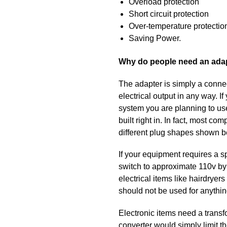
Overload protection
Short circuit protection
Over-temperature protectio
Saving Power.
Why do people need an ada
The adapter is simply a connec
electrical output in any way. 
system you are planning to use
built right in. In fact, most 
different plug shapes shown be
If your equipment requires a s
switch to approximate 110v by 
electrical items like hairdryer
should not be used for anythin
Electronic items need a transf
converter would simply limit th