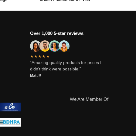
Over 1,000 5-star reviews
★★★★★
“Amazing quality products for prices I
didn’t think were possible.”
Matt P.
We Are Member Of