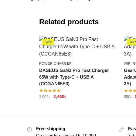
Related products
-18%
-35
POWER CHARGER
WIFI 
BASEUS GaN3 Pro Fast Charger
GearU
65W with Type-C + USB A
Adapt
(CCGAN65E3)
3A)
2,460
৳
3,002
৳
850
৳
Free shipping
Eas
On all orders above Tk. 10,000
7 d