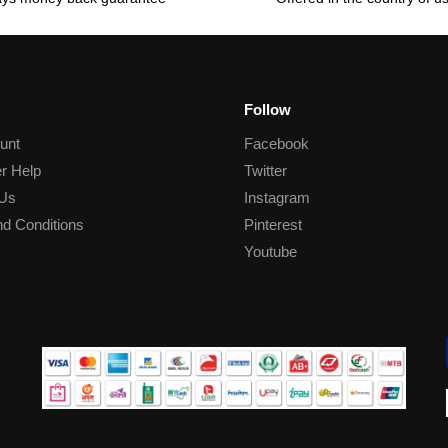
Follow
unt
Facebook
r Help
Twitter
 Us
Instagram
d Conditions
Pinterest
Youtube