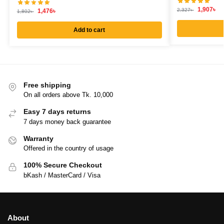
1,907
৳
2,327
৳
1,476
৳
1,802
৳
Add to cart
Free shipping
On all orders above Tk. 10,000
Easy 7 days returns
7 days money back guarantee
Warranty
Offered in the country of usage
100% Secure Checkout
bKash / MasterCard / Visa
About