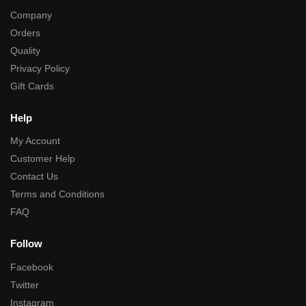
Company
Orders
Quality
Privacy Policy
Gift Cards
Help
My Account
Customer Help
Contact Us
Terms and Conditions
FAQ
Follow
Facebook
Twitter
Instagram