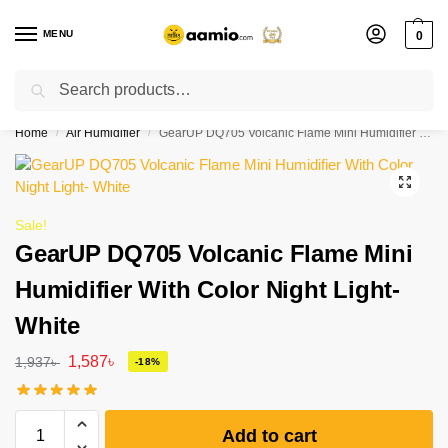
MENU
0
Search
Flash sale unlocked ⚡ % off with code “”
Home
Air Humidifier
GearUP DQ705 Volcanic Flame Mini Humidifier With Color Night Light- White
/
/
Sale!
GearUP DQ705 Volcanic Flame Mini
Humidifier With Color Night Light-
White
1,587
৳
1,937
৳
-18%
Add to cart