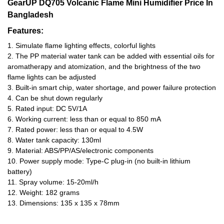
GearUP DQ705 Volcanic Flame Mini Humidifier
Price In
Bangladesh
Features:
1. Simulate flame lighting effects, colorful lights
2. The PP material water tank can be added with essential oils for
aromatherapy and atomization, and the brightness of the two
flame lights can be adjusted
3. Built-in smart chip, water shortage, and power failure protection
4. Can be shut down regularly
5. Rated input: DC 5V/1A
6. Working current: less than or equal to 850 mA
7. Rated power: less than or equal to 4.5W
8. Water tank capacity: 130ml
9. Material: ABS/PP/AS/electronic components
10. Power supply mode: Type-C plug-in (no built-in lithium
battery)
11. Spray volume: 15-20ml/h
12. Weight: 182 grams
13. Dimensions: 135 x 135 x 78mm