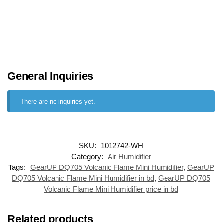
General Inquiries
There are no inquiries yet.
SKU:
1012742-WH
Category:
Air Humidifier
Tags:
GearUP DQ705 Volcanic Flame Mini Humidifier
,
GearUP
DQ705 Volcanic Flame Mini Humidifier in bd
,
GearUP DQ705
Volcanic Flame Mini Humidifier price in bd
Related products