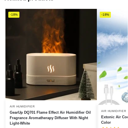
-18%
-18%
AIR HUMIDIFIER
AIR HUMIDIFIER
GearUp DQ701 Flame Effect Air Humidifier Oil
Extonic Air Co
Fragrance Aromatherapy Diffuser With Night
Color
Light-White