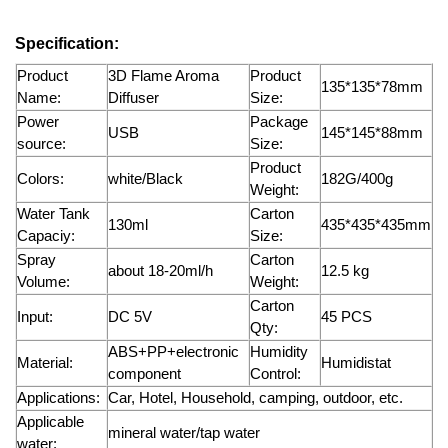
Specification:
Product
3D Flame Aroma
Product
135*135*78mm
Name:
Diffuser
Size:
Power
Package
USB
145*145*88mm
source:
Size:
Product
Colors:
white/Black
182G/400g
Weight:
Water Tank
Carton
130ml
435*435*435mm
Capaciy:
Size:
Spray
Carton
about 18-20ml/h
12.5 kg
Volume:
Weight:
Carton
Input:
DC 5V
45 PCS
Qty:
ABS+PP+electronic
Humidity
Material:
Humidistat
component
Control:
Applications:
Car, Hotel, Household, camping, outdoor, etc.
Applicable
mineral water/tap water
water: