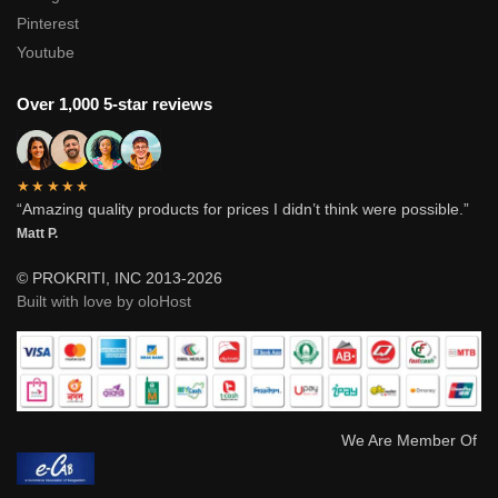
Pinterest
Youtube
Over 1,000 5-star reviews
★★★★★
“Amazing quality products for prices I didn’t think were possible.”
Matt P.
© PROKRITI, INC 2013-2026
Built with love by oloHost
We Are Member Of