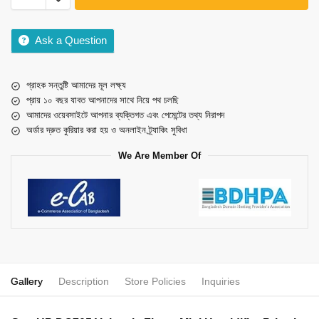
Ask a Question
গ্রাহক সন্তুষ্টি আমাদের মূল লক্ষ্য
প্রায় ১০ বছর যাবত আপনাদের সাথে নিয়ে পথ চলছি
আমাদের ওয়েবসাইটে আপনার ব্যক্তিগত এবং পেমেন্টের তথ্য নিরাপদ
অর্ডার দ্রুত কুরিয়ার করা হয় ও অনলাইন ট্র্যাকিং সুবিধা
We Are Member Of
Gallery
Description
Store Policies
Inquiries