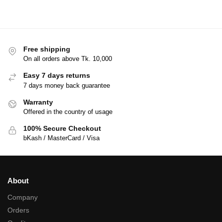
Free shipping
On all orders above Tk. 10,000
Easy 7 days returns
7 days money back guarantee
Warranty
Offered in the country of usage
100% Secure Checkout
bKash / MasterCard / Visa
About
Company
Orders