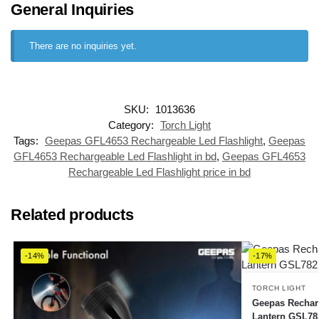
General Inquiries
There are no inquiries yet.
SKU:
1013636
Category:
Torch Light
Tags:
Geepas GFL4653 Rechargeable Led Flashlight
,
Geepas
GFL4653 Rechargeable Led Flashlight in bd
,
Geepas GFL4653
Rechargeable Led Flashlight price in bd
Related products
-14%
-17%
TORCH LIGHT
Geepas Recharg
Lantern GSL78