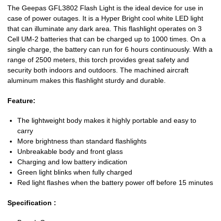
The Geepas GFL3802 Flash Light is the ideal device for use in
case of power outages. It is a Hyper Bright cool white LED light
that can illuminate any dark area. This flashlight operates on 3
Cell UM-2 batteries that can be charged up to 1000 times. On a
single charge, the battery can run for 6 hours continuously. With a
range of 2500 meters, this torch provides great safety and
security both indoors and outdoors. The machined aircraft
aluminum makes this flashlight sturdy and durable.
Feature:
The lightweight body makes it highly portable and easy to
carry
More brightness than standard flashlights
Unbreakable body and front glass
Charging and low battery indication
Green light blinks when fully charged
Red light flashes when the battery power off before 15 minutes
Specification :