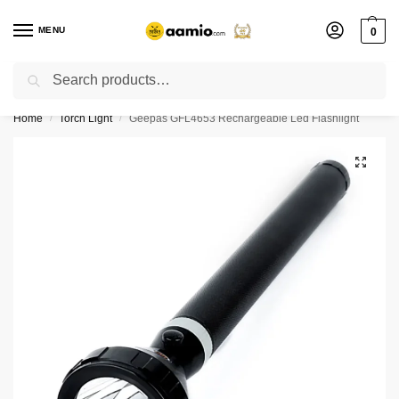
MENU
0
Search
Flash sale unlocked ⚡ % off with code “”
Home
Torch Light
Geepas GFL4653 Rechargeable Led Flashlight
/
/