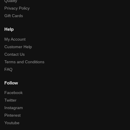
Quality
Privacy Policy
Gift Cards
Help
My Account
Customer Help
Contact Us
Terms and Conditions
FAQ
Follow
Facebook
Twitter
Instagram
Pinterest
Youtube