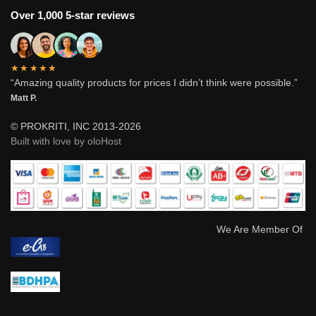
Over 1,000 5-star reviews
★★★★★
“Amazing quality products for prices I didn’t think were possible.”
Matt P.
© PROKRITI, INC 2013-2026
Built with love by oloHost
We Are Member Of