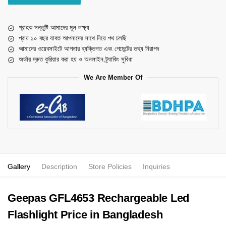
গ্রাহক সন্তুষ্টি আমাদের মূল লক্ষ্য
প্রায় ১০ বছর যাবত আপনাদের সাথে নিয়ে পথ চলছি
আমাদের ওয়েবসাইটে আপনার ব্যক্তিগত এবং পেমেন্টের তথ্য নিরাপদ
অর্ডার দ্রুত কুরিয়ার করা হয় ও অনলাইন ট্র্যাকিং সুবিধা
We Are Member Of
Gallery
Description
Store Policies
Inquiries
Geepas GFL4653 Rechargeable Led
Flashlight Price in Bangladesh