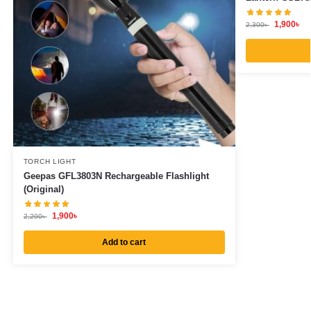
1,900
৳
2,300
৳
TORCH LIGHT
Geepas GFL3803N Rechargeable Flashlight
(Original)
1,900
৳
2,200
৳
Add to cart