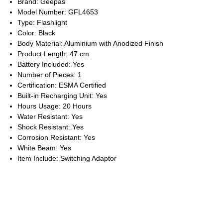
Brand: Geepas
Model Number: GFL4653
Type: Flashlight
Color: Black
Body Material: Aluminium with Anodized Finish
Product Length: 47 cm
Battery Included: Yes
Number of Pieces: 1
Certification: ESMA Certified
Built-in Recharging Unit: Yes
Hours Usage: 20 Hours
Water Resistant: Yes
Shock Resistant: Yes
Corrosion Resistant: Yes
White Beam: Yes
Item Include: Switching Adaptor