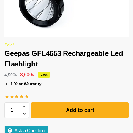
Sale!
Geepas GFL4653 Rechargeable Led
Flashlight
3,600
৳
4,500
৳
-20%
1 Year Warranty
Add to cart
Ask a Question