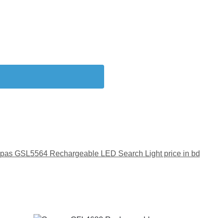
pas GSL5564 Rechargeable LED Search Light price in bd