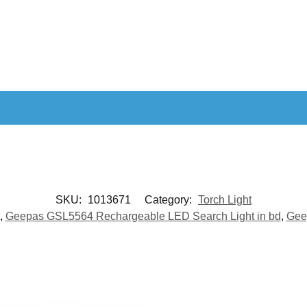
SKU:
1013671
Category:
Torch Light
,
Geepas GSL5564 Rechargeable LED Search Light in bd
,
Gee