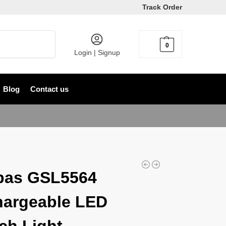
Track Order
Search
0
৳
0
Login | Signup
Blog
Contact us
pas GSL5564
argeable LED