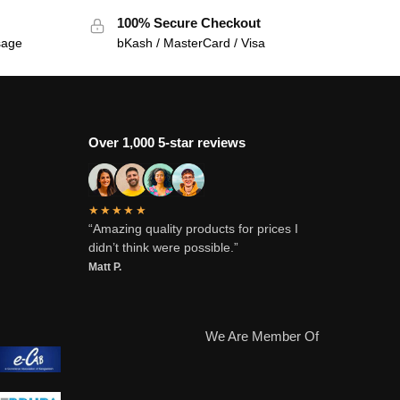
100% Secure Checkout
sage
bKash / MasterCard / Visa
Over 1,000 5-star reviews
★★★★★
“Amazing quality products for prices I
didn’t think were possible.”
Matt P.
We Are Member Of