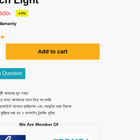
ch Light
,600
৳
-13%
Warranty
Add to cart
a Question
ষ্টি আমাদের মূল লক্ষ্য
ছর যাবত আপনাদের সাথে নিয়ে পথ চলছি
েবসাইটে আপনার ব্যক্তিগত এবং পেমেন্টের তথ্য নিরাপদ
ত কুরিয়ার করা হয় ও অনলাইন ট্র্যাকিং সুবিধা
We Are Member Of