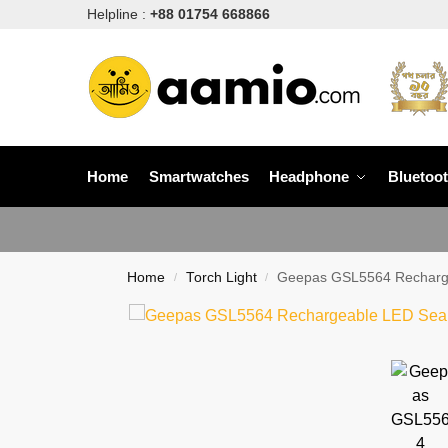
Helpline :
+88 01754 668866
Home
Smartwatches
Headphone
Bluetoo
Home
Torch Light
Geepas GSL5564 Recharge
/
/