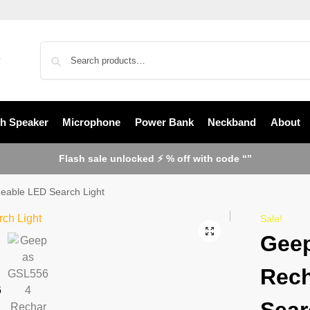
th Speaker
Microphone
Power Bank
Neckband
About
Flash sale unlocked ⚡ % off with code “”
able LED Search Light
Sale!
Gee
Rech