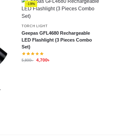
-19%
TORCH LIGHT
Geepas GFL4680 Rechargeable
LED Flashlight (3 Pieces Combo
Set)
4,700
৳
5,800
৳
1