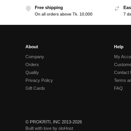
Free shipping
Eas
On all orders above Tk. 10,000
7 d
About
Help
Company
My Acco
Orders
Custome
Quality
Contact
Privacy Policy
Terms an
Gift Cards
FAQ
© PROKRITI, INC 2013-2026
Built with love by oloHost