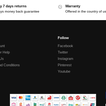
y 7 days returns
Warranty
ays money back guarantee
Offered in the country of u
Follow
unt
Facebook
r Help
Twitter
 Us
Instagram
d Conditions
Pinterest
Youtube