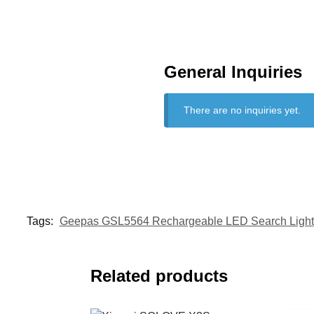
General Inquiries
There are no inquiries yet.
Tags:
Geepas GSL5564 Rechargeable LED Search Light
Related products