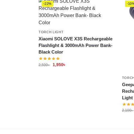
-22%
-10
TORCH LIGHT
Xiaomi SOLOVE X3S Rechargeable
Flashlight & 3000mAh Power Bank-
Black Color
1,950
৳
2,500
৳
TORCH
Geepa
Recha
Light
2,100
৳