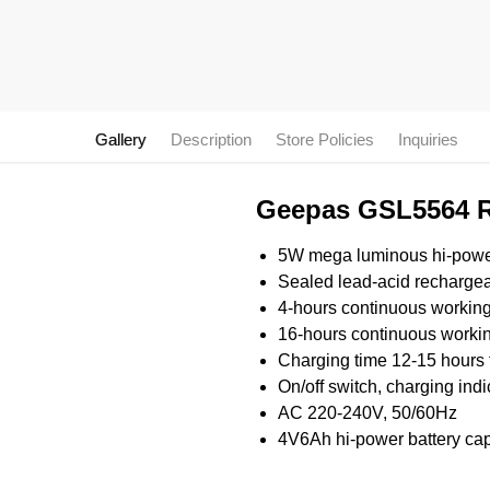
Gallery
Description
Store Policies
Inquiries
Geepas GSL5564 Re
5W mega luminous hi-pow
Sealed lead-acid rechargea
4-hours continuous working 
16-hours continuous workin
Charging time 12-15 hours 
On/off switch, charging indi
AC 220-240V, 50/60Hz
4V6Ah hi-power battery cap