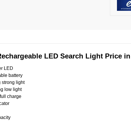
chargeable LED Search Light Price i
er LED
ble battery
strong light
g low light
full charge
cator
acity