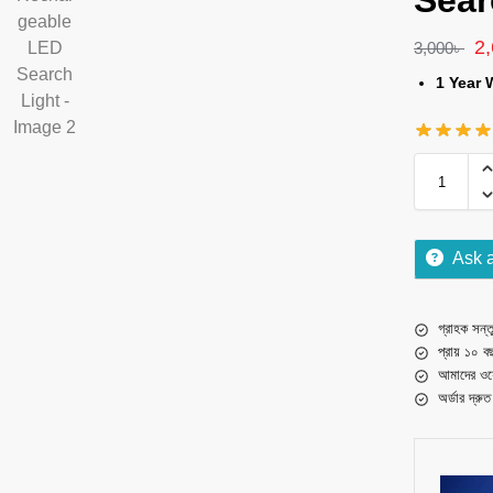
Sear
2
3,000
৳
1 Year 
Ask 
গ্রাহক সন্তু
প্রায় ১০ ব
আমাদের ওয়
অর্ডার দ্রু