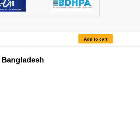
Add to cart
n Bangladesh