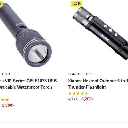
%
-20%
 LIGHT
TORCH LIGHT
s VIP Series GFL51078 USB
Xiaomi Nextool Outdoor 6-in-
rgeable Waterproof Torch
Thunder Flashlight
3,200
৳
4,000
৳
1,900
৳