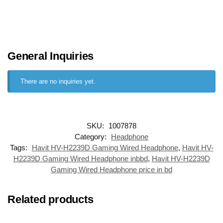
General Inquiries
There are no inquiries yet.
SKU:
1007878
Category:
Headphone
Tags:
Havit HV-H2239D Gaming Wired Headphone
,
Havit HV-
H2239D Gaming Wired Headphone inbbd
,
Havit HV-H2239D
Gaming Wired Headphone price in bd
Related products