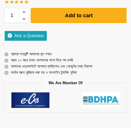
Add to cart
Ask a Question
গ্রাহক সন্তুষ্টি আমাদের মূল লক্ষ্য
প্রায় ১০ বছর যাবত আপনাদের সাথে নিয়ে পথ চলছি
আমাদের ওয়েবসাইটে আপনার ব্যক্তিগত এবং পেমেন্টের তথ্য নিরাপদ
অর্ডার দ্রুত কুরিয়ার করা হয় ও অনলাইন ট্র্যাকিং সুবিধা
We Are Member Of