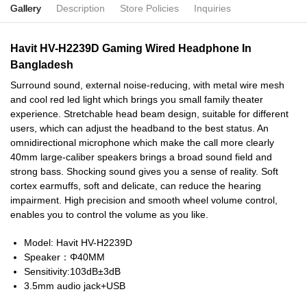
Gallery
Description
Store Policies
Inquiries
Havit HV-H2239D Gaming Wired Headphone In
Bangladesh
Surround sound, external noise-reducing, with metal wire mesh
and cool red led light which brings you small family theater
experience. Stretchable head beam design, suitable for different
users, which can adjust the headband to the best status. An
omnidirectional microphone which make the call more clearly
40mm large-caliber speakers brings a broad sound field and
strong bass. Shocking sound gives you a sense of reality. Soft
cortex earmuffs, soft and delicate, can reduce the hearing
impairment. High precision and smooth wheel volume control,
enables you to control the volume as you like.
Model: Havit HV-H2239D
Speaker：Φ40MM
Sensitivity:103dB±3dB
3.5mm audio jack+USB