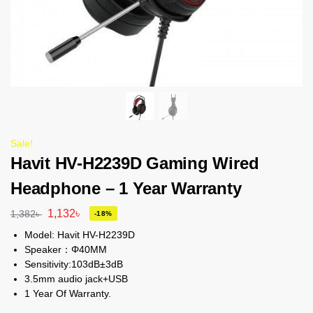
Sale!
Havit HV-H2239D Gaming Wired
Headphone – 1 Year Warranty
1,132
৳
1,382
৳
-18%
Model: Havit HV-H2239D
Speaker：Φ40MM
Sensitivity:103dB±3dB
3.5mm audio jack+USB
1 Year Of Warranty.