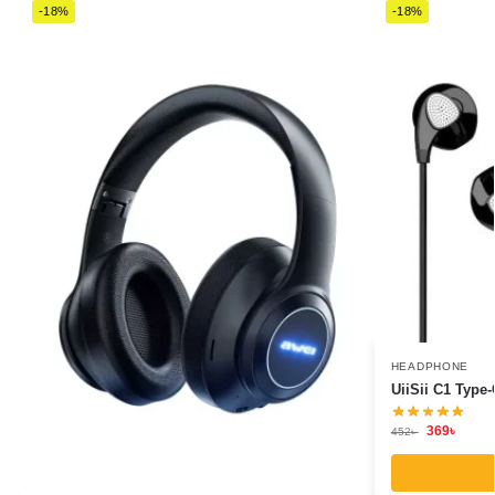
-18%
-18%
HEADPHONE
UiiSii C1 Type
369
৳
452
৳