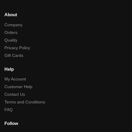
About
Company
Orders
Quality
Privacy Policy
Gift Cards
Help
My Account
Customer Help
Contact Us
Terms and Conditions
FAQ
Follow