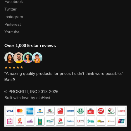
Facebook
Twitter
Instagram
Pinterest
Youtube
Over 1,000 5-star reviews
★★★★★
“Amazing quality products for prices I didn’t think were possible.”
Matt P.
© PROKRITI, INC 2013-2026
Built with love by oloHost