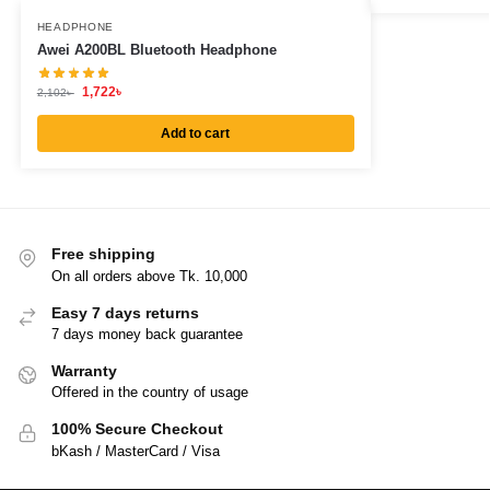
HEADPHONE
Awei A200BL Bluetooth Headphone
1,722
৳
2,102
৳
Add to cart
Free shipping
On all orders above Tk. 10,000
Easy 7 days returns
7 days money back guarantee
Warranty
Offered in the country of usage
100% Secure Checkout
bKash / MasterCard / Visa