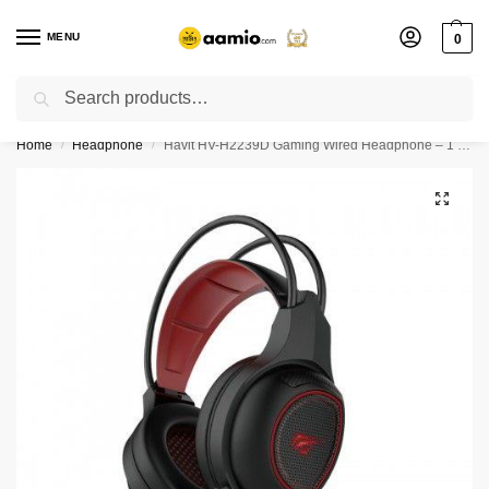
MENU
0
Search
Flash sale unlocked ⚡ % off with code “”
Home
Headphone
Havit HV-H2239D Gaming Wired Headphone – 1 Year Warranty
/
/