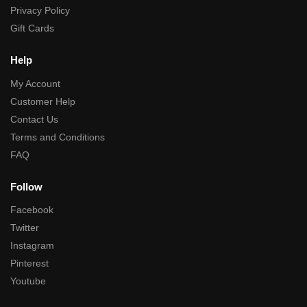
Privacy Policy
Gift Cards
Help
My Account
Customer Help
Contact Us
Terms and Conditions
FAQ
Follow
Facebook
Twitter
Instagram
Pinterest
Youtube