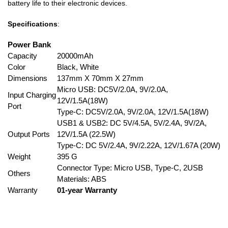
battery life to their electronic devices.
Specifications
:
Power Bank
Capacity
20000mAh
Color
Black, White
Dimensions
137mm X 70mm X 27mm
Micro USB: DC5V/2.0A, 9V/2.0A,
Input Charging
12V/1.5A(18W)
Port
Type-C: DC5V/2.0A, 9V/2.0A, 12V/1.5A(18W)
USB1 & USB2: DC 5V/4.5A, 5V/2.4A, 9V/2A,
Output Ports
12V/1.5A (22.5W)
Type-C: DC 5V/2.4A, 9V/2.22A, 12V/1.67A (20W)
Weight
395 G
Connector Type: Micro USB, Type-C, 2USB
Others
Materials: ABS
Warranty
01-year Warranty