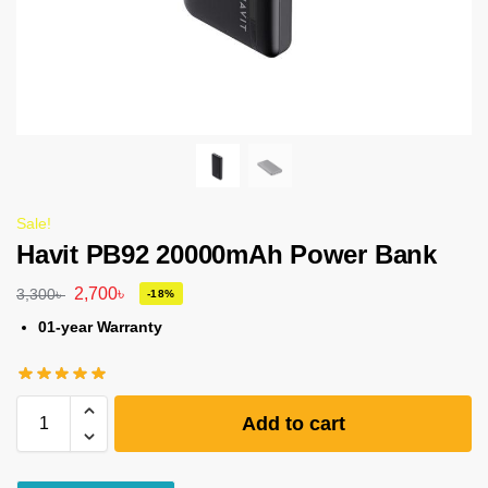
Sale!
Havit PB92 20000mAh Power Bank
2,700
৳
3,300
৳
-18%
01-year Warranty
Add to cart