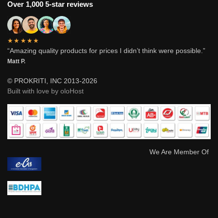
Over 1,000 5-star reviews
★★★★★
“Amazing quality products for prices I didn’t think were possible.”
Matt P.
© PROKRITI, INC 2013-2026
Built with love by oloHost
We Are Member Of