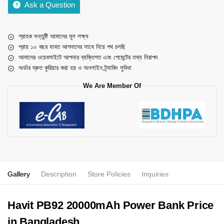
Ask a Question
গ্রাহক সন্তুষ্টি আমাদের মূল লক্ষ্য
প্রায় ১০ বছর যাবত আপনাদের সাথে নিয়ে পথ চলছি
আমাদের ওয়েবসাইটে আপনার ব্যক্তিগত এবং পেমেন্টের তথ্য নিরাপদ
অর্ডার দ্রুত কুরিয়ার করা হয় ও অনলাইন ট্র্যাকিং সুবিধা
We Are Member Of
Gallery
Description
Store Policies
Inquiries
Havit PB92 20000mAh Power Bank Price
in Bangladesh