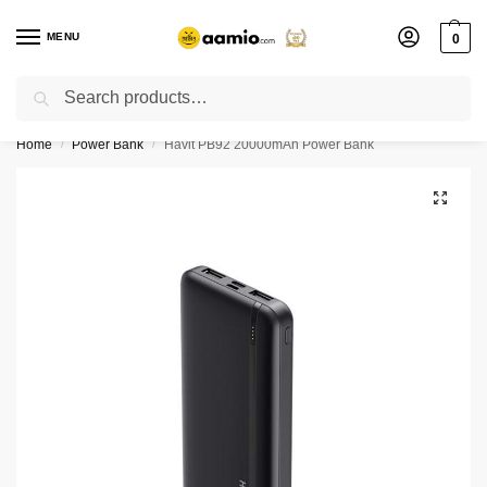
MENU
0
Search
Flash sale unlocked ⚡ % off with code “”
Home
Power Bank
Havit PB92 20000mAh Power Bank
/
/