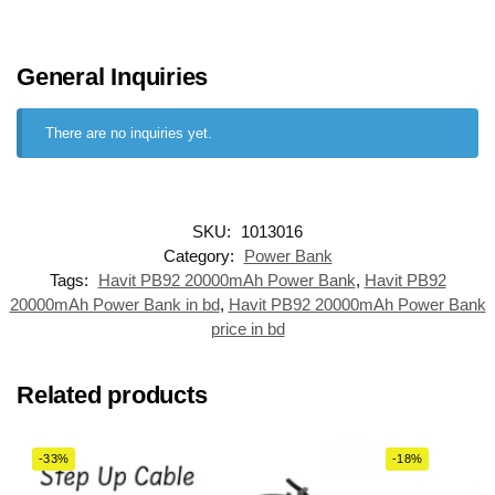
General Inquiries
There are no inquiries yet.
SKU:
1013016
Category:
Power Bank
Tags:
Havit PB92 20000mAh Power Bank
,
Havit PB92
20000mAh Power Bank in bd
,
Havit PB92 20000mAh Power Bank
price in bd
Related products
-33%
-18%