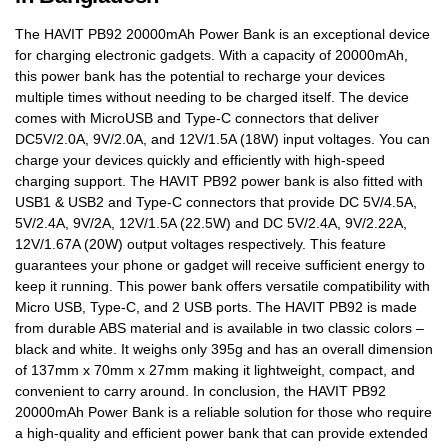
The HAVIT PB92 20000mAh Power Bank is an exceptional device
for charging electronic gadgets. With a capacity of 20000mAh,
this power bank has the potential to recharge your devices
multiple times without needing to be charged itself. The device
comes with MicroUSB and Type-C connectors that deliver
DC5V/2.0A, 9V/2.0A, and 12V/1.5A (18W) input voltages. You can
charge your devices quickly and efficiently with high-speed
charging support. The HAVIT PB92 power bank is also fitted with
USB1 & USB2 and Type-C connectors that provide DC 5V/4.5A,
5V/2.4A, 9V/2A, 12V/1.5A (22.5W) and DC 5V/2.4A, 9V/2.22A,
12V/1.67A (20W) output voltages respectively. This feature
guarantees your phone or gadget will receive sufficient energy to
keep it running. This power bank offers versatile compatibility with
Micro USB, Type-C, and 2 USB ports. The HAVIT PB92 is made
from durable ABS material and is available in two classic colors –
black and white. It weighs only 395g and has an overall dimension
of 137mm x 70mm x 27mm making it lightweight, compact, and
convenient to carry around. In conclusion, the HAVIT PB92
20000mAh Power Bank is a reliable solution for those who require
a high-quality and efficient power bank that can provide extended