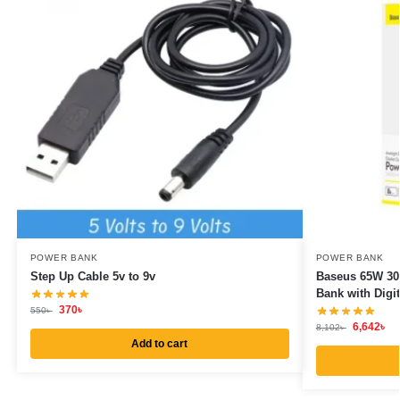
POWER BANK
POWER BANK
Step Up Cable 5v to 9v
Baseus 65W 30
Bank with Digit
370
৳
550
৳
6,642
৳
8,102
৳
Add to cart