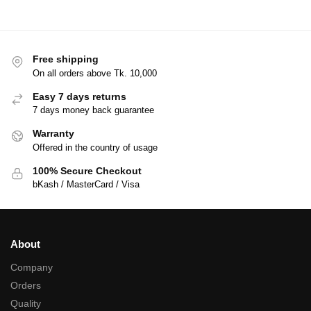
Free shipping
On all orders above Tk. 10,000
Easy 7 days returns
7 days money back guarantee
Warranty
Offered in the country of usage
100% Secure Checkout
bKash / MasterCard / Visa
About
Company
Orders
Quality