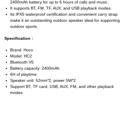
2400mAh battery for up to 6 hours of calls and music.
It supports BT, FM, TF, AUX, and USB playback modes.
Its IPX5 waterproof certification and convenient carry strap
make it an outstanding outdoor speaker ideal for supporting
outdoor sports.
Specification :
Brand: Hoco
Model: HC2
Bluetooth V5
Battery capacity: 2400mAh
6H of playtime
Speaker unit: 52mm*2, power 5W*2
Support BT, TF card, USB, AUX, FM, and other playback
modes