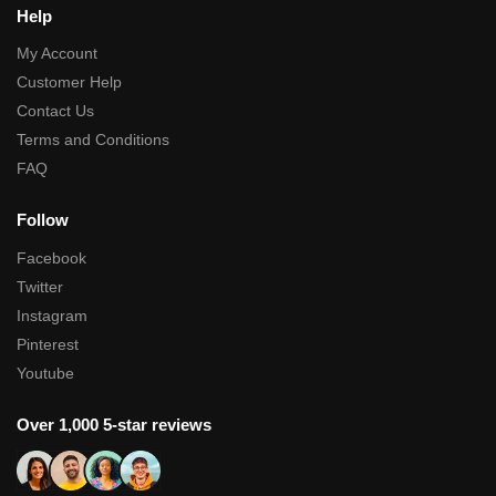
Help
My Account
Customer Help
Contact Us
Terms and Conditions
FAQ
Follow
Facebook
Twitter
Instagram
Pinterest
Youtube
Over 1,000 5-star reviews