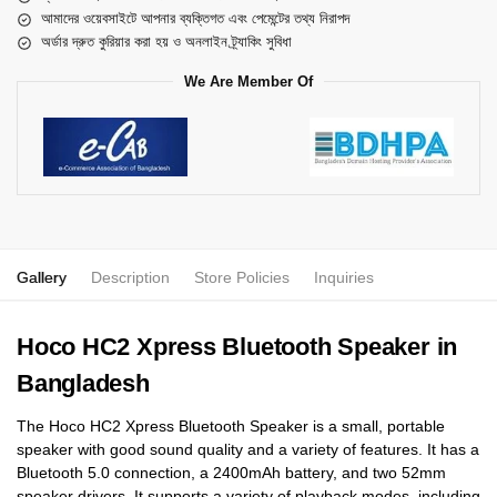
আমাদের ওয়েবসাইটে আপনার ব্যক্তিগত এবং পেমেন্টের তথ্য নিরাপদ
অর্ডার দ্রুত কুরিয়ার করা হয় ও অনলাইন ট্র্যাকিং সুবিধা
We Are Member Of
Gallery
Description
Store Policies
Inquiries
Hoco HC2 Xpress Bluetooth Speaker in
Bangladesh
The Hoco HC2 Xpress Bluetooth Speaker is a small, portable
speaker with good sound quality and a variety of features. It has a
Bluetooth 5.0 connection, a 2400mAh battery, and two 52mm
speaker drivers. It supports a variety of playback modes, including