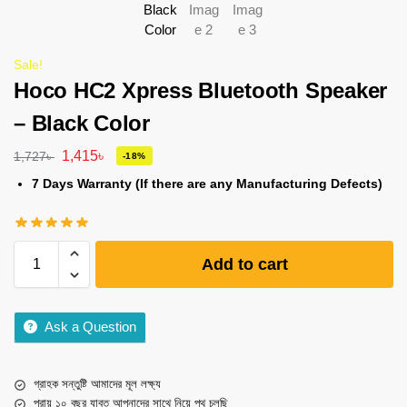
Sale!
Hoco HC2 Xpress Bluetooth Speaker
– Black Color
1,415
৳
1,727
৳
-18%
7 Days Warranty (If there are any Manufacturing Defects)
Add to cart
Ask a Question
গ্রাহক সন্তুষ্টি আমাদের মূল লক্ষ্য
প্রায় ১০ বছর যাবত আপনাদের সাথে নিয়ে পথ চলছি