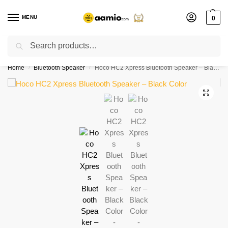
MENU
0
Search
Flash sale unlocked ⚡ % off with code “”
Home
Bluetooth Speaker
Hoco HC2 Xpress Bluetooth Speaker – Black Color
/
/