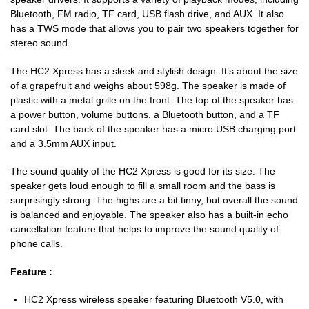
Bluetooth, FM radio, TF card, USB flash drive, and AUX. It also
has a TWS mode that allows you to pair two speakers together for
stereo sound.
The HC2 Xpress has a sleek and stylish design. It’s about the size
of a grapefruit and weighs about 598g. The speaker is made of
plastic with a metal grille on the front. The top of the speaker has
a power button, volume buttons, a Bluetooth button, and a TF
card slot. The back of the speaker has a micro USB charging port
and a 3.5mm AUX input.
The sound quality of the HC2 Xpress is good for its size. The
speaker gets loud enough to fill a small room and the bass is
surprisingly strong. The highs are a bit tinny, but overall the sound
is balanced and enjoyable. The speaker also has a built-in echo
cancellation feature that helps to improve the sound quality of
phone calls.
Feature :
HC2 Xpress wireless speaker featuring Bluetooth V5.0, with