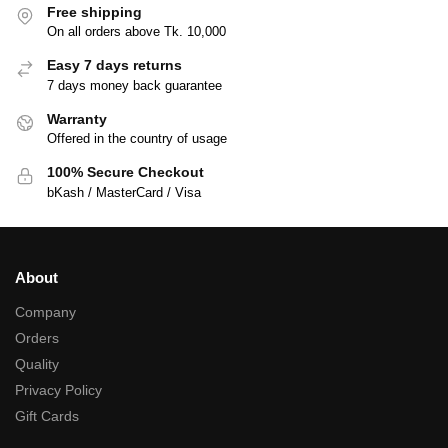
Free shipping
On all orders above Tk. 10,000
Easy 7 days returns
7 days money back guarantee
Warranty
Offered in the country of usage
100% Secure Checkout
bKash / MasterCard / Visa
About
Company
Orders
Quality
Privacy Policy
Gift Cards