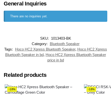
General Inquiries
There are no inquiries yet.
SKU:
1013403-BK
Category:
Bluetooth Speaker
Tags:
Hoco HC2 Xpress Bluetooth Speaker
,
Hoco HC2 Xpress
Bluetooth Speaker in bd
,
Hoco HC2 Xpress Bluetooth Speaker
price in bd
Related products
-18%
-18%