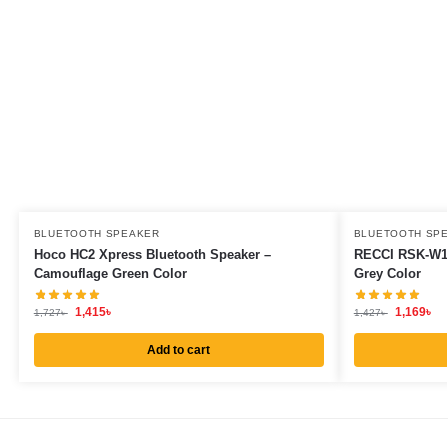
BLUETOOTH SPEAKER
BLUETOOTH SP
Hoco HC2 Xpress Bluetooth Speaker –
RECCI RSK-W13
Camouflage Green Color
Grey Color
1,415
৳
1,169
৳
1,727
৳
1,427
৳
Add to cart