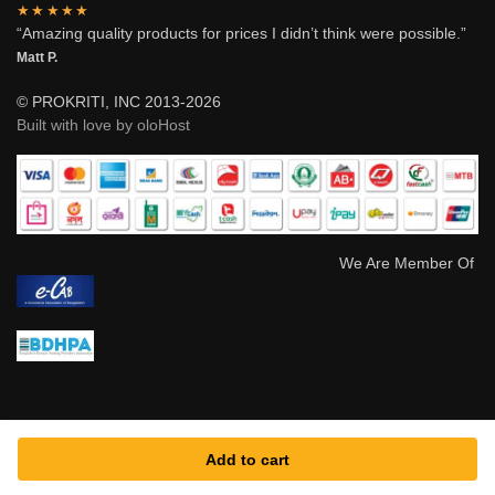
★★★★★
“Amazing quality products for prices I didn’t think were possible.”
Matt P.
© PROKRITI, INC 2013-2026
Built with love by oloHost
We Are Member Of
Add to cart