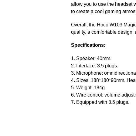
allow you to use the headset w
to create a cool gaming atmosph
Overall, the Hoco W103 Magic 
quality, a comfortable design,
Specifications:
1. Speaker: 40mm.
2. Interface: 3.5 plugs.
3. Microphone: omnidirection
4. Sizes: 188*180*90mm. Head
5. Weight: 184g.
6. Wire control: volume adjus
7. Equipped with 3.5 plugs.