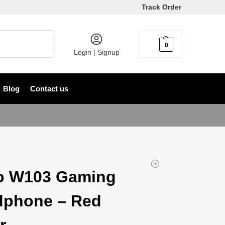
Track Order
Search
0
৳
0
Login | Signup
Blog
Contact us
o W103 Gaming
dphone – Red