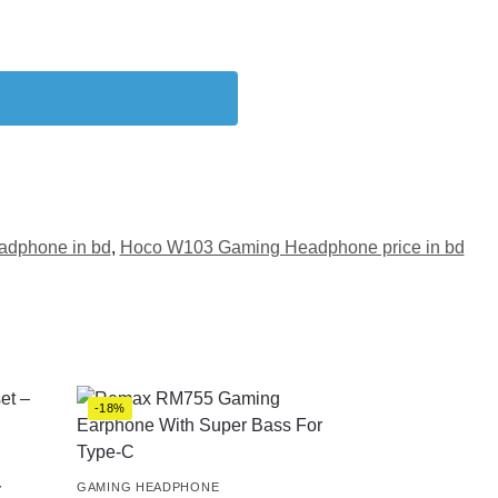
dphone in bd
,
Hoco W103 Gaming Headphone price in bd
-18%
–
GAMING HEADPHONE