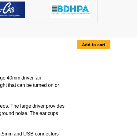
Add to cart
ge 40mm driver, an
ht that can be turned on or
eos. The large driver provides
kground noise. The ear cups
e 3.5mm and USB connectors