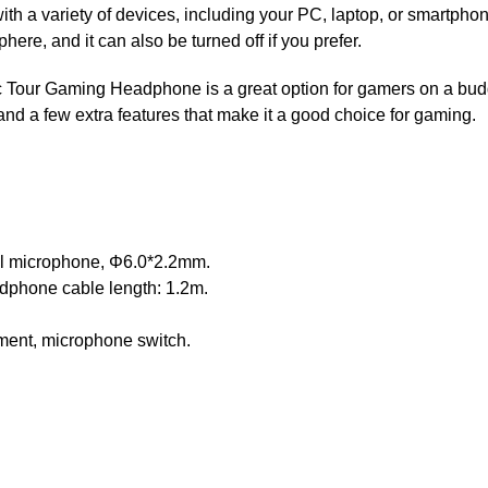
ith a variety of devices, including your PC, laptop, or smartph
ere, and it can also be turned off if you prefer.
Tour Gaming Headphone is a great option for gamers on a budge
 and a few extra features that make it a good choice for gaming.
al microphone, Φ6.0*2.2mm.
phone cable length: 1.2m.
tment, microphone switch.