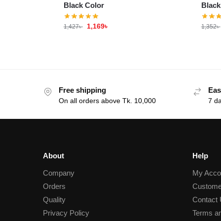
Black Color
Black
1,169
৳
1,427
৳
1,352
৳
Free shipping
Eas
On all orders above Tk. 10,000
7 d
About
Help
Company
My Acco
Orders
Custome
Quality
Contact
Privacy Policy
Terms an