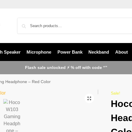
th Speaker
Microphone
Power Bank
Neckband
About
Flash sale unlocked ⚡ % off with code “”
g Headphone – Red Color
Sale!
Hoc
Hea