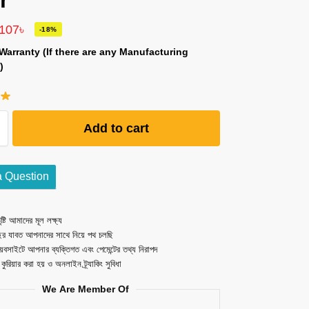
r
,107
৳
-18%
Warranty (If there are any Manufacturing
)
Add to cart
a Question
ষ্টি আমাদের মূল লক্ষ্য
ছর যাবত আপনাদের সাথে নিয়ে পথ চলছি
েবসাইটে আপনার ব্যক্তিগত এবং পেমেন্টের তথ্য নিরাপদ
ত কুরিয়ার করা হয় ও অনলাইন ট্র্যাকিং সুবিধা
We Are Member Of