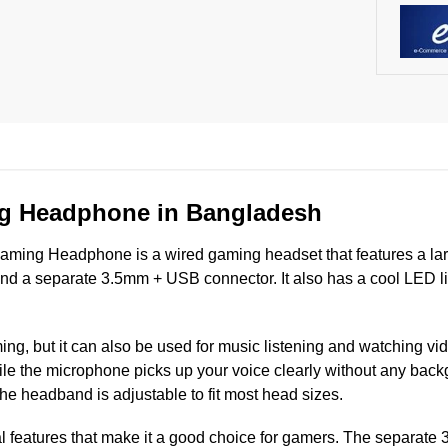
g Headphone in Bangladesh
ing Headphone is a wired gaming headset that features a lar
nd a separate 3.5mm + USB connector. It also has a cool LED lig
g, but it can also be used for music listening and watching vid
le the microphone picks up your voice clearly without any bac
the headband is adjustable to fit most head sizes.
l features that make it a good choice for gamers. The separat