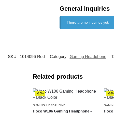
General Inquiries
There are no inquiries yet.
SKU:
1014096-Red
Category:
Gaming Headphone
T
Related products
-18%
-18
GAMING HEADPHONE
GAMIN
Hoco W106 Gaming Headphone –
Hoco