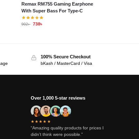
Remax RM755 Gaming Earphone
With Super Bass For Type-C
738
৳
902
৳
100% Secure Checkout
sage
bKash / MasterCard / Visa
Over 1,000 5-star reviews
★★★★★
“Amazing quality products for prices I
didn’t think were possible.”