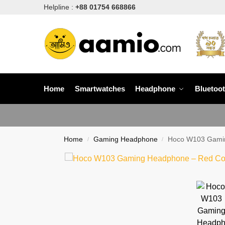
Helpline :
+88 01754 668866
Home
Smartwatches
Headphone
Bluetoo
Home
Gaming Headphone
Hoco W103 Gamin
/
/