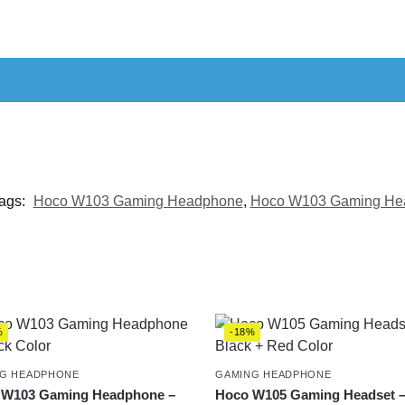
ags:
Hoco W103 Gaming Headphone
,
Hoco W103 Gaming Hea
%
-18%
G HEADPHONE
GAMING HEADPHONE
 W103 Gaming Headphone –
Hoco W105 Gaming Headset 