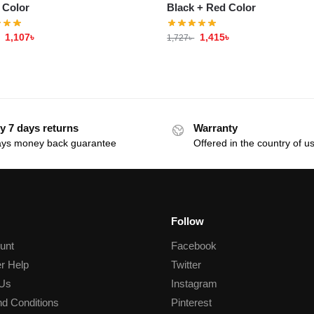
 Color
Black + Red Color
1,107
৳
1,415
৳
1,727
৳
y 7 days returns
Warranty
ays money back guarantee
Offered in the country of u
Follow
unt
Facebook
r Help
Twitter
 Us
Instagram
d Conditions
Pinterest