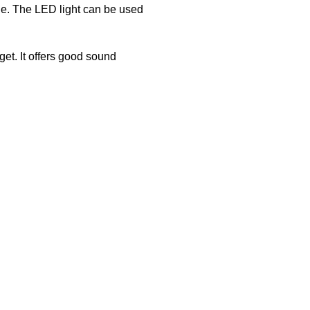
one. The LED light can be used
t. It offers good sound