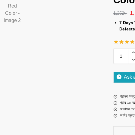
Colo
1
1,352
৳
7 Days 
Defects
Ask 
গ্রাহক সন্তু
প্রায় ১০ ব
আমাদের ওয়
অর্ডার দ্রু