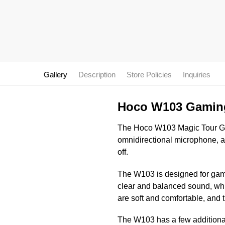
Gallery
Description
Store Policies
Inquiries
Hoco W103 Gamin
The Hoco W103 Magic Tour Gam
omnidirectional microphone, a
off.
The W103 is designed for gamin
clear and balanced sound, whi
are soft and comfortable, and 
The W103 has a few additiona