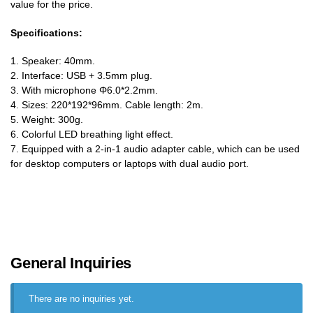
value for the price.
Specifications:
1. Speaker: 40mm.
2. Interface: USB + 3.5mm plug.
3. With microphone Φ6.0*2.2mm.
4. Sizes: 220*192*96mm. Cable length: 2m.
5. Weight: 300g.
6. Colorful LED breathing light effect.
7. Equipped with a 2-in-1 audio adapter cable, which can be used
for desktop computers or laptops with dual audio port.
General Inquiries
There are no inquiries yet.