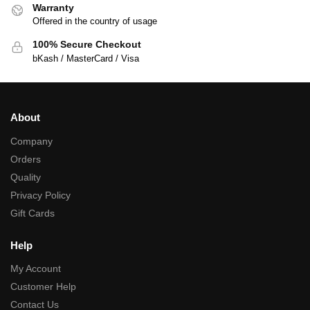
Warranty
Offered in the country of usage
100% Secure Checkout
bKash / MasterCard / Visa
About
Company
Orders
Quality
Privacy Policy
Gift Cards
Help
My Account
Customer Help
Contact Us