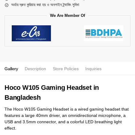
অর্ডার দ্রুত কুরিয়ার করা হয় ও অনলাইন ট্র্যাকিং সুবিধা
We Are Member Of
Gallery
Description
Store Policies
Inquiries
Hoco W105 Gaming Headset in
Bangladesh
The Hoco W105 Gaming Headset is a wired gaming headset that
features a large 40mm driver, an omnidirectional microphone, a
USB and 3.5mm connector, and a colorful LED breathing light
effect.