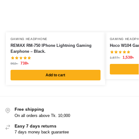
GAMING HEADPHONE
GAMING HEADP
REMAX RM-750 IPhone Lightning Gaming
Hoco W104 Gam
Earphone – Black.
1,538
৳
1,877
৳
738
৳
902
৳
Add to cart
Free shipping
On all orders above Tk. 10,000
Easy 7 days returns
7 days money back guarantee