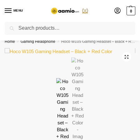
MENU
0
Search
Flash sale unlocked ⚡ % off with code “”
Home
Gaming Headphone
Hoco W105 Gaming Headset – Black + Red Color
/
/