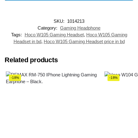
SKU:
1014213
Category:
Gaming Headphone
Tags:
Hoco W105 Gaming Headset
,
Hoco W105 Gaming
Headset in bd
,
Hoco W105 Gaming Headset price in bd
Related products
-18%
-18%