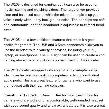
The W105 is designed for gaming, but it can also be used for
music listening and watching videos. The large driver provides
clear and balanced sound, while the microphone picks up your
voice clearly without any background noise. The ear cups are soft
and comfortable, and the headband is adjustable to fit most head
sizes.
The W105 has a few additional features that make it a good
choice for gamers. The USB and 3.5mm connectors allow you to
use the headset with a variety of devices, including your PC,
laptop, or smartphone. The LED light can be used to create a cool
gaming atmosphere, and it can also be turned off if you prefer.
The W105 is also equipped with a 2-in-1 audio adapter cable,
which can be used for desktop computers or laptops with dual
audio ports. This is a great feature for gamers who want to use
the headset with their gaming consoles.
Overall, the Hoco W105 Gaming Headset is a great option for
gamers who are looking for a comfortable, well-rounded headset
with good sound quality and a few extra features. It is also a great