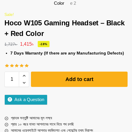
Sale!
Hoco W105 Gaming Headset – Black
+ Red Color
1,415
৳
1,727
৳
-18%
7 Days Warranty (If there are any Manufacturing Defects)
Add to cart
Ask a Question
গ্রাহক সন্তুষ্টি আমাদের মূল লক্ষ্য
প্রায় ১০ বছর যাবত আপনাদের সাথে নিয়ে পথ চলছি
আমাদের ওয়েবসাইটে আপনার ব্যক্তিগত এবং পেমেন্টের তথ্য নিরাপদ