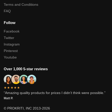
Terms and Conditions
FAQ
Follow
Facebook
Twitter
Instagram
Pinterest
Youtube
Over 1,000 5-star reviews
★★★★★
“Amazing quality products for prices I didn’t think were possible.”
Matt P.
© PROKRITI, INC 2013-2026