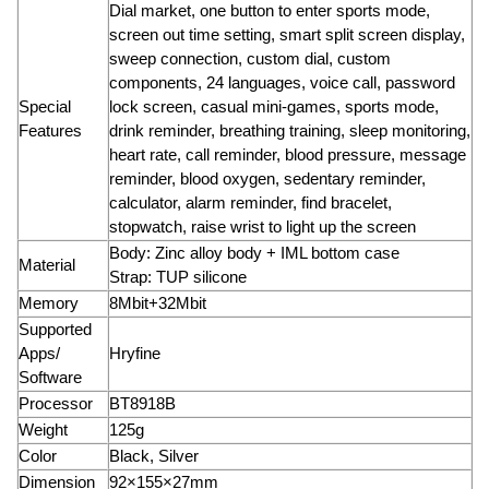
Dial market, one button to enter sports mode,
screen out time setting, smart split screen display,
sweep connection, custom dial, custom
components, 24 languages, voice call, password
Special
lock screen, casual mini-games, sports mode,
Features
drink reminder, breathing training, sleep monitoring,
heart rate, call reminder, blood pressure, message
reminder, blood oxygen, sedentary reminder,
calculator, alarm reminder, find bracelet,
stopwatch, raise wrist to light up the screen
Body: Zinc alloy body + IML bottom case
Material
Strap: TUP silicone
Memory
8Mbit+32Mbit
Supported
Apps/
Hryfine
Software
Processor
BT8918B
Weight
125g
Color
Black, Silver
Dimension
92×155×27mm