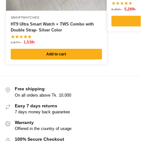
5,289
৳
6,452
৳
SMARTWATCHES
HT9 Ultra Smart Watch + TWS Combo with
Double Strap- Silver Color
1,538
৳
1,877
৳
Add to cart
Free shipping
On all orders above Tk. 10,000
Easy 7 days returns
7 days money back guarantee
Warranty
Offered in the country of usage
100% Secure Checkout