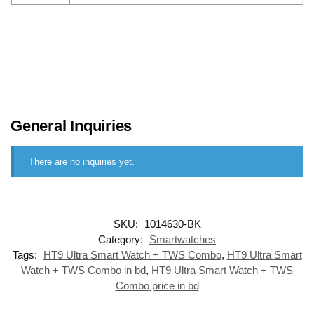
General Inquiries
There are no inquiries yet.
SKU:
1014630-BK
Category:
Smartwatches
Tags:
HT9 Ultra Smart Watch + TWS Combo
,
HT9 Ultra Smart
Watch + TWS Combo in bd
,
HT9 Ultra Smart Watch + TWS
Combo price in bd