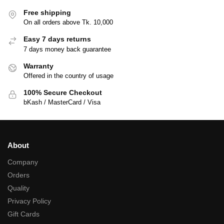
Free shipping
On all orders above Tk. 10,000
Easy 7 days returns
7 days money back guarantee
Warranty
Offered in the country of usage
100% Secure Checkout
bKash / MasterCard / Visa
About
Company
Orders
Quality
Privacy Policy
Gift Cards