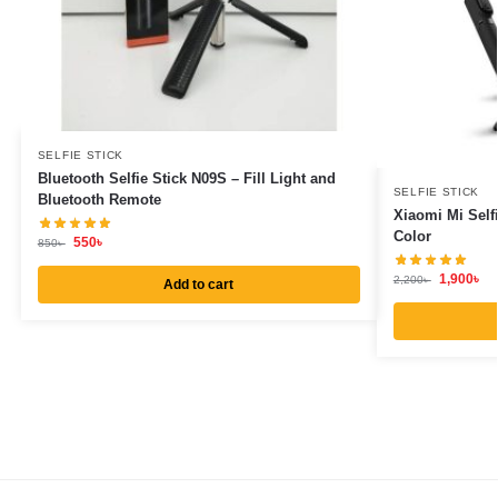
SELFIE STICK
Bluetooth Selfie Stick N09S – Fill Light and
SELFIE STICK
Bluetooth Remote
Xiaomi Mi Self
Color
550
৳
850
৳
1,900
৳
2,200
৳
Add to cart