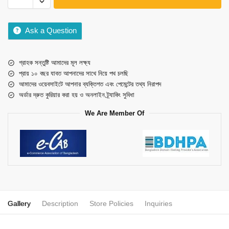
Ask a Question
গ্রাহক সন্তুষ্টি আমাদের মূল লক্ষ্য
প্রায় ১০ বছর যাবত আপনাদের সাথে নিয়ে পথ চলছি
আমাদের ওয়েবসাইটে আপনার ব্যক্তিগত এবং পেমেন্টের তথ্য নিরাপদ
অর্ডার দ্রুত কুরিয়ার করা হয় ও অনলাইন ট্র্যাকিং সুবিধা
We Are Member Of
Gallery
Description
Store Policies
Inquiries