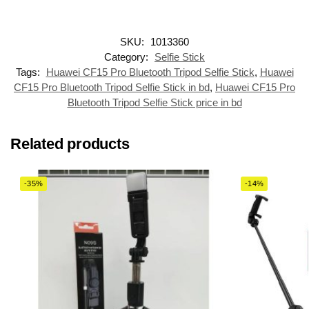
SKU:
1013360
Category:
Selfie Stick
Tags:
Huawei CF15 Pro Bluetooth Tripod Selfie Stick
,
Huawei
CF15 Pro Bluetooth Tripod Selfie Stick in bd
,
Huawei CF15 Pro
Bluetooth Tripod Selfie Stick price in bd
Related products
-35%
-14%