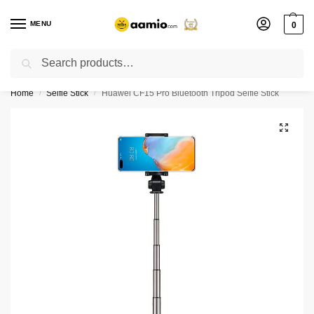
MENU
0
Search
Flash sale unlocked ⚡ % off with code “”
Home
Selfie Stick
Huawei CF15 Pro Bluetooth Tripod Selfie Stick
/
/