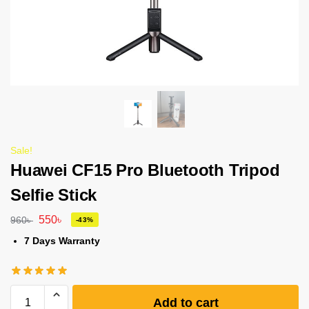
Sale!
Huawei CF15 Pro Bluetooth Tripod
Selfie Stick
550
৳
960
৳
-43%
7 Days Warranty
Add to cart