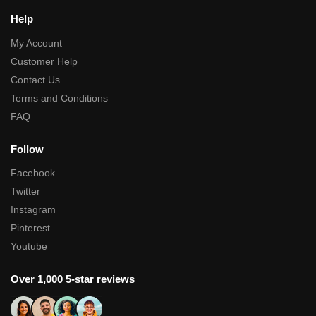
Help
My Account
Customer Help
Contact Us
Terms and Conditions
FAQ
Follow
Facebook
Twitter
Instagram
Pinterest
Youtube
Over 1,000 5-star reviews