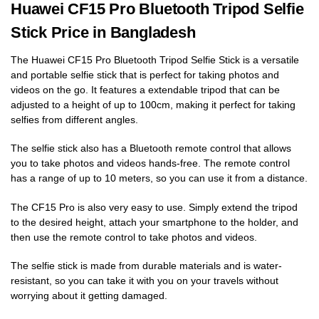
Huawei CF15 Pro Bluetooth Tripod Selfie
Stick Price in Bangladesh
The Huawei CF15 Pro Bluetooth Tripod Selfie Stick is a versatile
and portable selfie stick that is perfect for taking photos and
videos on the go. It features a extendable tripod that can be
adjusted to a height of up to 100cm, making it perfect for taking
selfies from different angles.
The selfie stick also has a Bluetooth remote control that allows
you to take photos and videos hands-free. The remote control
has a range of up to 10 meters, so you can use it from a distance.
The CF15 Pro is also very easy to use. Simply extend the tripod
to the desired height, attach your smartphone to the holder, and
then use the remote control to take photos and videos.
The selfie stick is made from durable materials and is water-
resistant, so you can take it with you on your travels without
worrying about it getting damaged.