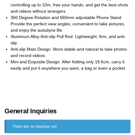
controlling up to 10m, free your hands, and get the best shots
and videos without strangers.
360 Degree Rotation and 660mm adjustable Phone Stand.
Provide the perfect view angles, convenient to take pictures,
and enjoy the autodyne life.
Aluminum Alloy Anti-slip Pull Rod. Lightweight, firm, and anti-
slip.
Anti-slip Mats Design. More stable and natural to take photos
and record videos.
Mini and Exquisite Design. After folding only 18.6cm, carry it
easily and put it anywhere you want, a bag or even a pocket.
General Inquiries
There are no inquiries yet.