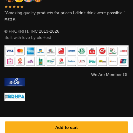
★★★★★
“Amazing quality products for prices I didn’t think were possible.”
Matt P.
© PROKRITI, INC 2013-2026
Built with love by oloHost
We Are Member Of
Add to cart