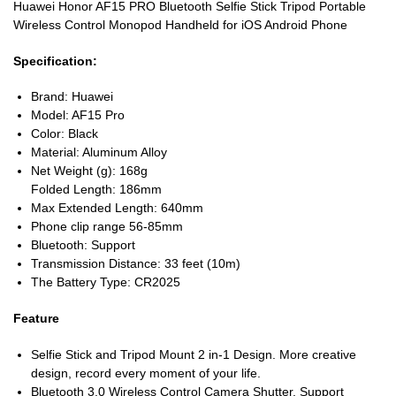
Huawei Honor AF15 PRO Bluetooth Selfie Stick Tripod Portable
Wireless Control Monopod Handheld for iOS Android Phone
Specification:
Brand: Huawei
Model: AF15 Pro
Color: Black
Material: Aluminum Alloy
Net Weight (g): 168g
Folded Length: 186mm
Max Extended Length: 640mm
Phone clip range 56-85mm
Bluetooth: Support
Transmission Distance: 33 feet (10m)
The Battery Type: CR2025
Feature
Selfie Stick and Tripod Mount 2 in-1 Design. More creative
design, record every moment of your life.
Bluetooth 3.0 Wireless Control Camera Shutter. Support