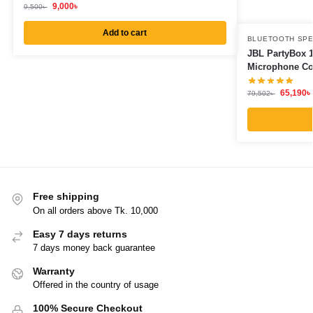
9,000
৳
9,500
৳
Add to cart
BLUETOOTH SP
JBL PartyBox 1
Microphone C
65,190
৳
79,502
৳
Free shipping
On all orders above Tk. 10,000
Easy 7 days returns
7 days money back guarantee
Warranty
Offered in the country of usage
100% Secure Checkout