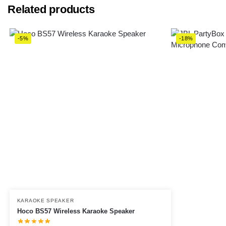
Related products
-5%
-18%
KARAOKE SPEAKER
Hoco BS57 Wireless Karaoke Speaker