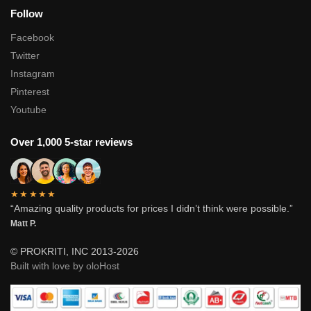
Follow
Facebook
Twitter
Instagram
Pinterest
Youtube
Over 1,000 5-star reviews
★★★★★
“Amazing quality products for prices I didn’t think were possible.”
Matt P.
© PROKRITI, INC 2013-2026
Built with love by oloHost