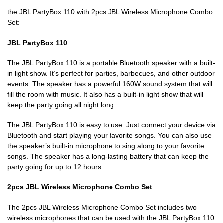
the JBL PartyBox 110 with 2pcs JBL Wireless Microphone Combo
Set:
JBL PartyBox 110
The JBL PartyBox 110 is a portable Bluetooth speaker with a built-
in light show. It’s perfect for parties, barbecues, and other outdoor
events. The speaker has a powerful 160W sound system that will
fill the room with music. It also has a built-in light show that will
keep the party going all night long.
The JBL PartyBox 110 is easy to use. Just connect your device via
Bluetooth and start playing your favorite songs. You can also use
the speaker’s built-in microphone to sing along to your favorite
songs. The speaker has a long-lasting battery that can keep the
party going for up to 12 hours.
2pcs JBL Wireless Microphone Combo Set
The 2pcs JBL Wireless Microphone Combo Set includes two
wireless microphones that can be used with the JBL PartyBox 110