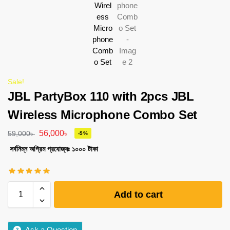
Sale!
JBL PartyBox 110 with 2pcs JBL
Wireless Microphone Combo Set
56,000
৳
59,000
৳
-5%
সর্বনিম্ন অগ্রিম প্রযোজ্যঃ ১০০০ টাকা
Add to cart
Ask a Question