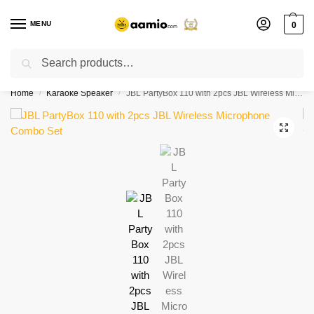
MENU
0
Search
Flash sale unlocked ⚡ % off with code “”
Home
Karaoke Speaker
JBL PartyBox 110 with 2pcs JBL Wireless Microphone Combo Set
/
/