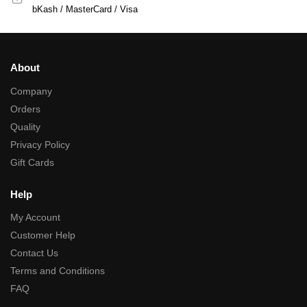
bKash / MasterCard / Visa
About
Company
Orders
Quality
Privacy Policy
Gift Cards
Help
My Account
Customer Help
Contact Us
Terms and Conditions
FAQ