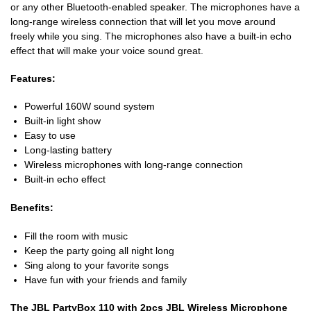
or any other Bluetooth-enabled speaker. The microphones have a
long-range wireless connection that will let you move around
freely while you sing. The microphones also have a built-in echo
effect that will make your voice sound great.
Features:
Powerful 160W sound system
Built-in light show
Easy to use
Long-lasting battery
Wireless microphones with long-range connection
Built-in echo effect
Benefits:
Fill the room with music
Keep the party going all night long
Sing along to your favorite songs
Have fun with your friends and family
The JBL PartyBox 110 with 2pcs JBL Wireless Microphone