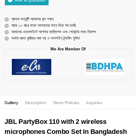
গ্রাহক সন্তুষ্টি আমাদের মূল লক্ষ্য
প্রায় ১০ বছর যাবত আপনাদের সাথে নিয়ে পথ চলছি
আমাদের ওয়েবসাইটে আপনার ব্যক্তিগত এবং পেমেন্টের তথ্য নিরাপদ
অর্ডার দ্রুত কুরিয়ার করা হয় ও অনলাইন ট্র্যাকিং সুবিধা
We Are Member Of
Gallery
Description
Store Policies
Inquiries
JBL PartyBox 110 with 2 wireless
microphones Combo Set In Bangladesh