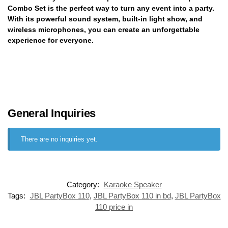
Combo Set is the perfect way to turn any event into a party.
With its powerful sound system, built-in light show, and
wireless microphones, you can create an unforgettable
experience for everyone.
General Inquiries
There are no inquiries yet.
Category:
Karaoke Speaker
Tags:
JBL PartyBox 110
,
JBL PartyBox 110 in bd
,
JBL PartyBox
110 price in