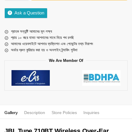
Ask a Question
গ্রাহক সন্তুষ্টি আমাদের মূল লক্ষ্য
প্রায় ১০ বছর যাবত আপনাদের সাথে নিয়ে পথ চলছি
আমাদের ওয়েবসাইটে আপনার ব্যক্তিগত এবং পেমেন্টের তথ্য নিরাপদ
অর্ডার দ্রুত কুরিয়ার করা হয় ও অনলাইন ট্র্যাকিং সুবিধা
We Are Member Of
Gallery
Description
Store Policies
Inquiries
JBL Tune 710BT Wireless Over-Ear