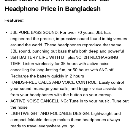
Headphone Price in Bangladesh
Features:
JBL PURE BASS SOUND: For over 70 years, JBL has
engineered the precise, impressive sound found in big venues
around the world. These headphones reproduce that same
JBL sound, punching out bass that’s both deep and powerful
35H BATTERY LIFE WITH BT plusNC; 2H RECHARGING
TIME: Listen wirelessly for 35 hours with active noise
cancelling for long-lasting fun, or 50 hours with ANC off.
Recharge the battery quickly in 2 hours
HANDS-FREE CALLS AND VOICE CONTROL: Easily control
your sound, manage your calls, and trigger voice assistants
from your headphones with the button on your earcup.
ACTIVE NOISE CANCELLING: Tune in to your music. Tune out
the noise
LIGHTWEIGHT AND FOLDABLE DESIGN: Lightweight and
compact foldable design makes these headphones always
ready to travel everywhere you go.