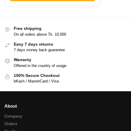
Free shipping
On all orders above Tk. 10,000
Easy 7 days returns
7 days money back guarantee
Warranty
Offered in the country of usage
100% Secure Checkout
bKash / MasterCard / Visa
About
Company
Orders