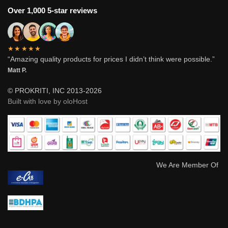
Over 1,000 5-star reviews
★★★★★
“Amazing quality products for prices I didn’t think were possible.”
Matt P.
© PROKRITI, INC 2013-2026
Built with love by oloHost
We Are Member Of