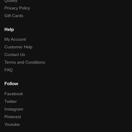
Quality
Privacy Policy
Gift Cards
Help
My Account
Customer Help
Contact Us
Terms and Conditions
FAQ
Follow
Facebook
Twitter
Instagram
Pinterest
Youtube