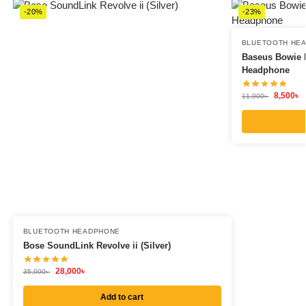
-20%
-23%
BLUETOOTH HE
Baseus Bowie H
Headphone
8,500
৳
11,000
৳
BLUETOOTH HEADPHONE
Bose SoundLink Revolve ii (Silver)
28,000
৳
35,000
৳
Add to cart