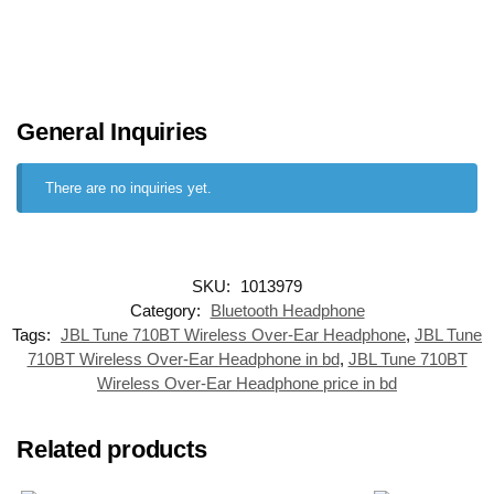
General Inquiries
There are no inquiries yet.
SKU:
1013979
Category:
Bluetooth Headphone
Tags:
JBL Tune 710BT Wireless Over-Ear Headphone
,
JBL Tune
710BT Wireless Over-Ear Headphone in bd
,
JBL Tune 710BT
Wireless Over-Ear Headphone price in bd
Related products