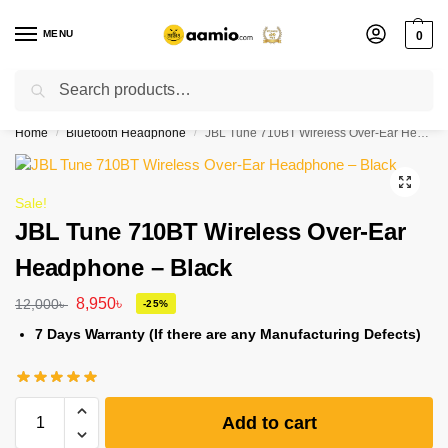
MENU
0
Search
Flash sale unlocked ⚡ % off with code “”
Home
Bluetooth Headphone
JBL Tune 710BT Wireless Over-Ear Headphone – Black
/
/
Sale!
JBL Tune 710BT Wireless Over-Ear
Headphone – Black
8,950
৳
12,000
৳
-25%
7 Days Warranty (If there are any Manufacturing Defects)
Add to cart