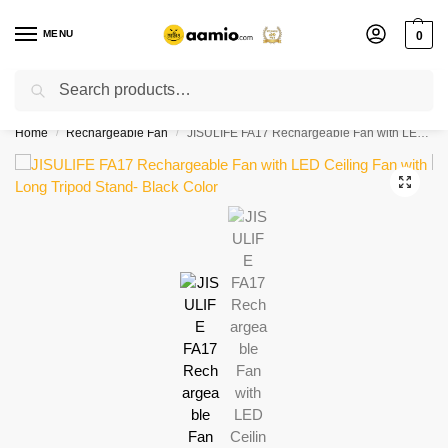
MENU
0
Search
Flash sale unlocked ⚡ % off with code “”
Home
Rechargeable Fan
JISULIFE FA17 Rechargeable Fan with LED Ceiling Fan with Long Tripod Stand- Black Color
/
/