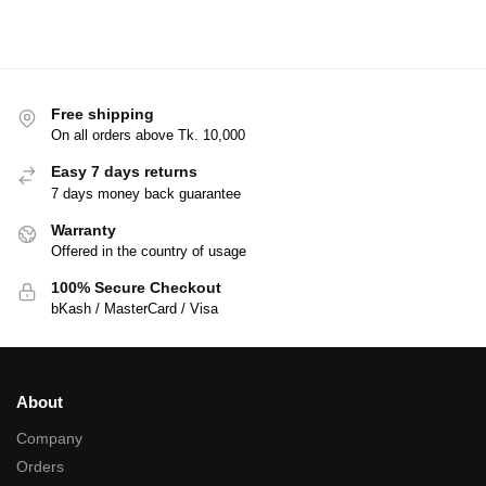
Free shipping
On all orders above Tk. 10,000
Easy 7 days returns
7 days money back guarantee
Warranty
Offered in the country of usage
100% Secure Checkout
bKash / MasterCard / Visa
About
Company
Orders