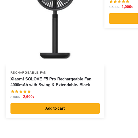
1,000
৳
1,500
৳
RECHARGEABLE FAN
Xiaomi SOLOVE F5 Pro Rechargeable Fan
4000mAh with Swing & Extendable- Black
2,600
৳
3,000
৳
Add to cart