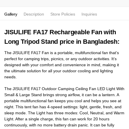
Gallery
Description
Store Policies
Inquiries
JISULIFE FA17 Rechargeable Fan with
Long Tripod Stand price in Bangladesh:
The JISULIFE FA17
Fan is a portable, multifunctional fan that’s
perfect for camping trips, picnics, or any outdoor activities. It’s
designed with your comfort and convenience in mind, making it
the ultimate solution for all your outdoor cooling and lighting
needs.
The JISULIFE FA17 Outdoor Camping Ceiling Fan LED Light With
Small & Large Stand brings strong airflow, it can be a lantern. A
portable multifunctional fan keeps you cool and helps you see at
night. This tent fan has 4-speed settings: light, gentle, fresh, and
sleep mode. The Light has three modes: Cool, Neutral, and Warm
Light. After a single charge, this fan can work for 20 hours
continuously, with no more battery drain panic. It can be fully