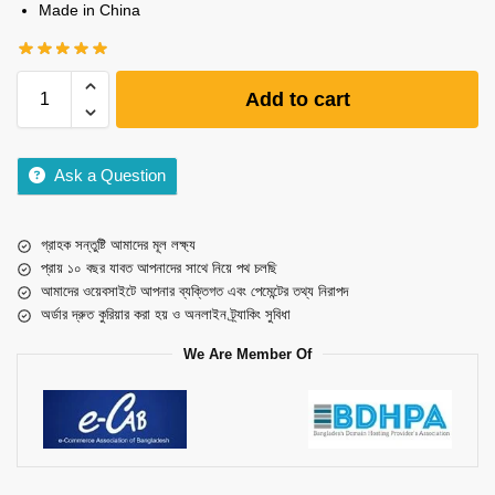
Made in China
Add to cart
Ask a Question
গ্রাহক সন্তুষ্টি আমাদের মূল লক্ষ্য
প্রায় ১০ বছর যাবত আপনাদের সাথে নিয়ে পথ চলছি
আমাদের ওয়েবসাইটে আপনার ব্যক্তিগত এবং পেমেন্টের তথ্য নিরাপদ
অর্ডার দ্রুত কুরিয়ার করা হয় ও অনলাইন ট্র্যাকিং সুবিধা
We Are Member Of