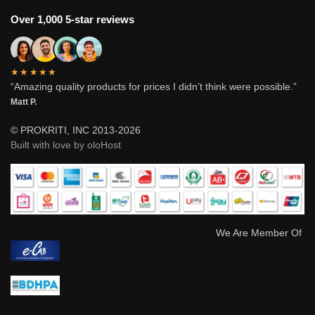
Over 1,000 5-star reviews
★★★★★
“Amazing quality products for prices I didn’t think were possible.”
Matt P.
© PROKRITI, INC 2013-2026
Built with love by oloHost
We Are Member Of