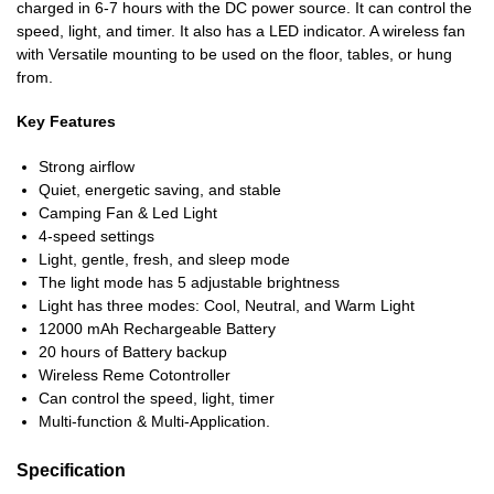
charged in 6-7 hours with the DC power source. It can control the
speed, light, and timer. It also has a LED indicator. A wireless fan
with Versatile mounting to be used on the floor, tables, or hung
from.
Key Features
Strong airflow
Quiet, energetic saving, and stable
Camping Fan & Led Light
4-speed settings
Light, gentle, fresh, and sleep mode
The light mode has 5 adjustable brightness
Light has three modes: Cool, Neutral, and Warm Light
12000 mAh Rechargeable Battery
20 hours of Battery backup
Wireless Reme Cotontroller
Can control the speed, light, timer
Multi-function & Multi-Application.
Specification