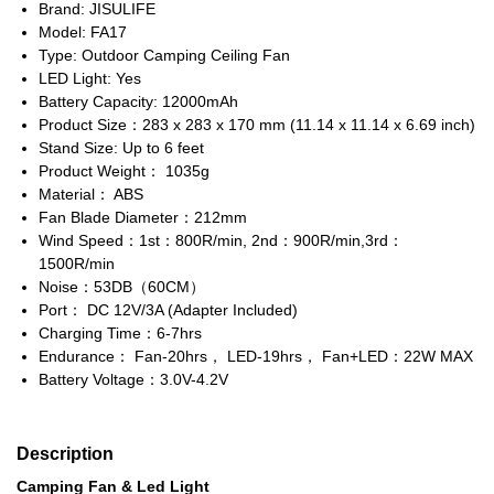
Brand: JISULIFE
Model: FA17
Type: Outdoor Camping Ceiling Fan
LED Light: Yes
Battery Capacity: 12000mAh
Product Size：283 x 283 x 170 mm (11.14 x 11.14 x 6.69 inch)
Stand Size: Up to 6 feet
Product Weight： 1035g
Material： ABS
Fan Blade Diameter：212mm
Wind Speed：1st：800R/min, 2nd：900R/min,3rd：
1500R/min
Noise：53DB（60CM）
Port： DC 12V/3A (Adapter Included)
Charging Time：6-7hrs
Endurance： Fan-20hrs， LED-19hrs， Fan+LED：22W MAX
Battery Voltage：3.0V-4.2V
Description
Camping Fan & Led Light