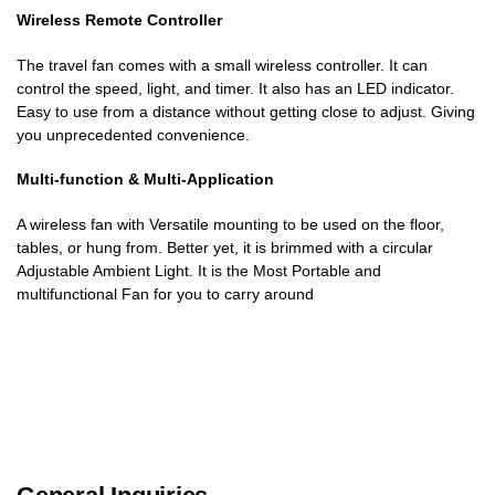
Wireless Remote Controller
The travel fan comes with a small wireless controller. It can
control the speed, light, and timer. It also has an LED indicator.
Easy to use from a distance without getting close to adjust. Giving
you unprecedented convenience.
Multi-function & Multi-Application
A wireless fan with Versatile mounting to be used on the floor,
tables, or hung from. Better yet, it is brimmed with a circular
Adjustable Ambient Light. It is the Most Portable and
multifunctional Fan for you to carry around