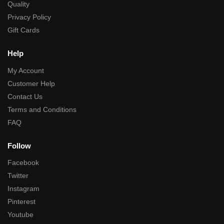
Quality
Privacy Policy
Gift Cards
Help
My Account
Customer Help
Contact Us
Terms and Conditions
FAQ
Follow
Facebook
Twitter
Instagram
Pinterest
Youtube