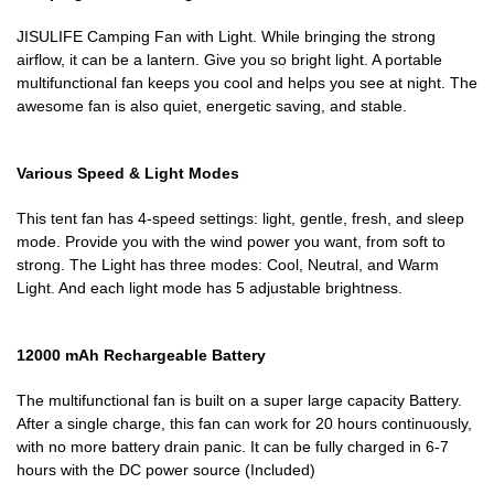
JISULIFE Camping Fan with Light. While bringing the strong
airflow, it can be a lantern. Give you so bright light. A portable
multifunctional fan keeps you cool and helps you see at night. The
awesome fan is also quiet, energetic saving, and stable.
Various Speed & Light Modes
This tent fan has 4-speed settings: light, gentle, fresh, and sleep
mode. Provide you with the wind power you want, from soft to
strong. The Light has three modes: Cool, Neutral, and Warm
Light. And each light mode has 5 adjustable brightness.
12000 mAh Rechargeable Battery
The multifunctional fan is built on a super large capacity Battery.
After a single charge, this fan can work for 20 hours continuously,
with no more battery drain panic. It can be fully charged in 6-7
hours with the DC power source (Included)