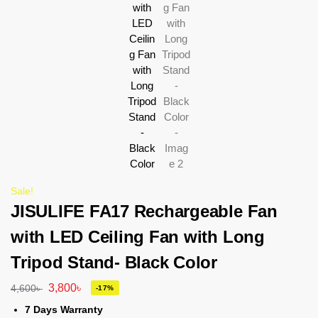
Sale!
JISULIFE FA17 Rechargeable Fan
with LED Ceiling Fan with Long
Tripod Stand- Black Color
3,800
৳
4,600
৳
-17%
7 Days Warranty