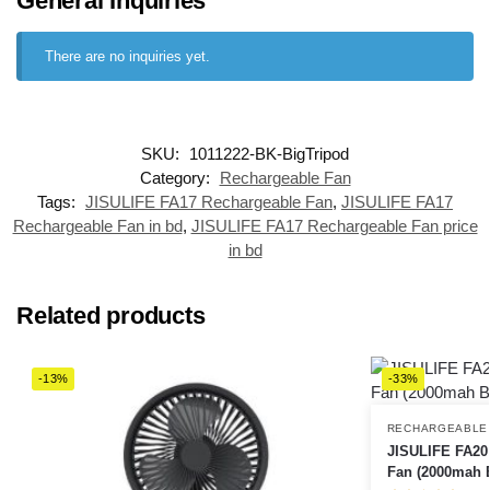
General Inquiries
There are no inquiries yet.
SKU:
1011222-BK-BigTripod
Category:
Rechargeable Fan
Tags:
JISULIFE FA17 Rechargeable Fan
,
JISULIFE FA17
Rechargeable Fan in bd
,
JISULIFE FA17 Rechargeable Fan price
in bd
Related products
-13%
-33%
RECHARGEABLE
JISULIFE FA20
Fan (2000mah B