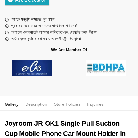
গ্রাহক সন্তুষ্টি আমাদের মূল লক্ষ্য
প্রায় ১০ বছর যাবত আপনাদের সাথে নিয়ে পথ চলছি
আমাদের ওয়েবসাইটে আপনার ব্যক্তিগত এবং পেমেন্টের তথ্য নিরাপদ
অর্ডার দ্রুত কুরিয়ার করা হয় ও অনলাইন ট্র্যাকিং সুবিধা
We Are Member Of
Gallery
Description
Store Policies
Inquiries
Joyroom JR-OK1 Single Pull Suction
Cup Mobile Phone Car Mount Holder in