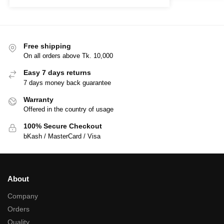
Free shipping
On all orders above Tk. 10,000
Easy 7 days returns
7 days money back guarantee
Warranty
Offered in the country of usage
100% Secure Checkout
bKash / MasterCard / Visa
About
Company
Orders
Quality