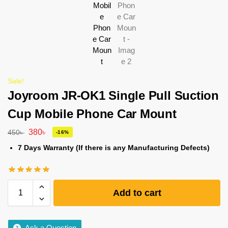
Sale!
Joyroom JR-OK1 Single Pull Suction
Cup Mobile Phone Car Mount
380
৳
450
৳
-16%
7 Days Warranty (If there is any Manufacturing Defects)
Add to cart
Ask a Question