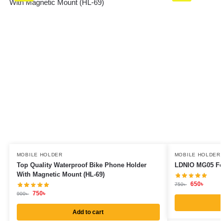
MOBILE HOLDER
MOBILE HOLDER
Top Quality Waterproof Bike Phone Holder
LDNIO MG05 Fo
With Magnetic Mount (HL-69)
650
৳
750
৳
750
৳
900
৳
Add to cart