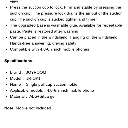
view
Press the suction cup to lock, Firm and stable by pressing the
suction cup, The pressure lock drains the air out of the suction
cup,The suction cup is sucked tighter and firmer
The upgraded Base is washable glue, Available for repeatable
paste, Paste is restored after washing
Can be placed in the windshield, Hanging on the windshield,
Hands-free answering, driving safety
Compatible with 4.0-6.7 inch mobile phones
Specifications:
Brand： JOYROOM
Model： JR-OK1
Name： Single pull cup suction holder
Applicable models：4.0-6.7 inch mobile phone
Material： ABS+Silica gel
Note
: Mobile not Included.