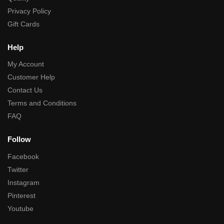
Privacy Policy
Gift Cards
Help
My Account
Customer Help
Contact Us
Terms and Conditions
FAQ
Follow
Facebook
Twitter
Instagram
Pinterest
Youtube