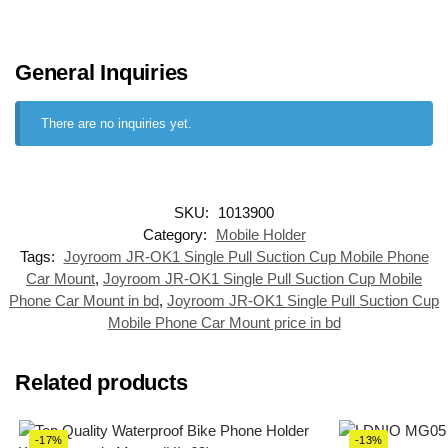
General Inquiries
There are no inquiries yet.
SKU:
1013900
Category:
Mobile Holder
Tags:
Joyroom JR-OK1 Single Pull Suction Cup Mobile Phone
Car Mount
,
Joyroom JR-OK1 Single Pull Suction Cup Mobile
Phone Car Mount in bd
,
Joyroom JR-OK1 Single Pull Suction Cup
Mobile Phone Car Mount price in bd
Related products
-17%
-13%