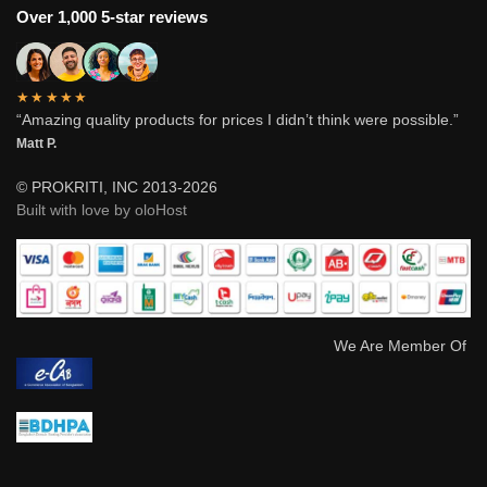
Over 1,000 5-star reviews
★★★★★
“Amazing quality products for prices I didn’t think were possible.”
Matt P.
© PROKRITI, INC 2013-2026
Built with love by oloHost
We Are Member Of