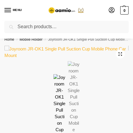
MENU
0
Search
Flash sale unlocked ⚡ % off with code “”
Home
Mobile Holder
Joyroom JR-OK1 Single Pull Suction Cup Mobile Phone Car Mount
/
/