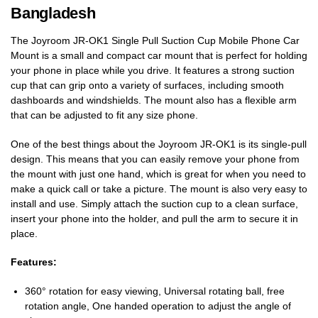
Bangladesh
The Joyroom JR-OK1 Single Pull Suction Cup Mobile Phone Car
Mount is a small and compact car mount that is perfect for holding
your phone in place while you drive. It features a strong suction
cup that can grip onto a variety of surfaces, including smooth
dashboards and windshields. The mount also has a flexible arm
that can be adjusted to fit any size phone.
One of the best things about the Joyroom JR-OK1 is its single-pull
design. This means that you can easily remove your phone from
the mount with just one hand, which is great for when you need to
make a quick call or take a picture. The mount is also very easy to
install and use. Simply attach the suction cup to a clean surface,
insert your phone into the holder, and pull the arm to secure it in
place.
Features:
360° rotation for easy viewing, Universal rotating ball, free
rotation angle, One handed operation to adjust the angle of