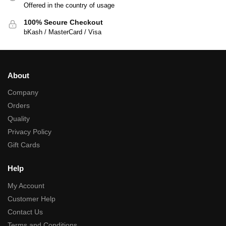
Offered in the country of usage
100% Secure Checkout
bKash / MasterCard / Visa
About
Company
Orders
Quality
Privacy Policy
Gift Cards
Help
My Account
Customer Help
Contact Us
Terms and Conditions