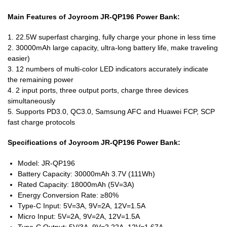
Main Features of Joyroom JR-QP196 Power Bank:
1. 22.5W superfast charging, fully charge your phone in less time
2. 30000mAh large capacity, ultra-long battery life, make traveling
easier)
3. 12 numbers of multi-color LED indicators accurately indicate
the remaining power
4. 2 input ports, three output ports, charge three devices
simultaneously
5. Supports PD3.0, QC3.0, Samsung AFC and Huawei FCP, SCP
fast charge protocols
Specifications of Joyroom JR-QP196 Power Bank:
Model: JR-QP196
Battery Capacity: 30000mAh 3.7V (111Wh)
Rated Capacity: 18000mAh (5V=3A)
Energy Conversion Rate: ≥80%
Type-C Input: 5V=3A, 9V=2A, 12V=1.5A
Micro Input: 5V=2A, 9V=2A, 12V=1.5A
Type-C Output: 5V/3A, 9V=2.22A, 12V=1.67A