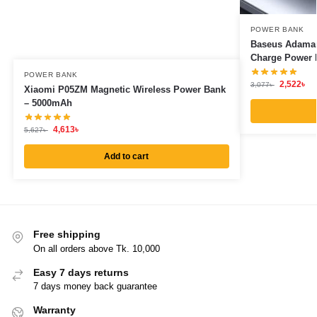
POWER BANK
Baseus Adama
Charge Power 
POWER BANK
2,522
৳
3,077
৳
Xiaomi P05ZM Magnetic Wireless Power Bank
– 5000mAh
4,613
৳
5,627
৳
Add to cart
Free shipping
On all orders above Tk. 10,000
Easy 7 days returns
7 days money back guarantee
Warranty