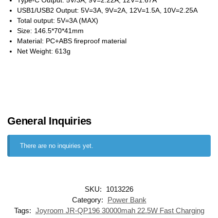
USB1/USB2 Output: 5V=3A, 9V=2A, 12V=1.5A, 10V=2.25A
Total output: 5V=3A (MAX)
Size: 146.5*70*41mm
Material: PC+ABS fireproof material
Net Weight: 613g
General Inquiries
There are no inquiries yet.
SKU:
1013226
Category:
Power Bank
Tags:
Joyroom JR-QP196 30000mah 22.5W Fast Charging