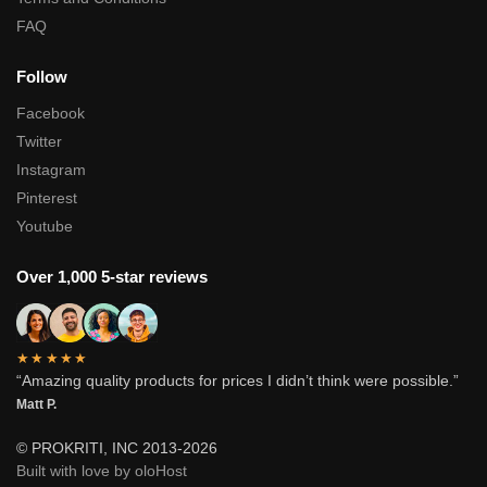
FAQ
Follow
Facebook
Twitter
Instagram
Pinterest
Youtube
Over 1,000 5-star reviews
★★★★★
“Amazing quality products for prices I didn’t think were possible.”
Matt P.
© PROKRITI, INC 2013-2026
Built with love by oloHost