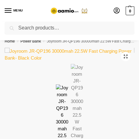
MENU
0
Search
Flash sale unlocked ⚡ % off with code “”
Home
Power Bank
Joyroom JR-QP196 30000mah 22.5W Fast Charging Power Bank- Black Color
/
/