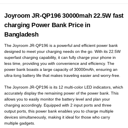
Joyroom JR-QP196 30000mah 22.5W fast
charging Power Bank Price in
Bangladesh
The Joyroom JR-QP196 is a powerful and efficient power bank
designed to meet your charging needs on the go. With its 22.5W
superfast charging capability, it can fully charge your phone in
less time, providing you with convenience and efficiency. The
power bank boasts a large capacity of 30000mAh, ensuring an
ultra-long battery life that makes traveling easier and worry-free.
The Joyroom JR-QP196 is its 12 multi-color LED indicators, which
accurately display the remaining power of the power bank. This
allows you to easily monitor the battery level and plan your
charging accordingly. Equipped with 2 input ports and three
output ports, this power bank enables you to charge multiple
devices simultaneously, making it ideal for those who carry
multiple gadgets.