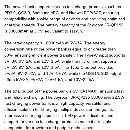
The power bank supports various fast charge protocols such as
PD3.0, QC3.0, Samsung AFC, and Huawei FCP/SCP, ensuring
compatibility with a wide range of devices and providing optimized
charging speeds. The battery capacity of the Joyroom JR-QP196
is 30000mAh at 3.7V, equivalent to 111Wh.
The rated capacity is 18000mAh at 5V=3A. The energy
conversion rate of the power bank is equal to or greater than
80%, ensuring efficient power transfer. The Type-C input supports
5V=3A, 9V=2A, and 12V=1.5A, while the micro input supports
5V=2A, 9V=2A, and 12V=1.5A. The Type-C output provides
5V/3A, 9V=2.22A, and 12V=1.67A, while the USB1/USB2 output
offers 5V=3A, 9V=2A, 12V=1.5A, and 10V=2.25A.
The total output of the power bank is 5V=3A (MAX), ensuring fast
and reliable charging. The Joyroom JR-QP196 30000mAh 22.5W
fast charging power bank is a high-capacity, versatile, and
efficient solution for charging multiple devices on the go. Its
impressive charging capabilities, LED power indicators, and
support for various fast charge protocols make it a reliable
companion for travelers and gadget enthusiasts.