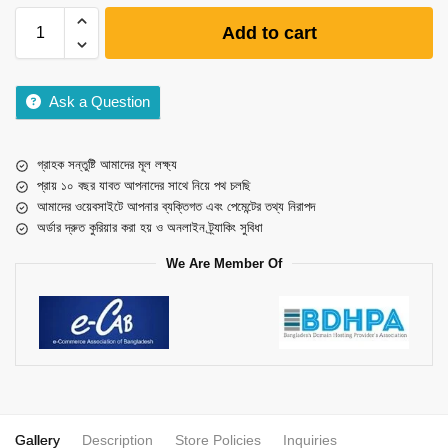
Add to cart
Ask a Question
গ্রাহক সন্তুষ্টি আমাদের মূল লক্ষ্য
প্রায় ১০ বছর যাবত আপনাদের সাথে নিয়ে পথ চলছি
আমাদের ওয়েবসাইটে আপনার ব্যক্তিগত এবং পেমেন্টের তথ্য নিরাপদ
অর্ডার দ্রুত কুরিয়ার করা হয় ও অনলাইন ট্র্যাকিং সুবিধা
We Are Member Of
Gallery
Description
Store Policies
Inquiries