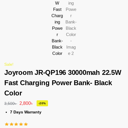
Sale!
Joyroom JR-QP196 30000mah 22.5W
Fast Charging Power Bank- Black
Color
2,800
৳
3,500
৳
-20%
7 Days Warranty