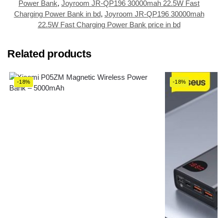
Power Bank
,
Joyroom JR-QP196 30000mah 22.5W Fast
Charging Power Bank in bd
,
Joyroom JR-QP196 30000mah
22.5W Fast Charging Power Bank price in bd
Related products
-18%
-18%